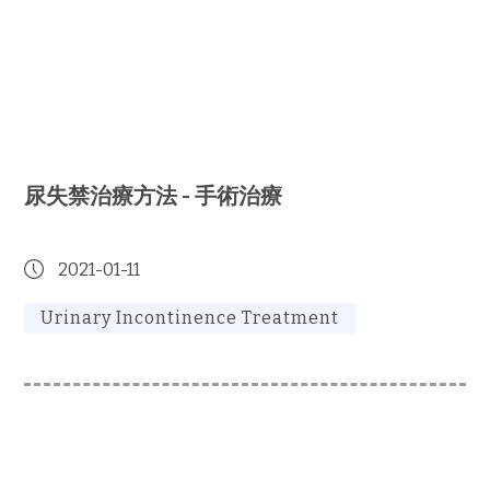
尿失禁治療方法 - 手術治療
2021-01-11
Urinary Incontinence Treatment