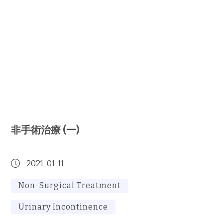
非手術治療 (一)
2021-01-11
Non-Surgical Treatment
Urinary Incontinence