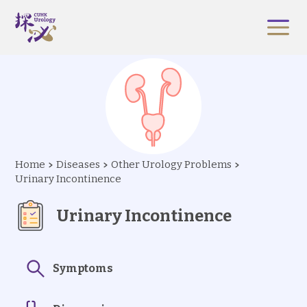
Home
Diseases
Other Urology Problems
Urinary Incontinence
Urinary Incontinence
Symptoms