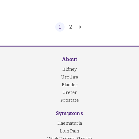
1
2
About
Kidney
Urethra
Bladder
Ureter
Prostate
Symptoms
Haematuria
Loin Pain
Weak Urinary Stream