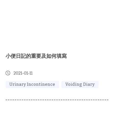
小便日記的重要及如何填寫
2021-01-11
Urinary Incontinence
Voiding Diary