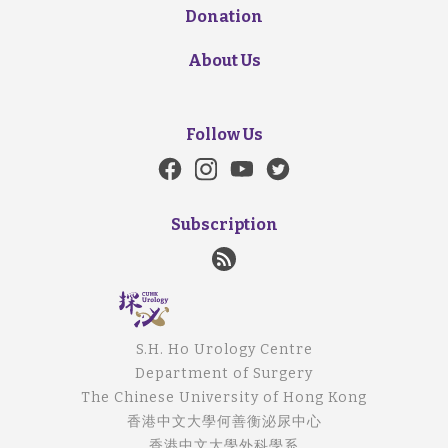
Donation
About Us
Follow Us
Subscription
S.H. Ho Urology Centre
Department of Surgery
The Chinese University of Hong Kong
香港中文大學何善衡泌尿中心
香港中文大學外科學系