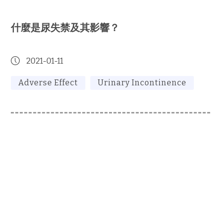
什麼是尿失禁及其影響？
2021-01-11
Adverse Effect
Urinary Incontinence