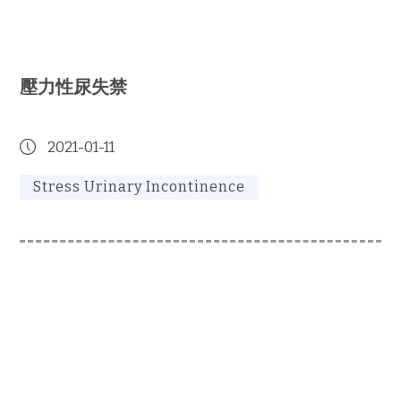
壓力性尿失禁
2021-01-11
Stress Urinary Incontinence