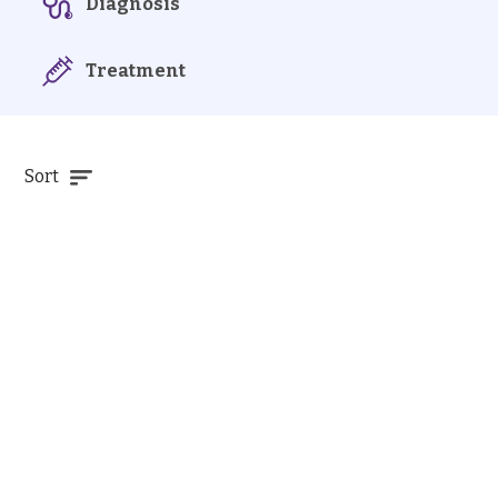
Diagnosis
Treatment
Sort