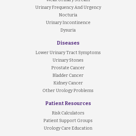
Urinary Frequency And Urgency
Nocturia
Urinary Incontinence
Dysuria
Diseases
Lower Urinary Tract Symptoms
Urinary Stones
Prostate Cancer
Bladder Cancer
Kidney Cancer
Other Urology Problems
Patient Resources
Risk Calculators
Patient Support Groups
Urology Care Education