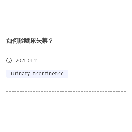
如何診斷尿失禁？
2021-01-11
Urinary Incontinence