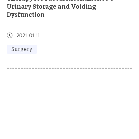
Urinary Storage and Voiding
Dysfunction
2021-01-11
Surgery