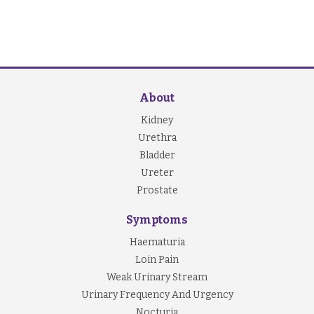
About
Kidney
Urethra
Bladder
Ureter
Prostate
Symptoms
Haematuria
Loin Pain
Weak Urinary Stream
Urinary Frequency And Urgency
Nocturia