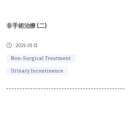
非手術治療 (二)
2021-01-11
Non-Surgical Treatment
Urinary Incontinence