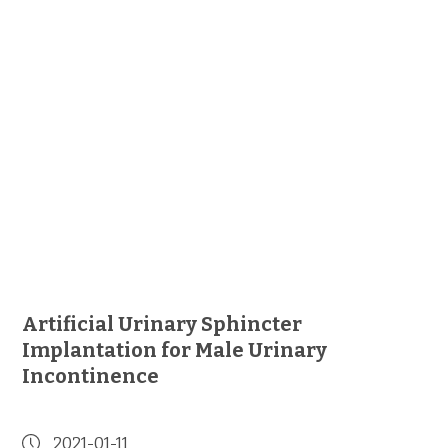
Artificial Urinary Sphincter
Implantation for Male Urinary
Incontinence
2021-01-11