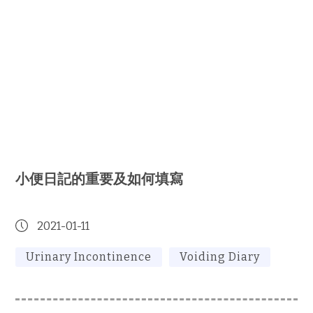
小便日記的重要及如何填寫
2021-01-11
Urinary Incontinence
Voiding Diary