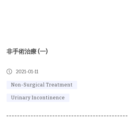
非手術治療 (一)
2021-01-11
Non-Surgical Treatment
Urinary Incontinence