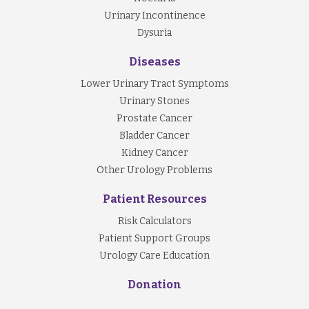
Urinary Incontinence
Dysuria
Diseases
Lower Urinary Tract Symptoms
Urinary Stones
Prostate Cancer
Bladder Cancer
Kidney Cancer
Other Urology Problems
Patient Resources
Risk Calculators
Patient Support Groups
Urology Care Education
Donation