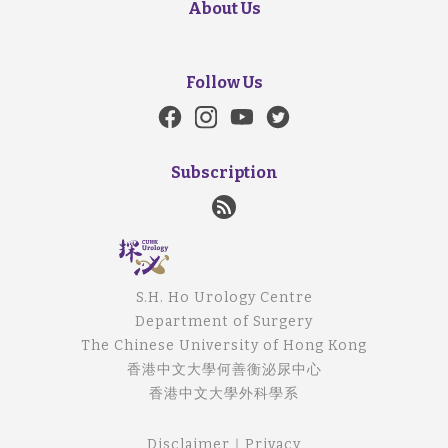
About Us
Follow Us
Subscription
S.H. Ho Urology Centre
Department of Surgery
The Chinese University of Hong Kong
香港中文大學何善衡泌尿中心
香港中文大學外科學系
Disclaimer
｜
Privacy