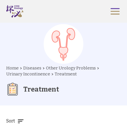
Home
Diseases
Other Urology Problems
Urinary Incontinence
Treatment
Treatment
Sort