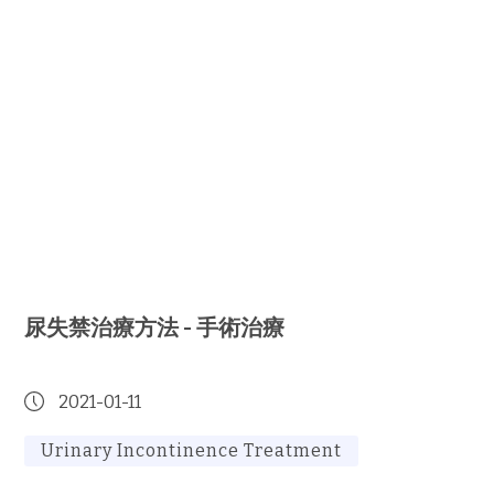
尿失禁治療方法 - 手術治療
2021-01-11
Urinary Incontinence Treatment