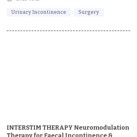
Urinary Incontinence
Surgery
INTERSTIM THERAPY Neuromodulation
Therapy for Faecal Incontinence &