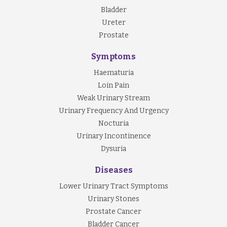
Bladder
Examination
Ureter
Your doctor may perform a general physical
Prostate
examination.
Symptoms
Investigation
Haematuria
Blood and urine tests:
Loin Pain
Weak Urinary Stream
- t
ake a sample of urine, called urinalysis
Urinary Frequency And Urgency
- t
ake bloods to assess kidney functions
Nocturia
Urinary Incontinence
Imaging and other diagnostic techniques:
Dysuria
- CT scan of your urinary tract
Diseases
- Kidney ultrasound
Lower Urinary Tract Symptoms
- Cystoscopy
Urinary Stones
Prostate Cancer
Bladder Cancer