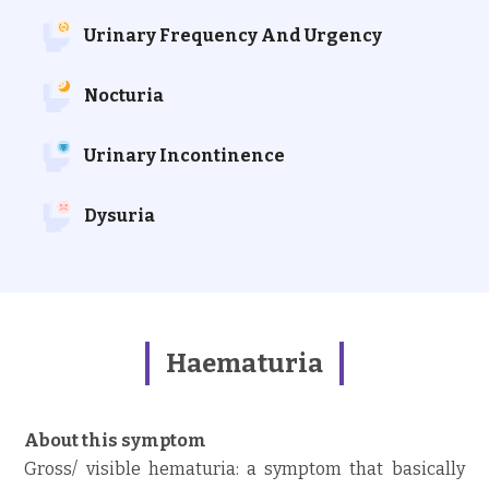
Urinary Frequency And Urgency
Nocturia
Urinary Incontinence
Dysuria
Haematuria
About this symptom
Gross/ visible hematuria: a symptom that basically