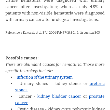
visible hematuria were diagnosed with urinary
cancer after investigation; whereas only 4.8% of
patients with non-visible hematuria were diagnosed
with urinary cancer after urological investigations.
Reference：
Edwards et al, BJUI
2006 Feb;97(2):301-5; discussion 305.
Possible causes:
There are abundant causes for hematuria. Those more
specific to urology include:-
Infection of the urinary system
Urinary stones – kidney stones
or
ureteric
stones
Cancer –
kidney
,
bladder cancer
,
or
prostate
cancer
Cystic disease - kidney cysts
,
polycystic kidney