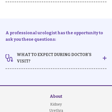
If you notice your urine is discoloured, or you have
accompanying urological symptoms (e.g.
dysuria
or
loin pain
,
it is best to seek doctor’s consultation at
your earliest convenient time to prevent delaying
diagnosis and treatment.
A professional urologist has the opportunity to
ask you these questions:
WHAT TO EXPECT DURING DOCTOR’S
VISIT?
Taking history
Your doctor may ask:
whether you have other urinary symptoms
whether you have experienced fever or recent
About
urinary tract infections
past medical, medication and family history
Kidney
Urethra