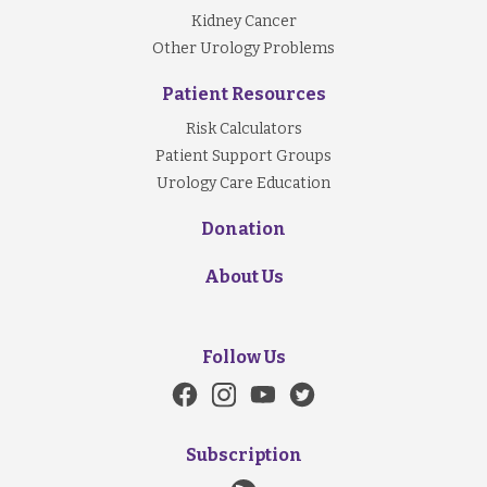
Kidney Cancer
Other Urology Problems
Patient Resources
Risk Calculators
Patient Support Groups
Urology Care Education
Donation
About Us
Follow Us
Subscription