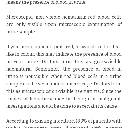
means the presence of blood in urine.
Microscopic/ non-visible hematuria: red blood cells
are only visible upon microscopic examination of
urine sample.
If your urine appears pink, red, brownish-red or tea-
like in colour, this may indicate the presence of blood
in your urine. Doctors term this as gross/visible
haematuria. Sometimes, the presence of blood in
urine is not visible when red blood cells in a urine
sample can be seen under a microscope. Doctors term
this as microscopic/non-visible haematuria. Since the
causes of hematuria may be benign or malignant,
investigations should be done to ascertain its cause.
According to existing literature, 18.9% of patients with