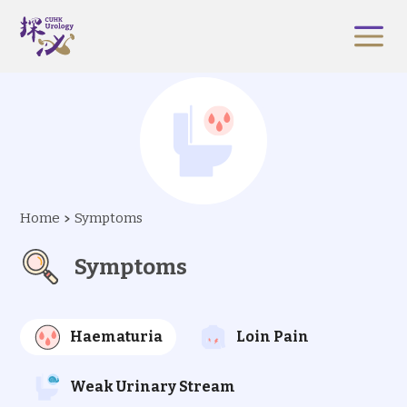
Home
Symptoms
Symptoms
Haematuria
Loin Pain
Weak Urinary Stream