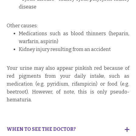
disease
Other causes:
Medications such as blood thinners (heparin,
warfarin, aspirin)
Kidney injury resulting from an accident
Your urine may also appear pinkish red because of
red pigments from your daily intake, such as
medication (e.g. pyridium, rifampicin) or food (e.g.
beetroot). However, of note, this is only pseudo-
hematuria.
WHEN TO SEE THE DOCTOR?