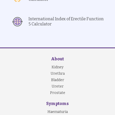
International Index of Erectile Function
5 Calculator
About
Kidney
Urethra
Bladder
Ureter
Prostate
Symptoms
Haematuria