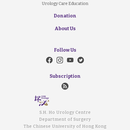
Urology Care Education
Donation
About Us
Follow Us
Subscription
S.H. Ho Urology Centre
Department of Surgery
The Chinese University of Hong Kong