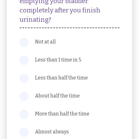
emptying your bladder
completely after you finish
urinating?
Not at all
Less than 1 time in 5
Less than half the time
About half the time
More than half the time
Almost always