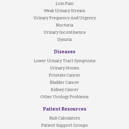
Loin Pain
Weak Urinary Stream
Urinary Frequency And Urgency
Nocturia
Urinary Incontinence
Dysuria
Diseases
Lower Urinary Tract Symptoms
Urinary Stones
Prostate Cancer
Bladder Cancer
Kidney Cancer
Other Urology Problems
Patient Resources
Risk Calculators
Patient Support Groups