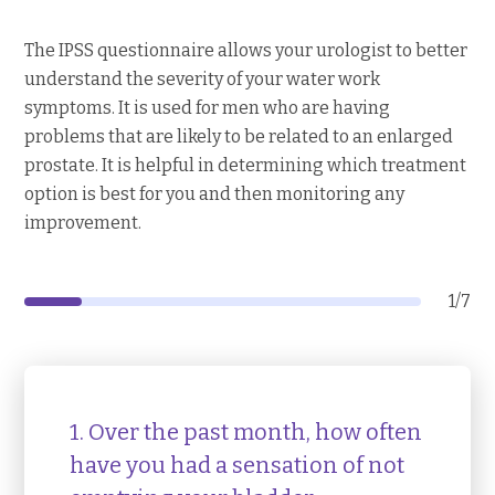
The IPSS questionnaire allows your urologist to better
understand the severity of your water work
symptoms. It is used for men who are having
problems that are likely to be related to an enlarged
prostate. It is helpful in determining which treatment
option is best for you and then monitoring any
improvement.
1
/
7
1. Over the past month, how often
have you had a sensation of not