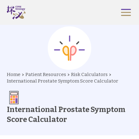
Home
Patient Resources
Risk Calculators
International Prostate Symptom Score Calculator
International Prostate Symptom
Score Calculator