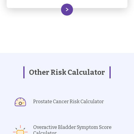
Other Risk Calculator
Prostate Cancer Risk Calculator
Overactive Bladder Symptom Score
Calculator