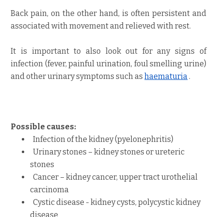
Back pain, on the other hand, is often persistent and
associated with movement and relieved with rest.
It is important to also look out for any signs of
infection (fever, painful urination, foul smelling urine)
and other urinary symptoms such as
haematuria
.
Possible causes:
Infection of the kidney
(pyelonephritis)
Urinary stones – kidney stones
or ureteric
stones
Cancer – kidney cancer, upper tract urothelial
carcinoma
Cystic disease - kidney cysts
,
polycystic kidney
disease