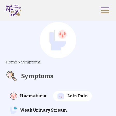
Home
Symptoms
Symptoms
Haematuria
Loin Pain
Weak Urinary Stream