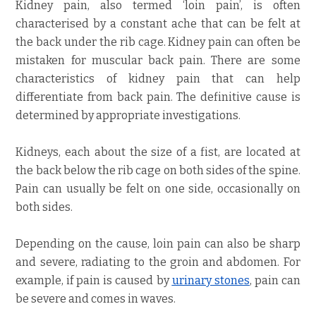
Kidney pain, also termed ‘loin pain’, is often
characterised by a constant ache that can be felt at
the back under the rib cage. Kidney pain can often be
mistaken for muscular back pain. There are some
characteristics of kidney pain that can help
differentiate from back pain. The definitive cause is
determined by appropriate investigations.
Kidneys, each about the size of a fist, are located at
the back below the rib cage on both sides of the spine.
Pain can usually be felt on one side, occasionally on
both sides.
Depending on the cause, loin pain can also be sharp
and severe, radiating to the groin and abdomen. For
example, if pain is caused by
urinary stones
, pain can
be severe and comes in waves.