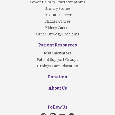
Lower Urinary Tract Symptoms
Investigation
Urinary Stones
Blood and urine tests:
Prostate Cancer
-
take a sample of urine to look for any signs
Bladder Cancer
infections or urinary crystals
Kidney Cancer
-
take bloods to assess kidney functions
Other Urology Problems
Patient Resources
Imaging:
Risk Calculators
-
X-ray of the kidneys, ureters, bladder
Patient Support Groups
-
Ultrasound of the urinary system
Urology Care Education
-
Computer tomography of the urinary system
Donation
About Us
Follow Us