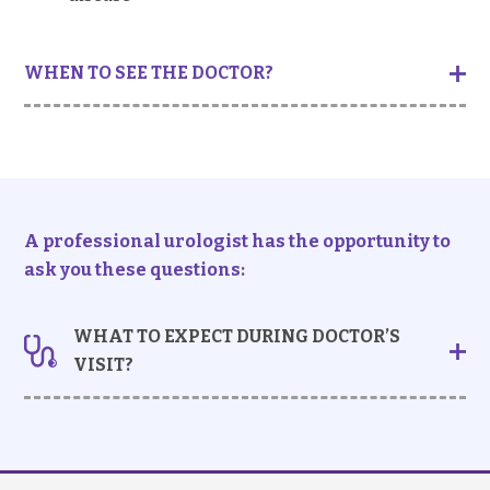
WHEN TO SEE THE DOCTOR?
You should seek medical advice if:
You feel a constant dull ache on one or both
sides of your back, with or without fever, body
ache and general tiredness
You see blood in urine that appears ranging
A professional urologist has the opportunity to
from fresh red to dark-brown in colour
ask you these questions:
(
haematuria
)
You have had any recent diagnosed urinary tract
WHAT TO EXPECT DURING DOCTOR’S
infections
VISIT?
Taking history
- Your doctor may ask about the nature of the pain,
including: