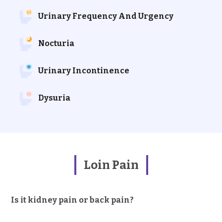
Urinary Frequency And Urgency
Nocturia
Urinary Incontinence
Dysuria
Loin Pain
Is it kidney pain or back pain?