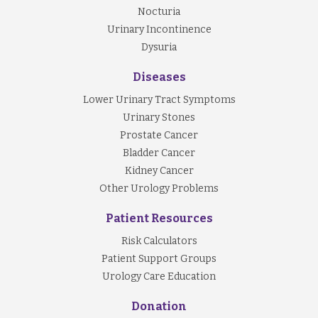
Nocturia
Urinary Incontinence
Dysuria
Diseases
Lower Urinary Tract Symptoms
Urinary Stones
Prostate Cancer
Bladder Cancer
Kidney Cancer
Other Urology Problems
Patient Resources
Risk Calculators
Patient Support Groups
Urology Care Education
Donation