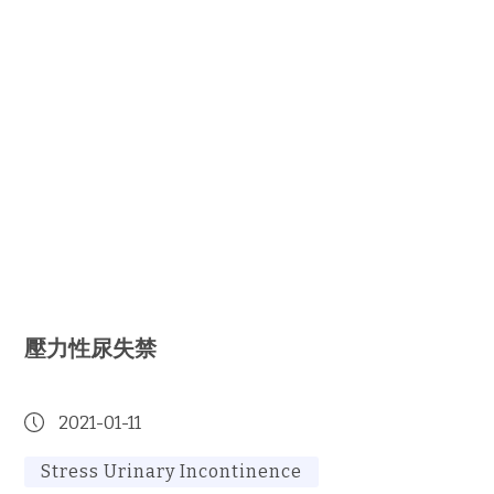
壓力性尿失禁
2021-01-11
Stress Urinary Incontinence