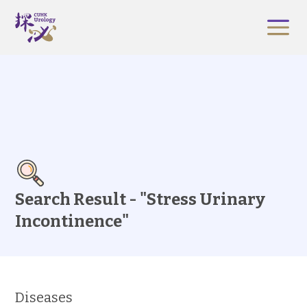
Search Result - "Stress Urinary
Incontinence"
Diseases