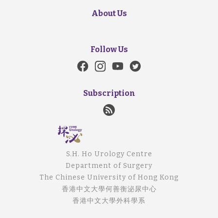
About Us
Follow Us
Subscription
S.H. Ho Urology Centre
Department of Surgery
The Chinese University of Hong Kong
香港中文大學何善衡泌尿中心
香港中文大學外科學系