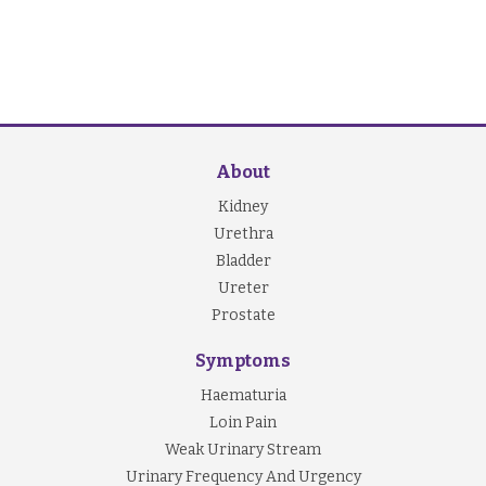
About
Kidney
Urethra
Bladder
Ureter
Prostate
Symptoms
Haematuria
Loin Pain
Weak Urinary Stream
Urinary Frequency And Urgency