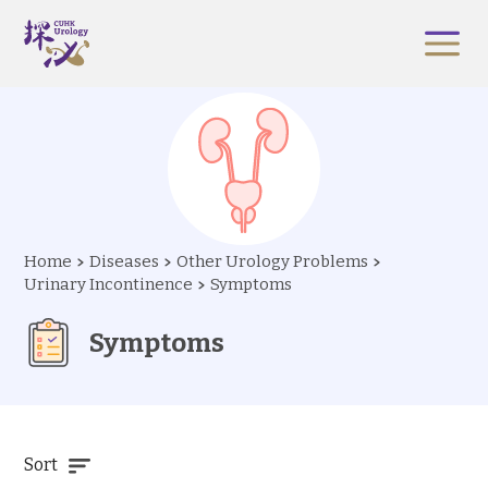
Home
Diseases
Other Urology Problems
Urinary Incontinence
Symptoms
Symptoms
Sort