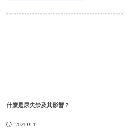
什麼是尿失禁及其影響？
2021-01-11