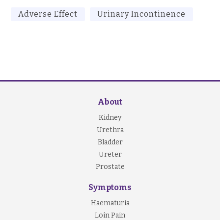
Adverse Effect
Urinary Incontinence
About
Kidney
Urethra
Bladder
Ureter
Prostate
Symptoms
Haematuria
Loin Pain