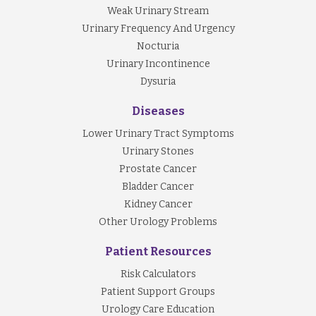
Weak Urinary Stream
Urinary Frequency And Urgency
Nocturia
Urinary Incontinence
Dysuria
Diseases
Lower Urinary Tract Symptoms
Urinary Stones
Prostate Cancer
Bladder Cancer
Kidney Cancer
Other Urology Problems
Patient Resources
Risk Calculators
Patient Support Groups
Urology Care Education