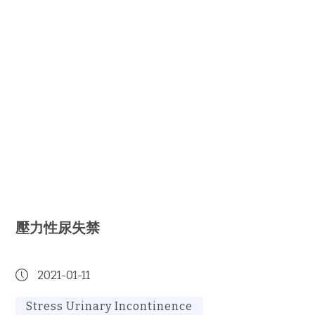
壓力性尿失禁
2021-01-11
Stress Urinary Incontinence