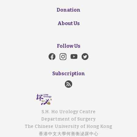
Donation
About Us
Follow Us
Subscription
S.H. Ho Urology Centre
Department of Surgery
The Chinese University of Hong Kong
香港中文大學何善衡泌尿中心