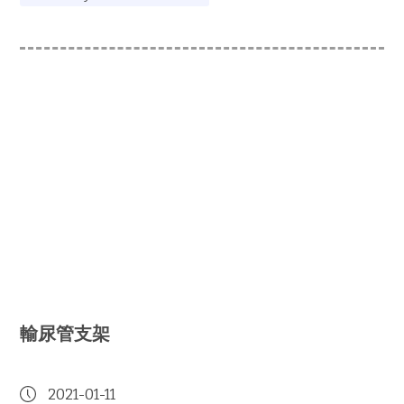
輸尿管支架
2021-01-11