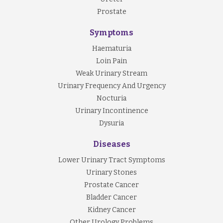
Prostate
Symptoms
Haematuria
Loin Pain
Weak Urinary Stream
Urinary Frequency And Urgency
Nocturia
Urinary Incontinence
Dysuria
Diseases
Lower Urinary Tract Symptoms
Urinary Stones
Prostate Cancer
Bladder Cancer
Kidney Cancer
Other Urology Problems