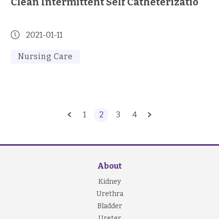
Clean Intermittent Self Catheterizatio
2021-01-11
Nursing Care
1
2
3
4
About
Kidney
Urethra
Bladder
Ureter