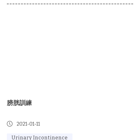
膀胱訓練
2021-01-11
Urinary Incontinence