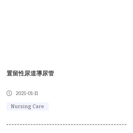
置留性尿道導尿管
2021-01-11
Nursing Care