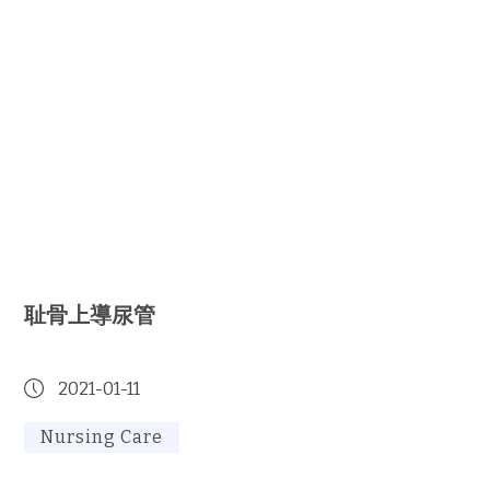
耻骨上導尿管
2021-01-11
Nursing Care