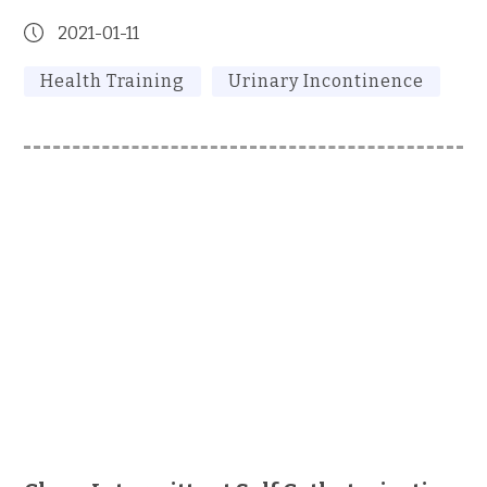
2021-01-11
Health Training
Urinary Incontinence