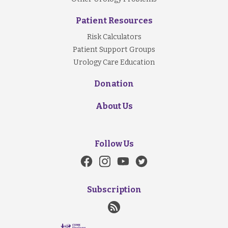
Patient Resources
Risk Calculators
Patient Support Groups
Urology Care Education
Donation
About Us
Follow Us
Subscription