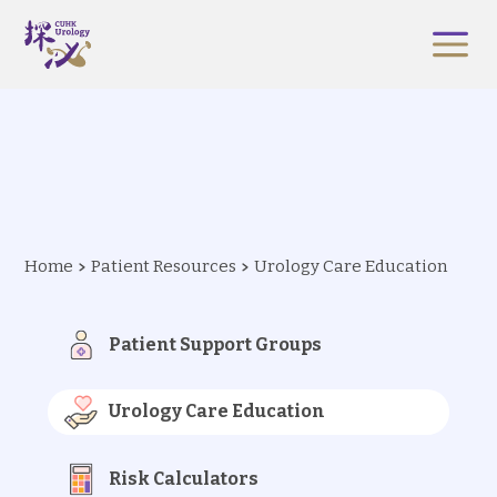
Home
Patient Resources
Urology Care Education
Patient Support Groups
Urology Care Education
Risk Calculators