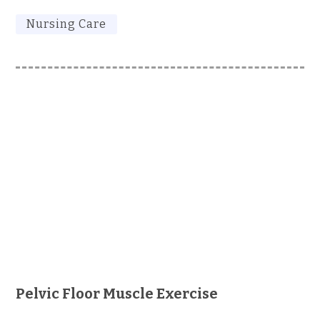
Nursing Care
Pelvic Floor Muscle Exercise