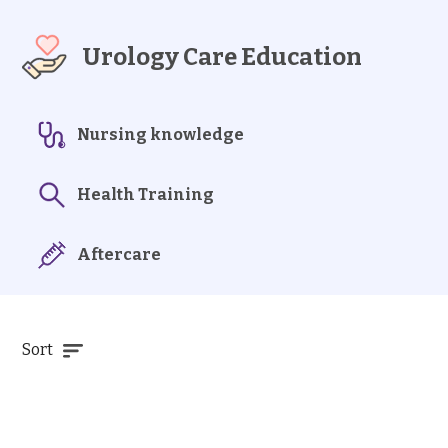
Urology Care Education
Nursing knowledge
Health Training
Aftercare
Sort