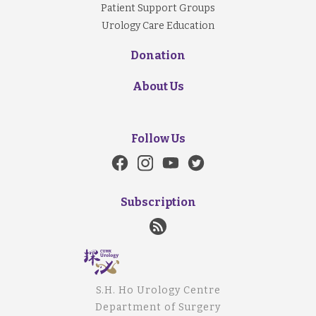
Patient Support Groups
Urology Care Education
Donation
About Us
Follow Us
Subscription
S.H. Ho Urology Centre
Department of Surgery