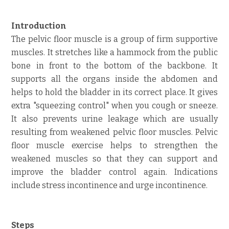
Introduction
The pelvic floor muscle is a group of firm supportive
muscles. It stretches like a hammock from the public
bone in front to the bottom of the backbone. It
supports all the organs inside the abdomen and
helps to hold the bladder in its correct place. It gives
extra "squeezing control" when you cough or sneeze.
It also prevents urine leakage which are usually
resulting from weakened pelvic floor muscles. Pelvic
floor muscle exercise helps to strengthen the
weakened muscles so that they can support and
improve the bladder control again. Indications
include stress incontinence and urge incontinence.
Steps