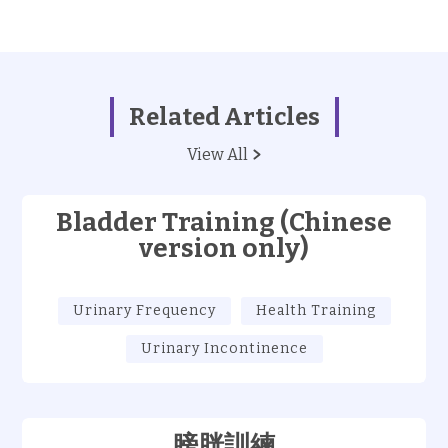
Related Articles
View All
Bladder Training (Chinese
version only)
Urinary Frequency
Health Training
Urinary Incontinence
膀胱訓練