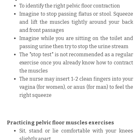
To identify the right pelvic floor contraction
Imagine to stop passing flatus or stool. Squeeze
and lift the muscles tightly around your back
and front passages
Imagine while you are sitting on the toilet and
passing urine then try to stop the urine stream
The "stop test" is not recommended as a regular
exercise once you already know how to contract
the muscles
The nurse may insert 1-2 clean fingers into your
vagina (for women), or anus (for man) to feel the
right squeeze
Practicing pelvic floor muscles exercises
Sit, stand or lie comfortable with your knees
slightly apart