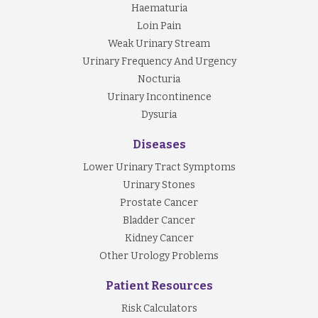
Haematuria
Loin Pain
Weak Urinary Stream
Urinary Frequency And Urgency
Nocturia
Urinary Incontinence
Dysuria
Diseases
Lower Urinary Tract Symptoms
Urinary Stones
Prostate Cancer
Bladder Cancer
Kidney Cancer
Other Urology Problems
Patient Resources
Risk Calculators