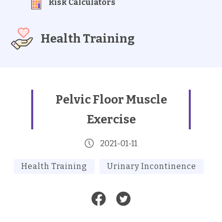
Risk Calculators
Health Training
Pelvic Floor Muscle
Exercise
2021-01-11
Health Training
Urinary Incontinence