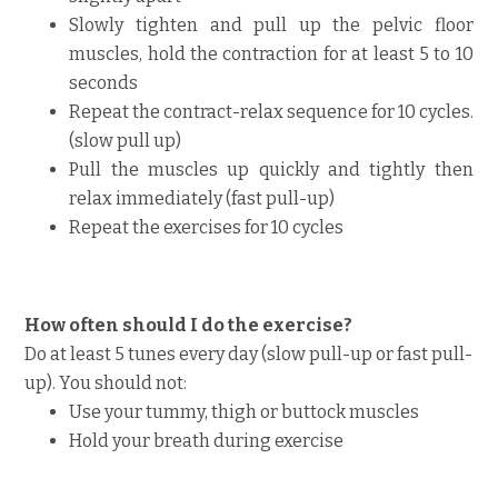
Slowly tighten and pull up the pelvic floor
muscles, hold the contraction for at least 5 to 10
seconds
Repeat the contract-relax sequence for 10 cycles.
(slow pull up)
Pull the muscles up quickly and tightly then
relax immediately (fast pull-up)
Repeat the exercises for 10 cycles
How often should I do the exercise?
Do at least 5 tunes every day (slow pull-up or fast pull-
up). You should not:
Use your tummy, thigh or buttock muscles
Hold your breath during exercise