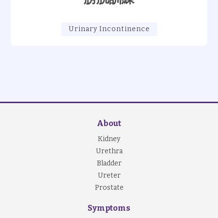
Urinary Incontinence
About
Kidney
Urethra
Bladder
Ureter
Prostate
Symptoms