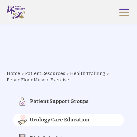
Home
Patient Resources
Health Training
Pelvic Floor Muscle Exercise
Patient Support Groups
Urology Care Education