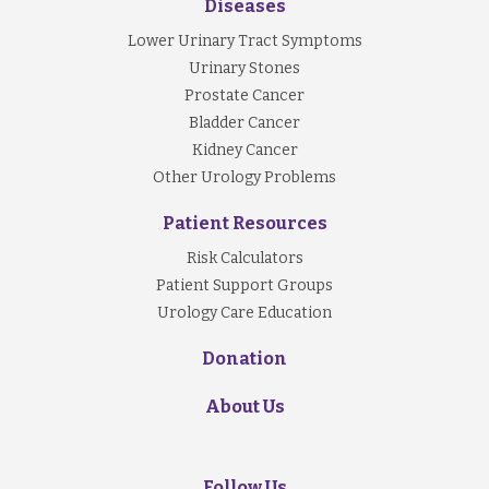
Diseases
Lower Urinary Tract Symptoms
Urinary Stones
Prostate Cancer
Bladder Cancer
Kidney Cancer
Other Urology Problems
Patient Resources
Risk Calculators
Patient Support Groups
Urology Care Education
Donation
About Us
Follow Us