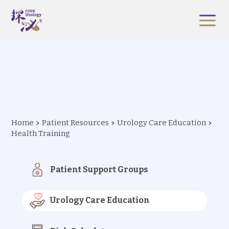
Home
Patient Resources
Urology Care Education
Health Training
Patient Support Groups
Urology Care Education