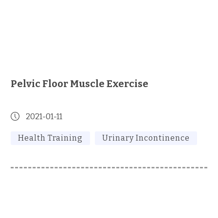
Pelvic Floor Muscle Exercise
2021-01-11
Health Training
Urinary Incontinence