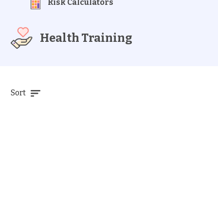
Risk Calculators
Health Training
Sort