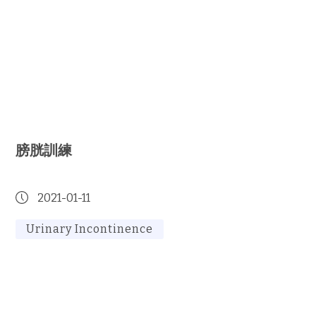
膀胱訓練
2021-01-11
Urinary Incontinence