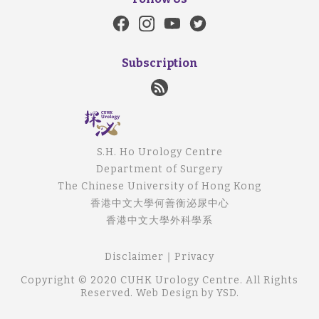
Subscription
S.H. Ho Urology Centre
Department of Surgery
The Chinese University of Hong Kong
香港中文大學何善衡泌尿中心
香港中文大學外科學系
Disclaimer
｜
Privacy
Copyright © 2020 CUHK Urology Centre. All Rights
Reserved.
Web Design
by YSD.