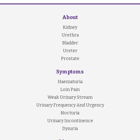
About
Kidney
Urethra
Bladder
Ureter
Prostate
Symptoms
Haematuria
Loin Pain
Weak Urinary Stream
Urinary Frequency And Urgency
Nocturia
Urinary Incontinence
Dysuria