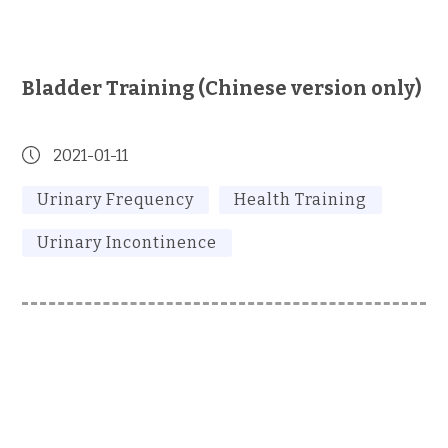
Bladder Training (Chinese version only)
2021-01-11
Urinary Frequency
Health Training
Urinary Incontinence