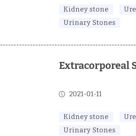
Kidney stone
Ure
Urinary Stones
Extracorporeal 
2021-01-11
Kidney stone
Ure
Urinary Stones