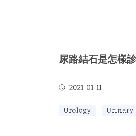
尿路結石是怎樣
2021-01-11
Urology
Urinary