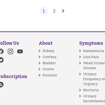
1
2
Follow Us
About
Symptoms
Kidney
Haematuria
Urethra
Loin Pain
Bladder
Weak Urinar
Stream
Ureter
Urinary
Prostate
Subscription
Frequency A
Urgency
Nocturia
Urinary
Incontinenc