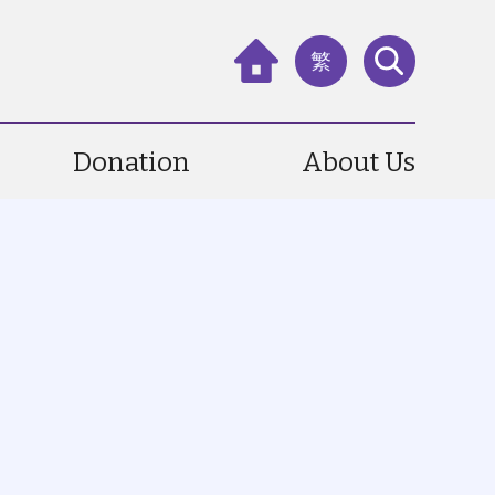
繁
Donation
About Us