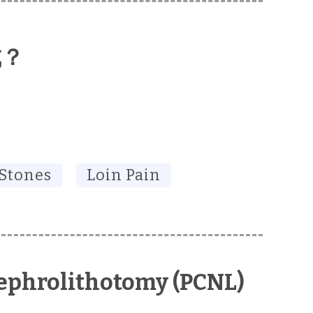
成？
 Stones
Loin Pain
ephrolithotomy (PCNL)