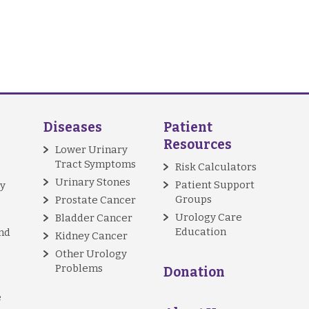
Diseases
Patient
Resources
Lower Urinary
Tract Symptoms
Risk Calculators
Urinary Stones
Patient Support
y
Groups
Prostate Cancer
Urology Care
Bladder Cancer
Education
nd
Kidney Cancer
Other Urology
Problems
Donation
e