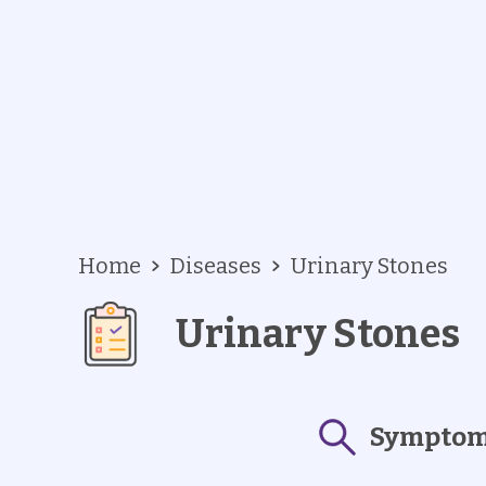
Home
Diseases
Urinary Stones
Urinary Stones
Sympto