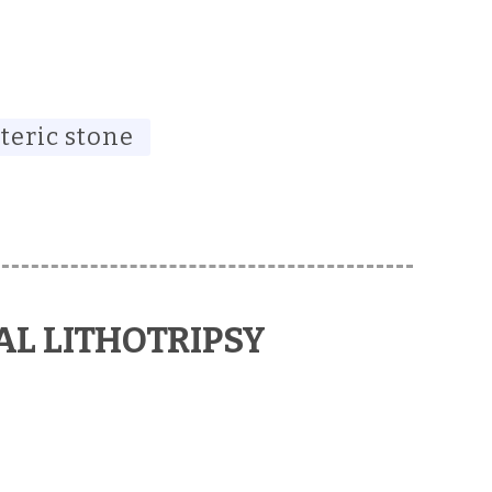
teric stone
L LITHOTRIPSY