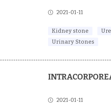
2021-01-11
Kidney stone
Ure
Urinary Stones
INTRACORPOREA
2021-01-11