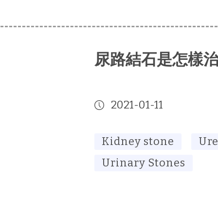
尿路結石是怎樣
2021-01-11
Kidney stone
Ure
Urinary Stones