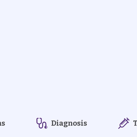
ms
Diagnosis