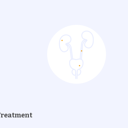
Treatment