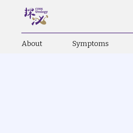
About
Symptoms