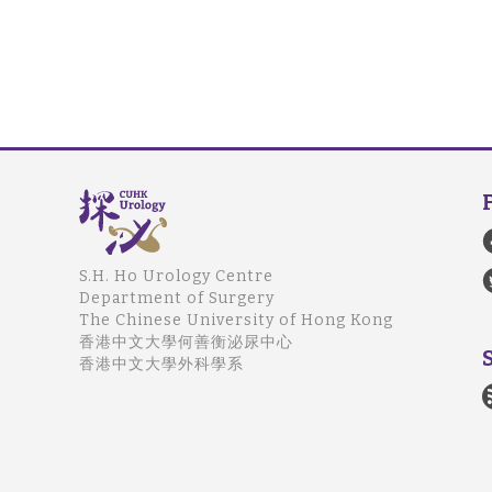
S.H. Ho Urology Centre
Department of Surgery
The Chinese University of Hong Kong
香港中文大學何善衡泌尿中心
香港中文大學外科學系