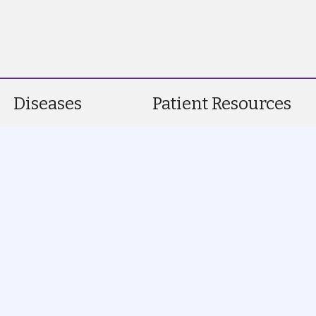
Diseases
Patient Resources