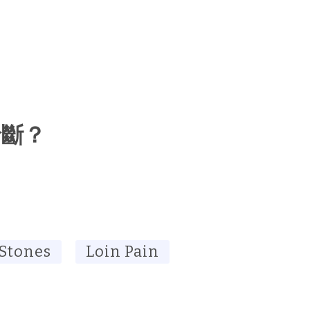
診斷？
 Stones
Loin Pain