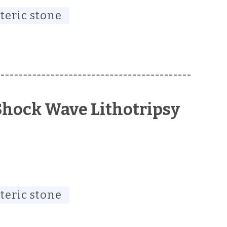
teric stone
Shock Wave Lithotripsy
teric stone