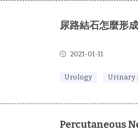
尿路結石怎麼形
2021-01-11
Urology
Urinary
Percutaneous N