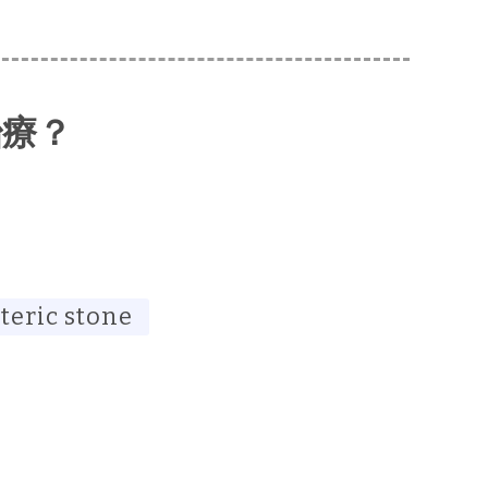
治療？
teric stone