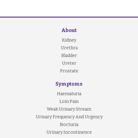
About
Kidney
Urethra
Bladder
Ureter
Prostate
Symptoms
Haematuria
Loin Pain
Weak Urinary Stream
Urinary Frequency And Urgency
Nocturia
Urinary Incontinence