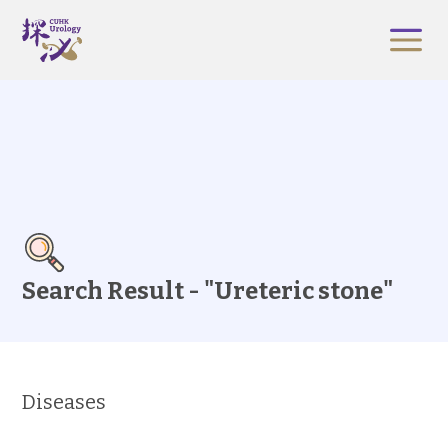
Search Result - "Ureteric stone"
Diseases