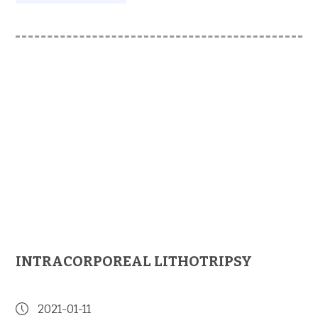
INTRACORPOREAL LITHOTRIPSY
2021-01-11