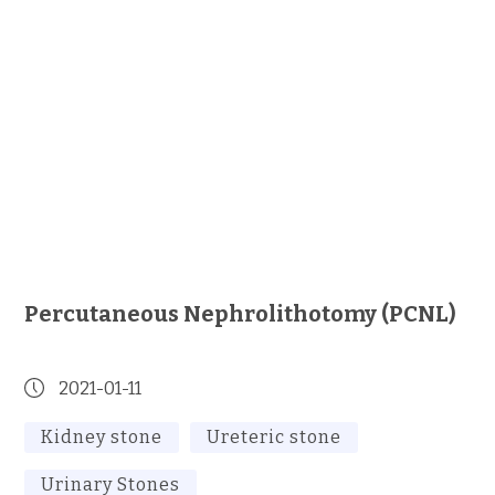
Percutaneous Nephrolithotomy (PCNL)
2021-01-11
Kidney stone
Ureteric stone
Urinary Stones