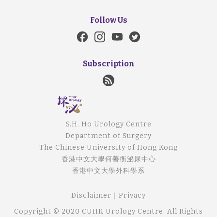
Follow Us
Subscription
S.H. Ho Urology Centre
Department of Surgery
The Chinese University of Hong Kong
香港中文大學何善衡泌尿中心
香港中文大學外科學系
Disclaimer
｜
Privacy
Copyright © 2020 CUHK Urology Centre. All Rights