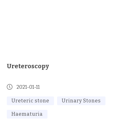
Ureteroscopy
2021-01-11
Ureteric stone
Urinary Stones
Haematuria