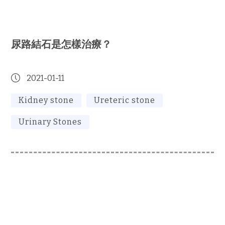
尿路結石是怎樣治療？
2021-01-11
Kidney stone
Ureteric stone
Urinary Stones