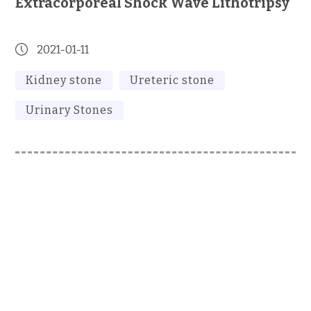
Extracorporeal Shock Wave Lithotripsy
2021-01-11
Kidney stone
Ureteric stone
Urinary Stones