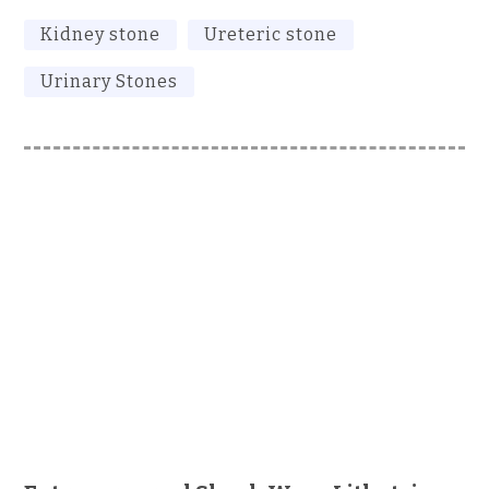
Kidney stone
Ureteric stone
Urinary Stones