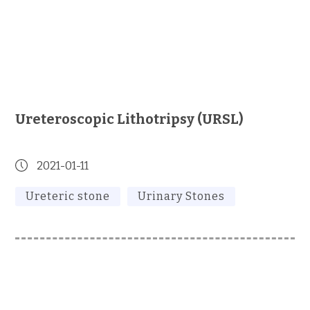
Ureteroscopic Lithotripsy (URSL)
2021-01-11
Ureteric stone
Urinary Stones