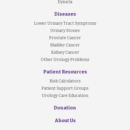
Dysuria
Diseases
Lower Urinary Tract Symptoms
Urinary Stones
Prostate Cancer
Bladder Cancer
Kidney Cancer
Other Urology Problems
Patient Resources
Risk Calculators
Patient Support Groups
Urology Care Education
Donation
About Us