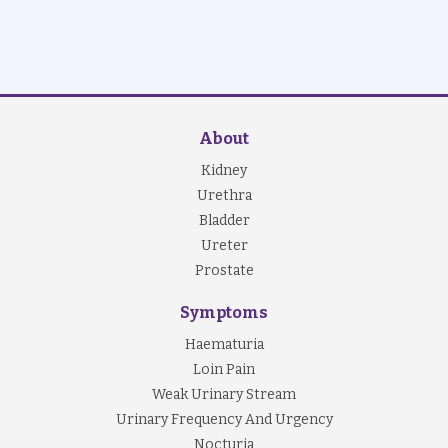
About
Kidney
Urethra
Bladder
Ureter
Prostate
Symptoms
Haematuria
Loin Pain
Weak Urinary Stream
Urinary Frequency And Urgency
Nocturia