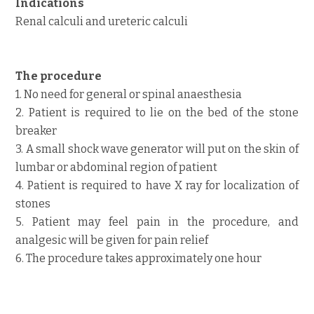
Indications
Renal calculi and ureteric calculi
The procedure
1. No need for general or spinal anaesthesia
2. Patient is required to lie on the bed of the stone
breaker
3. A small shock wave generator will put on the skin of
lumbar or abdominal region of patient
4. Patient is required to have X ray for localization of
stones
5. Patient may feel pain in the procedure, and
analgesic will be given for pain relief
6. The procedure takes approximately one hour