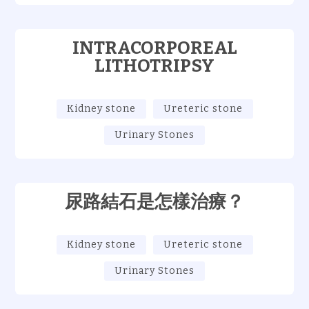
INTRACORPOREAL
LITHOTRIPSY
Kidney stone
Ureteric stone
Urinary Stones
尿路結石是怎樣治療？
Kidney stone
Ureteric stone
Urinary Stones