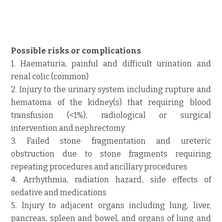
Possible risks or complications
1. Haematuria, painful and difficult urination and
renal colic (common)
2. Injury to the urinary system including rupture and
hematoma of the kidney(s) that requiring blood
transfusion (<1%), radiological or surgical
intervention and nephrectomy
3. Failed stone fragmentation and ureteric
obstruction due to stone fragments requiring
repeating procedures and ancillary procedures
4. Arrhythmia, radiation hazard, side effects of
sedative and medications
5. Injury to adjacent organs including lung, liver,
pancreas, spleen and bowel, and organs of lung and