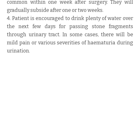
common within one week after surgery. They will
gradually subside after one or two weeks.
4. Patient is encouraged to drink plenty of water over
the next few days for passing stone fragments
through urinary tract. In some cases, there will be
mild pain or various severities of haematuria during
urination.