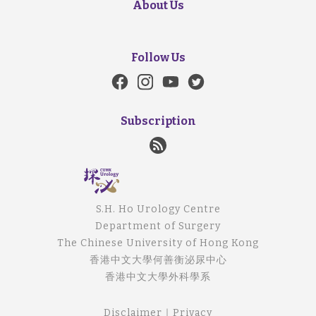
About Us
Follow Us
Subscription
S.H. Ho Urology Centre
Department of Surgery
The Chinese University of Hong Kong
香港中文大學何善衡泌尿中心
香港中文大學外科學系
Disclaimer
｜
Privacy