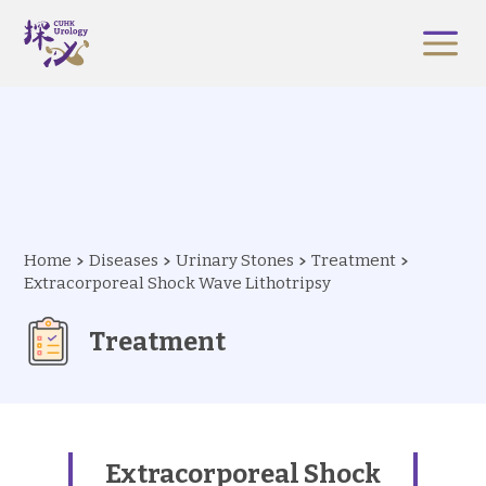
Home
Diseases
Urinary Stones
Treatment
Extracorporeal Shock Wave Lithotripsy
Treatment
Extracorporeal Shock