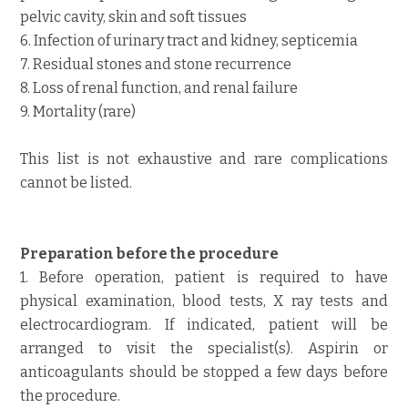
pelvic cavity, skin and soft tissues
6. Infection of urinary tract and kidney, septicemia
7. Residual stones and stone recurrence
8. Loss of renal function, and renal failure
9. Mortality (rare)
This list is not exhaustive and rare complications
cannot be listed.
Preparation before the procedure
1. Before operation, patient is required to have
physical examination, blood tests, X ray tests and
electrocardiogram. If indicated, patient will be
arranged to visit the specialist(s). Aspirin or
anticoagulants should be stopped a few days before
the procedure.