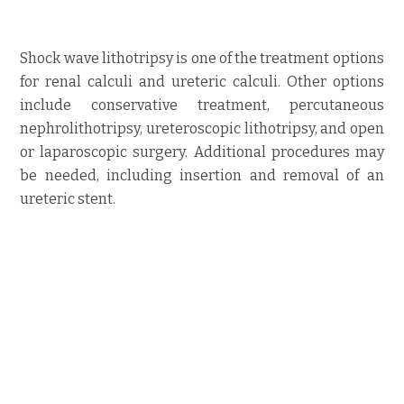
Shock wave lithotripsy is one of the treatment options
for renal calculi and ureteric calculi. Other options
include conservative treatment, percutaneous
nephrolithotripsy, ureteroscopic lithotripsy, and open
or laparoscopic surgery. Additional procedures may
be needed, including insertion and removal of an
ureteric stent.