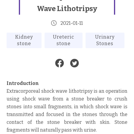
Wave Lithotripsy
2021-01-11
Kidney
Ureteric
Urinary
stone
stone
Stones
Introduction
Extracorporeal shock wave lithotripsy is an operation
using shock wave from a stone breaker to crush
stones into small fragments, in which shock wave is
transmitted and focused in the stones through the
contact of the stone breaker with skin. Stone
fragments will naturally pass with urine.