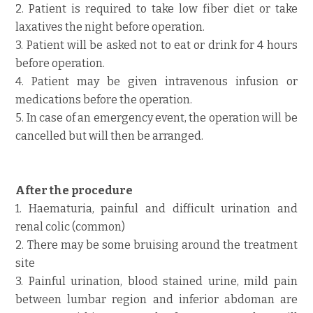
2. Patient is required to take low fiber diet or take
laxatives the night before operation.
3. Patient will be asked not to eat or drink for 4 hours
before operation.
4. Patient may be given intravenous infusion or
medications before the operation.
5. In case of an emergency event, the operation will be
cancelled but will then be arranged.
After the procedure
1. Haematuria, painful and difficult urination and
renal colic (common)
2. There may be some bruising around the treatment
site
3. Painful urination, blood stained urine, mild pain
between lumbar region and inferior abdoman are