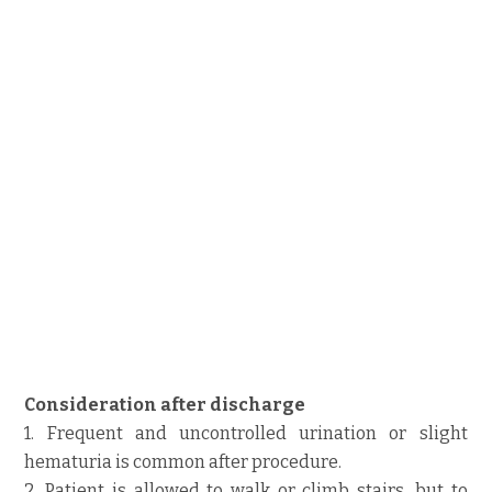
Consideration after discharge
1. Frequent and uncontrolled urination or slight
hematuria is common after procedure.
2. Patient is allowed to walk or climb stairs, but to