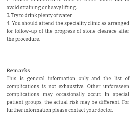
avoid straining or heavy lifting.
3. Try to drink plenty of water.
4. You should attend the speciality clinic as arranged
for follow-up of the progress of stone clearace after
the procedure.
Remarks
This is general information only and the list of
complications is not exhaustive. Other unforeseen
complications may occasionally occur. In special
patient groups, the actual risk may be different. For
further information please contact your doctor.