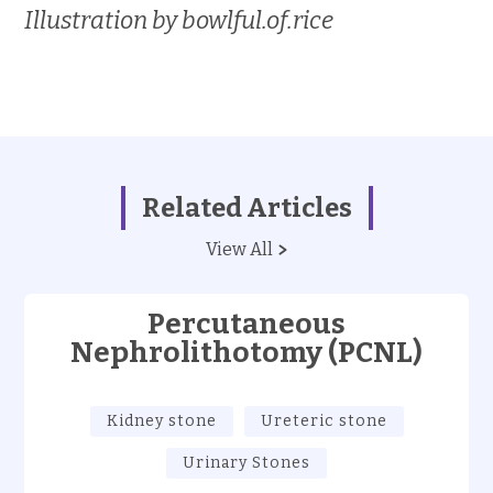
Illustration by bowlful.of.rice
Related Articles
View All
Percutaneous
Nephrolithotomy (PCNL)
Kidney stone
Ureteric stone
Urinary Stones