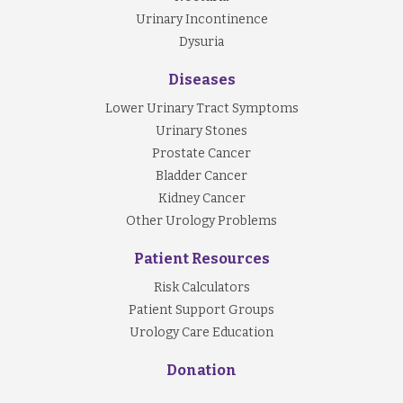
Urinary Incontinence
Dysuria
Diseases
Lower Urinary Tract Symptoms
Urinary Stones
Prostate Cancer
Bladder Cancer
Kidney Cancer
Other Urology Problems
Patient Resources
Risk Calculators
Patient Support Groups
Urology Care Education
Donation