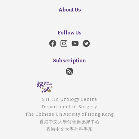
About Us
Follow Us
Subscription
S.H. Ho Urology Centre
Department of Surgery
The Chinese University of Hong Kong
香港中文大學何善衡泌尿中心
香港中文大學外科學系