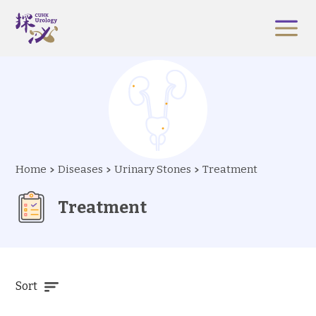
Home
Diseases
Urinary Stones
Treatment
Treatment
Sort