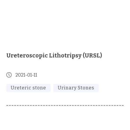
Ureteroscopic Lithotripsy (URSL)
2021-01-11
Ureteric stone
Urinary Stones