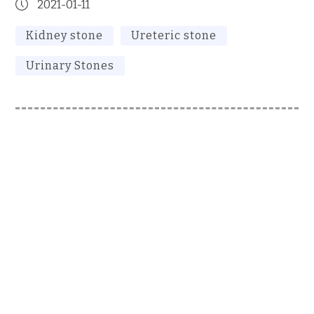
2021-01-11
Kidney stone
Ureteric stone
Urinary Stones