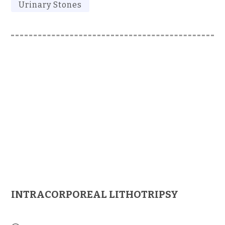
Urinary Stones
INTRACORPOREAL LITHOTRIPSY