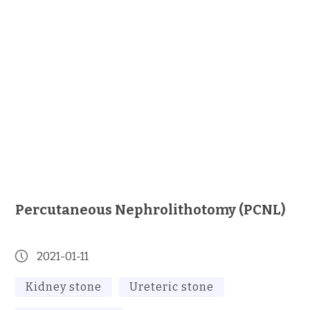
Percutaneous Nephrolithotomy (PCNL)
2021-01-11
Kidney stone
Ureteric stone