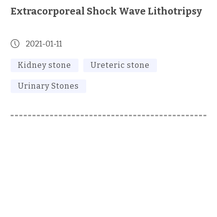
Extracorporeal Shock Wave Lithotripsy
2021-01-11
Kidney stone
Ureteric stone
Urinary Stones