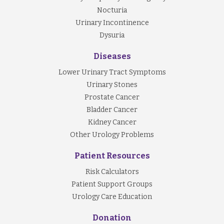
Nocturia
Urinary Incontinence
Dysuria
Diseases
Lower Urinary Tract Symptoms
Urinary Stones
Prostate Cancer
Bladder Cancer
Kidney Cancer
Other Urology Problems
Patient Resources
Risk Calculators
Patient Support Groups
Urology Care Education
Donation