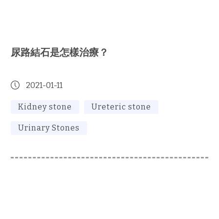
尿路結石是怎樣治療？
2021-01-11
Kidney stone
Ureteric stone
Urinary Stones