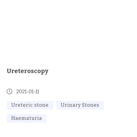
Ureteroscopy
2021-01-11
Ureteric stone
Urinary Stones
Haematuria