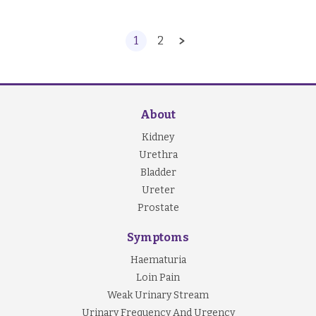
1
2
About
Kidney
Urethra
Bladder
Ureter
Prostate
Symptoms
Haematuria
Loin Pain
Weak Urinary Stream
Urinary Frequency And Urgency