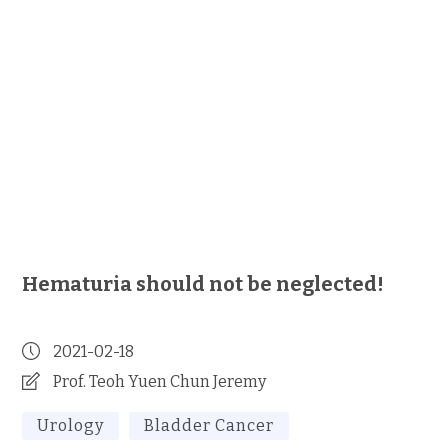
Hematuria should not be neglected!
2021-02-18
Prof. Teoh Yuen Chun Jeremy
Urology
Bladder Cancer