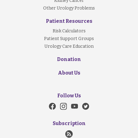
Kidney Cancer
Other Urology Problems
Patient Resources
Risk Calculators
Patient Support Groups
Urology Care Education
Donation
About Us
Follow Us
Subscription