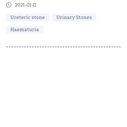
2021-01-11
Ureteric stone
Urinary Stones
Haematuria