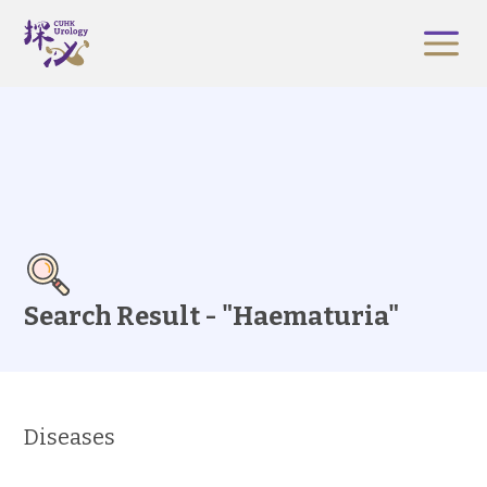
Search Result - "Haematuria"
Diseases