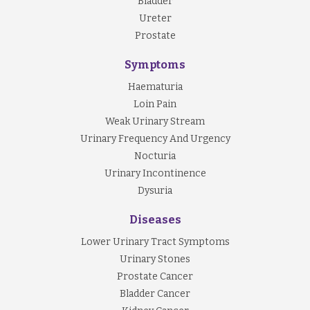
Bladder
Ureter
Prostate
Symptoms
Haematuria
Loin Pain
Weak Urinary Stream
Urinary Frequency And Urgency
Nocturia
Urinary Incontinence
Dysuria
Diseases
Lower Urinary Tract Symptoms
Urinary Stones
Prostate Cancer
Bladder Cancer