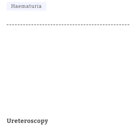
Haematuria
Ureteroscopy