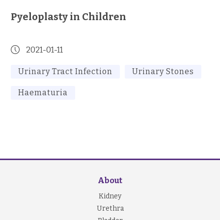
Pyeloplasty in Children
2021-01-11
Urinary Tract Infection
Urinary Stones
Haematuria
About
Kidney
Urethra