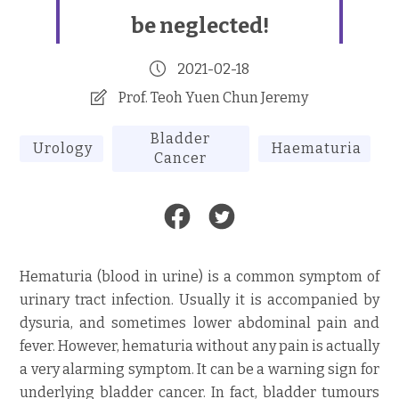
be neglected!
2021-02-18
Prof. Teoh Yuen Chun Jeremy
Bladder
Urology
Haematuria
Cancer
Hematuria (blood in urine) is a common symptom of
urinary tract infection. Usually it is accompanied by
dysuria, and sometimes lower abdominal pain and
fever. However, hematuria without any pain is actually
a very alarming symptom. It can be a warning sign for
underlying bladder cancer. In fact, bladder tumours