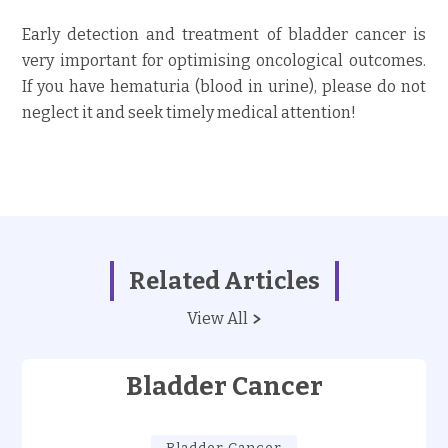
Early detection and treatment of bladder cancer is
very important for optimising oncological outcomes.
If you have hematuria (blood in urine), please do not
neglect it and seek timely medical attention!
Related Articles
View All
Bladder Cancer