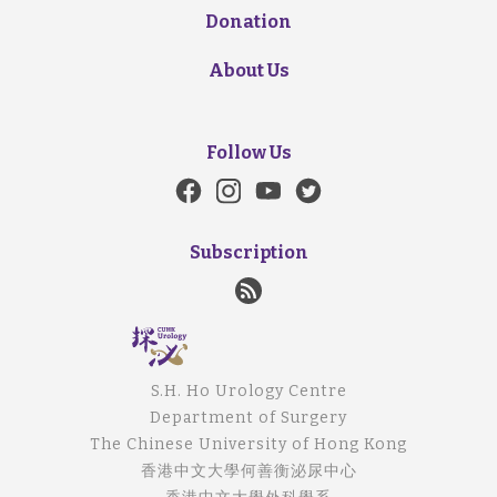
Donation
About Us
Follow Us
Subscription
S.H. Ho Urology Centre
Department of Surgery
The Chinese University of Hong Kong
香港中文大學何善衡泌尿中心