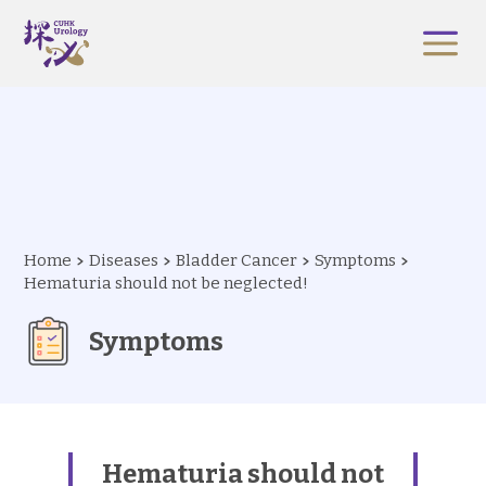
Home
Diseases
Bladder Cancer
Symptoms
Hematuria should not be neglected!
Symptoms
Hematuria should not