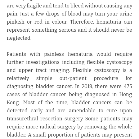
are very fragile and tend to bleed without causing any
pain. Just a few drops of blood may turn your urine
pinkish or red in colour. Therefore, hematuria can
represent something serious and it should never be
neglected.
Patients with painless hematuria would require
further investigations including flexible cystoscopy
and upper tract imaging. Flexible cystoscopy is a
relatively simple out-patient procedure for
diagnosing bladder cancer. In 2018, there were 475
cases of bladder cancer being diagnosed in Hong
Kong. Most of the time, bladder cancers can be
detected early and are amendable to cure upon
transurethral resection surgery. Some patients may
require more radical surgery by removing the whole
bladder. A small proportion of patients may present