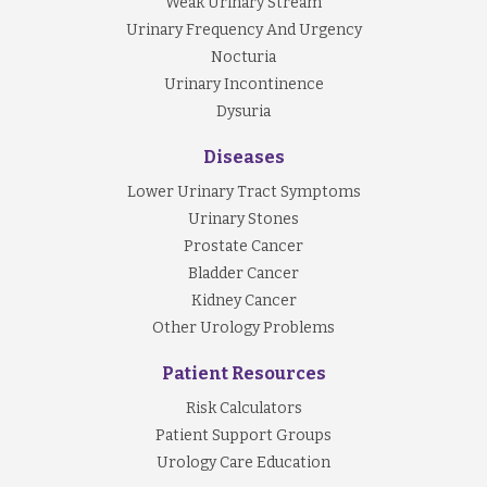
Weak Urinary Stream
Urinary Frequency And Urgency
Nocturia
Urinary Incontinence
Dysuria
Diseases
Lower Urinary Tract Symptoms
Urinary Stones
Prostate Cancer
Bladder Cancer
Kidney Cancer
Other Urology Problems
Patient Resources
Risk Calculators
Patient Support Groups
Urology Care Education