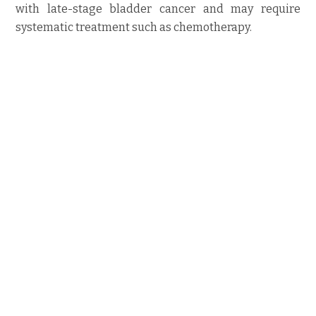
with late-stage bladder cancer and may require
systematic treatment such as chemotherapy.