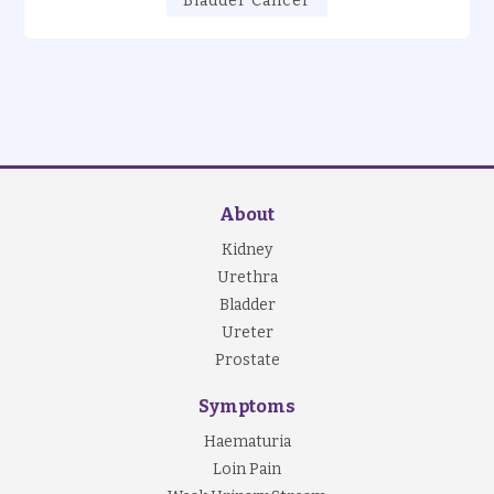
Bladder Cancer
About
Kidney
Urethra
Bladder
Ureter
Prostate
Symptoms
Haematuria
Loin Pain