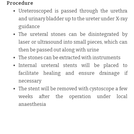
Procedure
Ureteroscoped is passed through the urethra
and urinary bladder up to the ureter under X-ray
guidance
The ureteral stones can be disintegrated by
laser or ultrasound into small pieces, which can
then be passed out along with urine
The stones can be extracted with instruments
Internal ureteral stents will be placed to
facilitate healing and ensure drainage if
necessary
The stent will be removed with cystoscope a few
weeks after the operation under local
anaesthesia