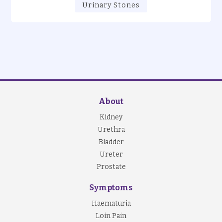
Urinary Stones
About
Kidney
Urethra
Bladder
Ureter
Prostate
Symptoms
Haematuria
Loin Pain