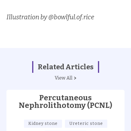
Illustration by @bowlful.of.rice
Related Articles
View All
Percutaneous
Nephrolithotomy (PCNL)
Kidney stone
Ureteric stone