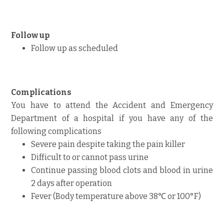
Follow up
Follow up as scheduled
Complications
You have to attend the Accident and Emergency
Department of a hospital if you have any of the
following complications
Severe pain despite taking the pain killer
Difficult to or cannot pass urine
Continue passing blood clots and blood in urine
2 days after operation
Fever (Body temperature above 38℃ or 100°F)