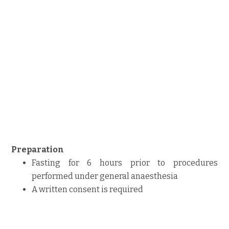
Preparation
Fasting for 6 hours prior to procedures
performed under general anaesthesia
A written consent is required