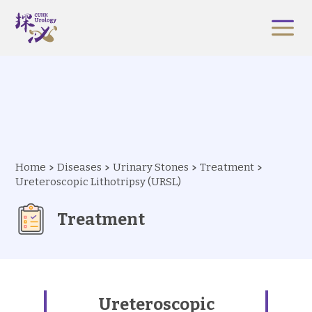
Home
Diseases
Urinary Stones
Treatment
Ureteroscopic Lithotripsy (URSL)
Treatment
Ureteroscopic