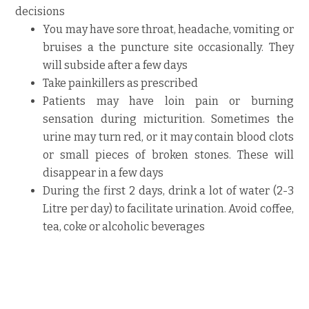
decisions
You may have sore throat, headache, vomiting or
bruises a the puncture site occasionally. They
will subside after a few days
Take painkillers as prescribed
Patients may have loin pain or burning
sensation during micturition. Sometimes the
urine may turn red, or it may contain blood clots
or small pieces of broken stones. These will
disappear in a few days
During the first 2 days, drink a lot of water (2-3
Litre per day) to facilitate urination. Avoid coffee,
tea, coke or alcoholic beverages