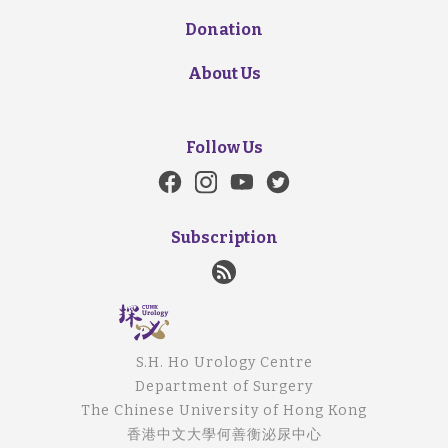
Donation
About Us
Follow Us
Subscription
S.H. Ho Urology Centre
Department of Surgery
The Chinese University of Hong Kong
香港中文大學何善衡泌尿中心