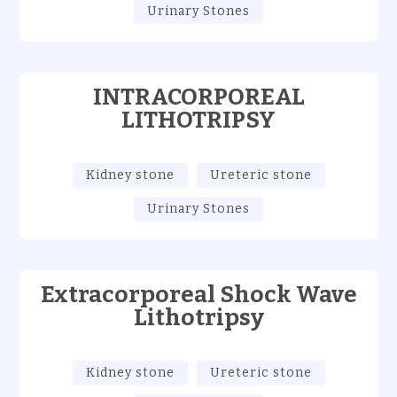
Urinary Stones
INTRACORPOREAL
LITHOTRIPSY
Kidney stone
Ureteric stone
Urinary Stones
Extracorporeal Shock Wave
Lithotripsy
Kidney stone
Ureteric stone