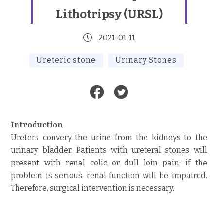
Lithotripsy (URSL)
2021-01-11
Ureteric stone
Urinary Stones
Introduction
Ureters convery the urine from the kidneys to the
urinary bladder. Patients with ureteral stones will
present with renal colic or dull loin pain; if the
problem is serious, renal function will be impaired.
Therefore, surgical intervention is necessary.