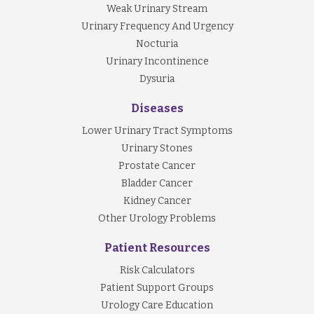
Weak Urinary Stream
Urinary Frequency And Urgency
Nocturia
Urinary Incontinence
Dysuria
Diseases
Lower Urinary Tract Symptoms
Urinary Stones
Prostate Cancer
Bladder Cancer
Kidney Cancer
Other Urology Problems
Patient Resources
Risk Calculators
Patient Support Groups
Urology Care Education