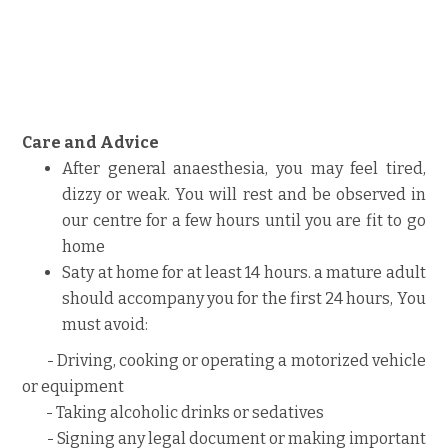
Care and Advice
After general anaesthesia, you may feel tired,
dizzy or weak. You will rest and be observed in
our centre for a few hours until you are fit to go
home
Saty at home for at least 14 hours. a mature adult
should accompany you for the first 24 hours, You
must avoid:
- Driving, cooking or operating a motorized vehicle
or equipment
- Taking alcoholic drinks or sedatives
- Signing any legal document or making important