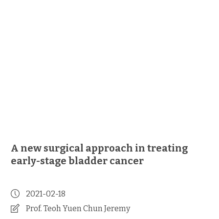
A new surgical approach in treating
early-stage bladder cancer
2021-02-18
Prof. Teoh Yuen Chun Jeremy