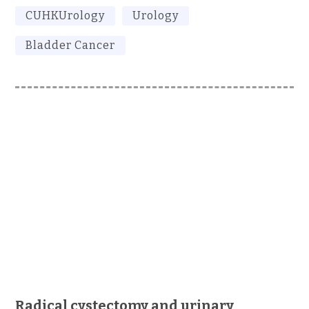
CUHKUrology
Urology
Bladder Cancer
Radical cystectomy and urinary