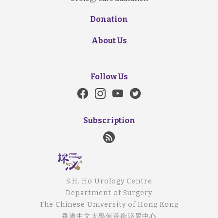
Donation
About Us
Follow Us
Subscription
S.H. Ho Urology Centre
Department of Surgery
The Chinese University of Hong Kong
香港中文大學何善衡泌尿中心