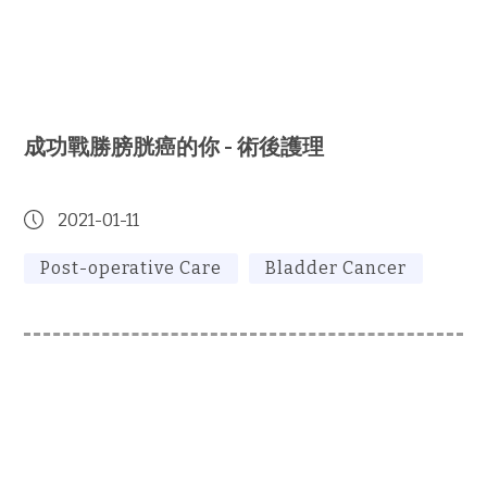
成功戰勝膀胱癌的你 - 術後護理
2021-01-11
Post-operative Care
Bladder Cancer