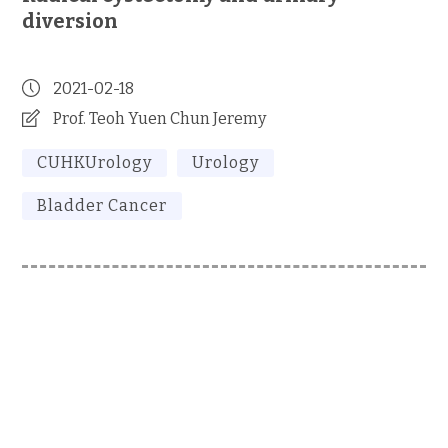
diversion
2021-02-18
Prof. Teoh Yuen Chun Jeremy
CUHKUrology
Urology
Bladder Cancer