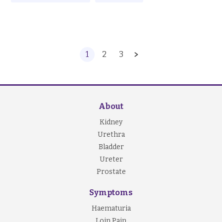
1
2
3
About
Kidney
Urethra
Bladder
Ureter
Prostate
Symptoms
Haematuria
Loin Pain