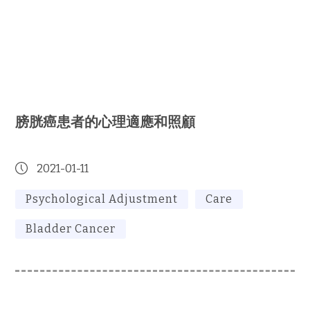
膀胱癌患者的心理適應和照顧
2021-01-11
Psychological Adjustment
Care
Bladder Cancer