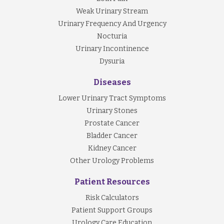
Weak Urinary Stream
Urinary Frequency And Urgency
Nocturia
Urinary Incontinence
Dysuria
Diseases
Lower Urinary Tract Symptoms
Urinary Stones
Prostate Cancer
Bladder Cancer
Kidney Cancer
Other Urology Problems
Patient Resources
Risk Calculators
Patient Support Groups
Urology Care Education