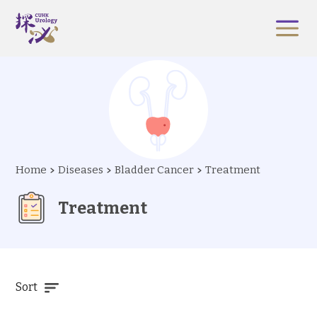
Home
Diseases
Bladder Cancer
Treatment
Treatment
Sort