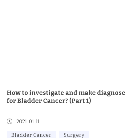
How to investigate and make diagnose
for Bladder Cancer? (Part 1)
2021-01-11
Bladder Cancer
Surgery