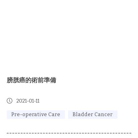
膀胱癌的術前準備
2021-01-11
Pre-operative Care
Bladder Cancer