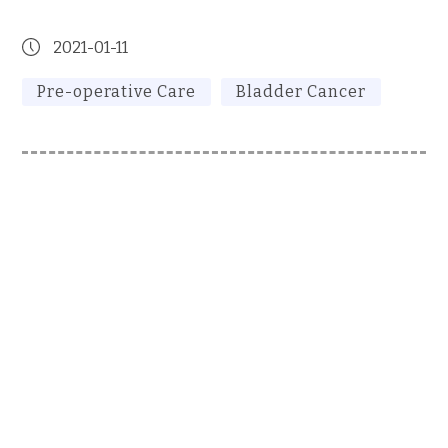
2021-01-11
Pre-operative Care
Bladder Cancer