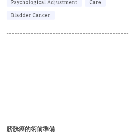
Psychological Adjustment
Care
Bladder Cancer
膀胱癌的術前準備