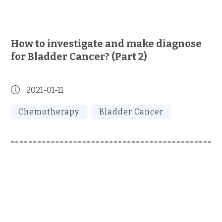
How to investigate and make diagnose
for Bladder Cancer? (Part 2)
2021-01-11
Chemotherapy
Bladder Cancer