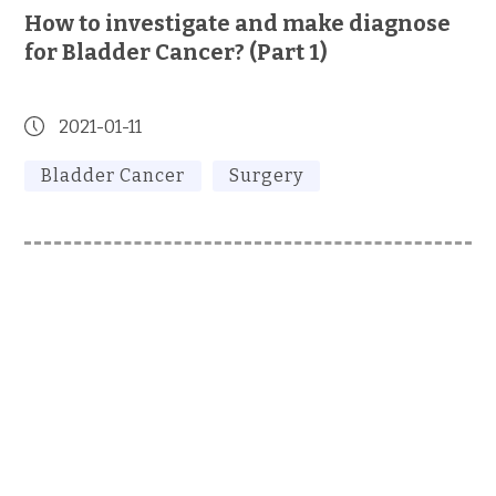
How to investigate and make diagnose
for Bladder Cancer? (Part 1)
2021-01-11
Bladder Cancer
Surgery