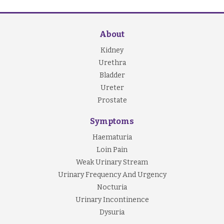
About
Kidney
Urethra
Bladder
Ureter
Prostate
Symptoms
Haematuria
Loin Pain
Weak Urinary Stream
Urinary Frequency And Urgency
Nocturia
Urinary Incontinence
Dysuria