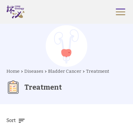
Home
Diseases
Bladder Cancer
Treatment
Treatment
Sort