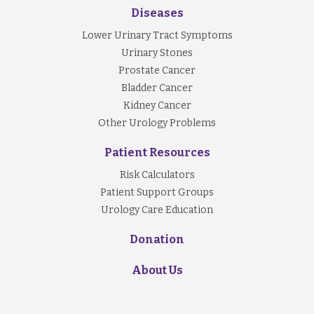
Diseases
Lower Urinary Tract Symptoms
Urinary Stones
Prostate Cancer
Bladder Cancer
Kidney Cancer
Other Urology Problems
Patient Resources
Risk Calculators
Patient Support Groups
Urology Care Education
Donation
About Us