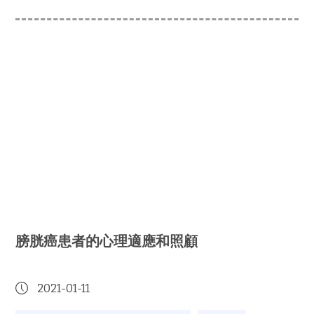
膀胱癌患者的心理適應和照顧
2021-01-11