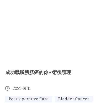
成功戰勝膀胱癌的你 - 術後護理
2021-01-11
Post-operative Care
Bladder Cancer