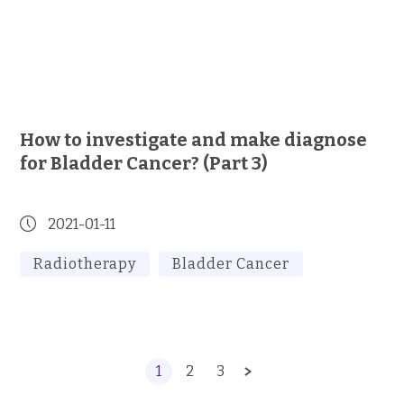
How to investigate and make diagnose
for Bladder Cancer? (Part 3)
2021-01-11
Radiotherapy
Bladder Cancer
1
2
3