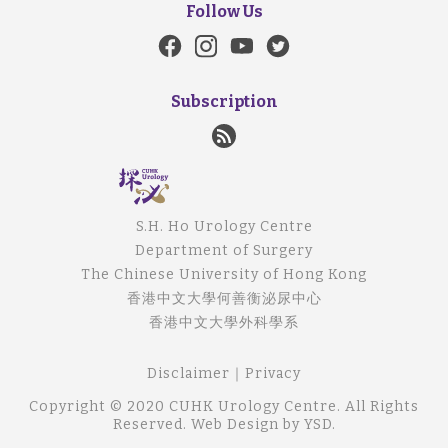
Follow Us
Subscription
S.H. Ho Urology Centre
Department of Surgery
The Chinese University of Hong Kong
香港中文大學何善衡泌尿中心
香港中文大學外科學系
Disclaimer
｜
Privacy
Copyright © 2020 CUHK Urology Centre. All Rights
Reserved.
Web Design
by YSD.