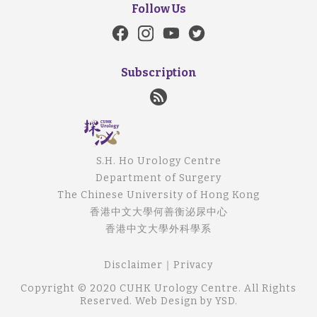
Follow Us
Subscription
S.H. Ho Urology Centre
Department of Surgery
The Chinese University of Hong Kong
香港中文大學何善衡泌尿中心
香港中文大學外科學系
Disclaimer
｜
Privacy
Copyright © 2020 CUHK Urology Centre. All Rights
Reserved.
Web Design
by YSD.