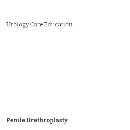
Urology Care Education
Penile Urethroplasty