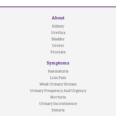
About
Kidney
Urethra
Bladder
Ureter
Prostate
Symptoms
Haematuria
Loin Pain
Weak Urinary Stream
Urinary Frequency And Urgency
Nocturia
Urinary Incontinence
Dysuria