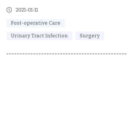
2021-01-11
Post-operative Care
Urinary Tract Infection
Surgery