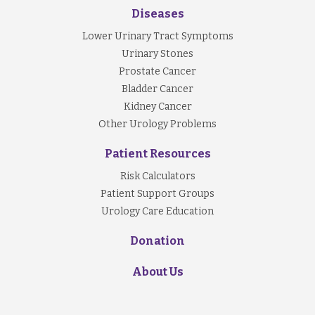
Diseases
Lower Urinary Tract Symptoms
Urinary Stones
Prostate Cancer
Bladder Cancer
Kidney Cancer
Other Urology Problems
Patient Resources
Risk Calculators
Patient Support Groups
Urology Care Education
Donation
About Us