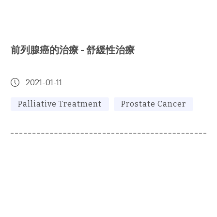
前列腺癌的治療 - 舒緩性治療
2021-01-11
Palliative Treatment
Prostate Cancer