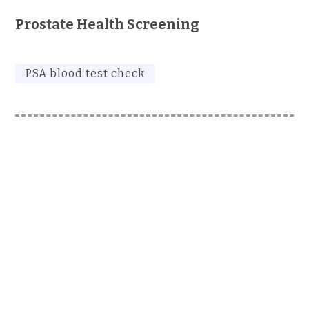
Prostate Health Screening
PSA blood test check