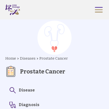
Home
Diseases
Prostate Cancer
Prostate Cancer
Disease
Diagnosis