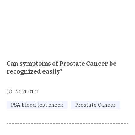
Can symptoms of Prostate Cancer be
recognized easily?
2021-01-11
PSA blood test check
Prostate Cancer