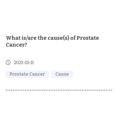
What is/are the cause(s) of Prostate
Cancer?
2021-01-11
Prostate Cancer
Cause