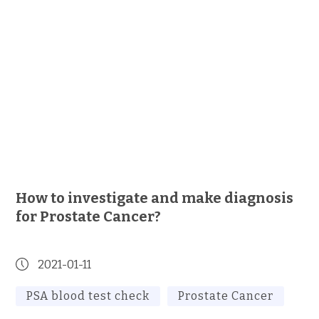
How to investigate and make diagnosis
for Prostate Cancer?
2021-01-11
PSA blood test check
Prostate Cancer