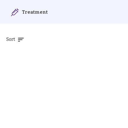
Treatment
Sort