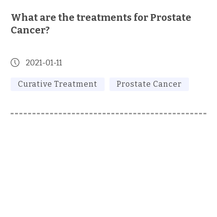
What are the treatments for Prostate
Cancer?
2021-01-11
Curative Treatment
Prostate Cancer