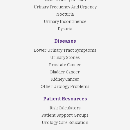
Urinary Frequency And Urgency
Nocturia
Urinary Incontinence
Dysuria
Diseases
Lower Urinary Tract Symptoms
Urinary Stones
Prostate Cancer
Bladder Cancer
Kidney Cancer
Other Urology Problems
Patient Resources
Risk Calculators
Patient Support Groups
Urology Care Education