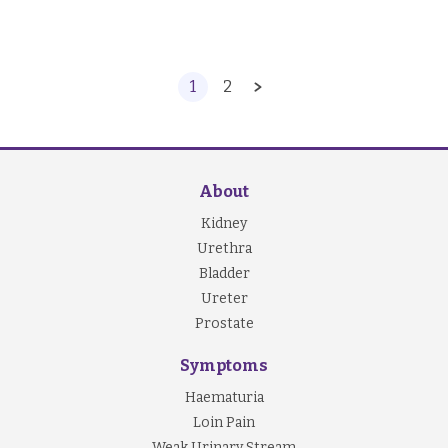
1
2
About
Kidney
Urethra
Bladder
Ureter
Prostate
Symptoms
Haematuria
Loin Pain
Weak Urinary Stream