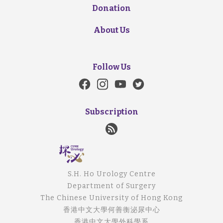
Donation
About Us
Follow Us
Subscription
S.H. Ho Urology Centre
Department of Surgery
The Chinese University of Hong Kong
香港中文大學何善衡泌尿中心
香港中文大學外科學系