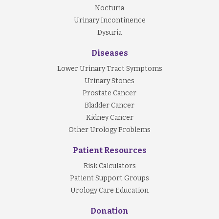
Nocturia
Urinary Incontinence
Dysuria
Diseases
Lower Urinary Tract Symptoms
Urinary Stones
Prostate Cancer
Bladder Cancer
Kidney Cancer
Other Urology Problems
Patient Resources
Risk Calculators
Patient Support Groups
Urology Care Education
Donation