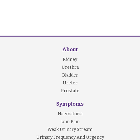
About
Kidney
Urethra
Bladder
Ureter
Prostate
Symptoms
Haematuria
Loin Pain
Weak Urinary Stream
Urinary Frequency And Urgency