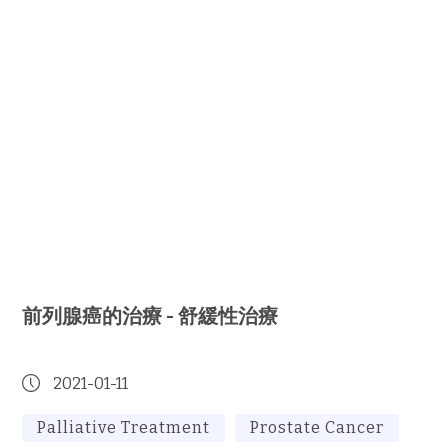
前列腺癌的治療 - 舒緩性治療
2021-01-11
Palliative Treatment
Prostate Cancer