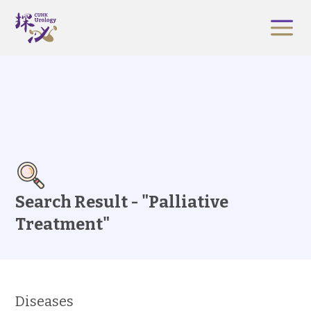
Search Result - "Palliative
Treatment"
Diseases