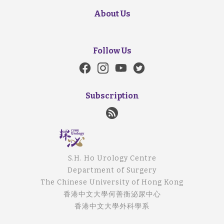
About Us
Follow Us
Subscription
S.H. Ho Urology Centre
Department of Surgery
The Chinese University of Hong Kong
香港中文大學何善衡泌尿中心
香港中文大學外科學系