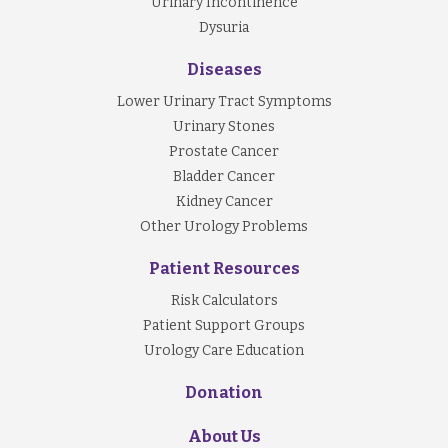
Urinary Incontinence
Dysuria
Diseases
Lower Urinary Tract Symptoms
Urinary Stones
Prostate Cancer
Bladder Cancer
Kidney Cancer
Other Urology Problems
Patient Resources
Risk Calculators
Patient Support Groups
Urology Care Education
Donation
About Us