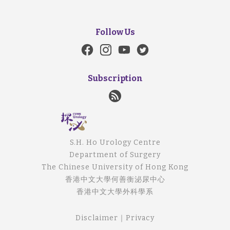
Follow Us
Subscription
S.H. Ho Urology Centre
Department of Surgery
The Chinese University of Hong Kong
香港中文大學何善衡泌尿中心
香港中文大學外科學系
Disclaimer
｜
Privacy