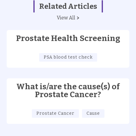
Related Articles
View All
Prostate Health Screening
PSA blood test check
What is/are the cause(s) of
Prostate Cancer?
Prostate Cancer
Cause