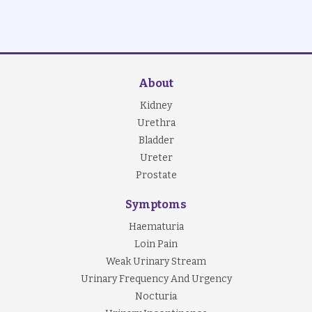
About
Kidney
Urethra
Bladder
Ureter
Prostate
Symptoms
Haematuria
Loin Pain
Weak Urinary Stream
Urinary Frequency And Urgency
Nocturia