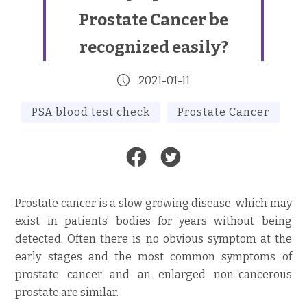
Prostate Cancer be
recognized easily?
2021-01-11
PSA blood test check
Prostate Cancer
Prostate cancer is a slow growing disease, which may
exist in patients’ bodies for years without being
detected. Often there is no obvious symptom at the
early stages and the most common symptoms of
prostate cancer and an enlarged non-cancerous
prostate are similar.