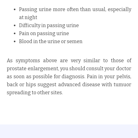
Passing urine more often than usual, especially
at night
Difficulty in passing urine
Pain on passing urine
Blood in the urine or semen
As symptoms above are very similar to those of
prostate enlargement, you should consult your doctor
as soon as possible for diagnosis. Pain in your pelvis,
back or hips suggest advanced disease with tumuor
spreading to other sites.