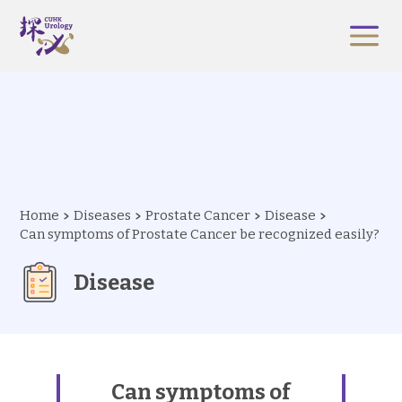
Home
Diseases
Prostate Cancer
Disease
Can symptoms of Prostate Cancer be recognized easily?
Disease
Can symptoms of