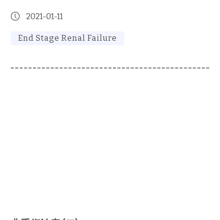
2021-01-11
End Stage Renal Failure