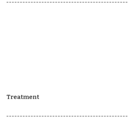
Treatment