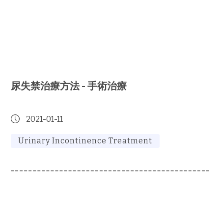
尿失禁治療方法 - 手術治療
2021-01-11
Urinary Incontinence Treatment