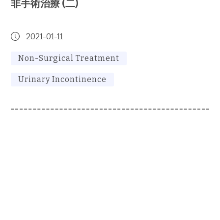
非手術治療 (二)
2021-01-11
Non-Surgical Treatment
Urinary Incontinence