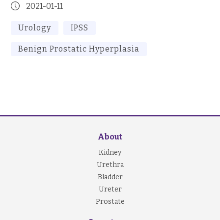
2021-01-11
Urology
IPSS
Benign Prostatic Hyperplasia
About
Kidney
Urethra
Bladder
Ureter
Prostate