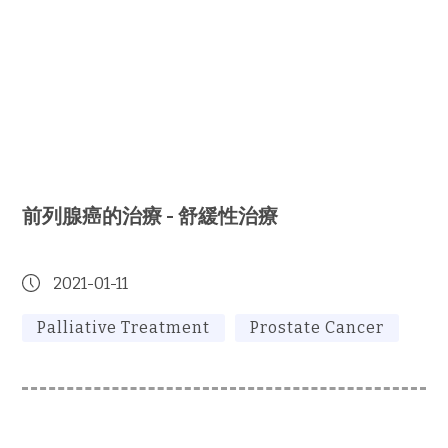
前列腺癌的治療 - 舒緩性治療
2021-01-11
Palliative Treatment
Prostate Cancer