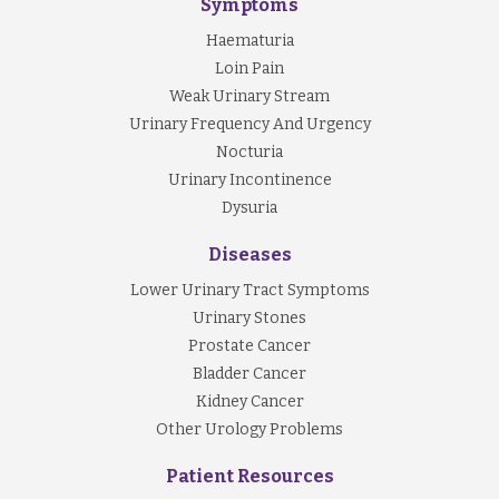
Symptoms
Haematuria
Loin Pain
Weak Urinary Stream
Urinary Frequency And Urgency
Nocturia
Urinary Incontinence
Dysuria
Diseases
Lower Urinary Tract Symptoms
Urinary Stones
Prostate Cancer
Bladder Cancer
Kidney Cancer
Other Urology Problems
Patient Resources