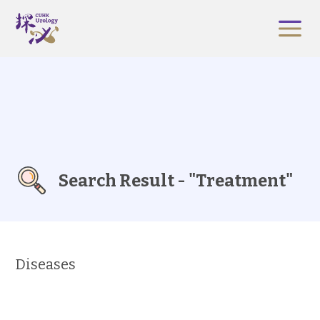
Search Result - "Treatment"
Diseases