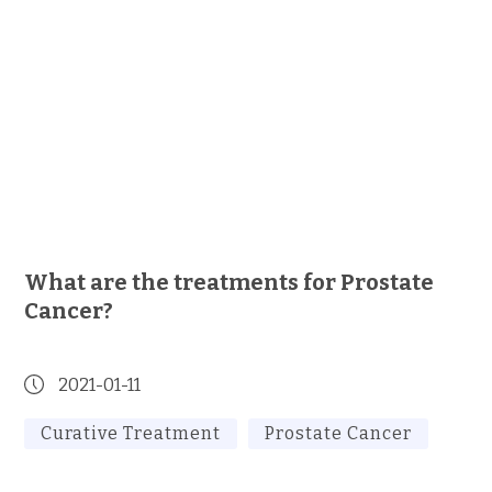
What are the treatments for Prostate
Cancer?
2021-01-11
Curative Treatment
Prostate Cancer