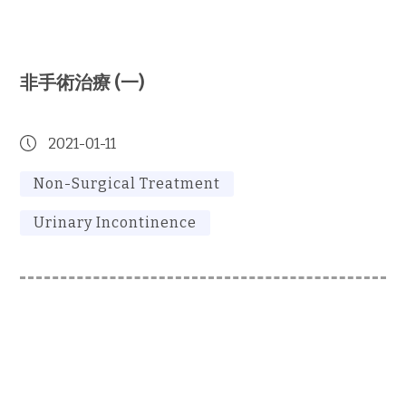
非手術治療 (一)
2021-01-11
Non-Surgical Treatment
Urinary Incontinence