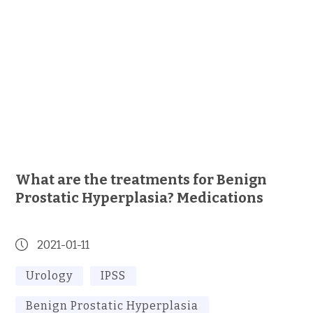
What are the treatments for Benign
Prostatic Hyperplasia? Medications
2021-01-11
Urology
IPSS
Benign Prostatic Hyperplasia