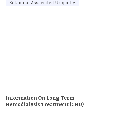
Ketamine Associated Uropathy
Information On Long-Term
Hemodialysis Treatment (CHD)