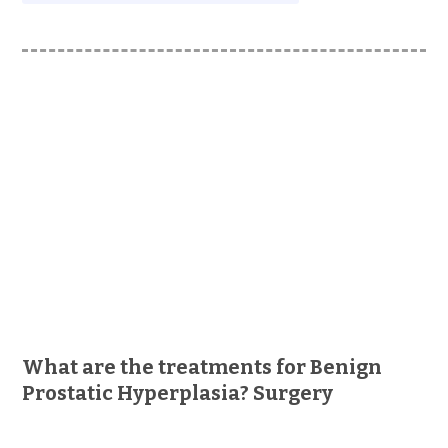
What are the treatments for Benign
Prostatic Hyperplasia? Surgery