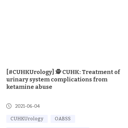
[#CUHKUrology] 🕵️ CUHK: Treatment of
urinary system complications from
ketamine abuse
2021-06-04
CUHKUrology
OABSS