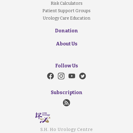
Risk Calculators
Patient Support Groups
Urology Care Education
Donation
About Us
Follow Us
Subscription
S.H. Ho Urology Centre