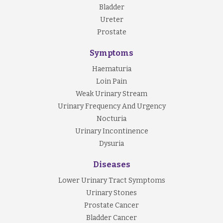
Bladder
Ureter
Prostate
Symptoms
Haematuria
Loin Pain
Weak Urinary Stream
Urinary Frequency And Urgency
Nocturia
Urinary Incontinence
Dysuria
Diseases
Lower Urinary Tract Symptoms
Urinary Stones
Prostate Cancer
Bladder Cancer