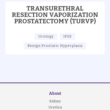
TRANSURETHRAL
RESECTION VAPORIZATION
PROSTATECTOMY (TURVP)
Urology
IPSS
Benign Prostatic Hyperplasia
About
Kidney
Urethra