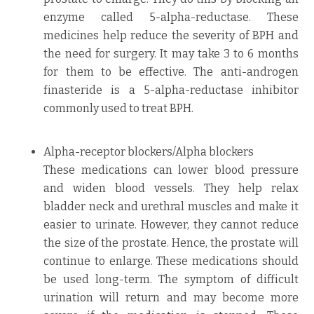
enzyme called 5-alpha-reductase. These
medicines help reduce the severity of BPH and
the need for surgery. It may take 3 to 6 months
for them to be effective. The anti-androgen
finasteride is a 5-alpha-reductase inhibitor
commonly used to treat BPH.
Alpha-receptor blockers/Alpha blockers
These medications can lower blood pressure
and widen blood vessels. They help relax
bladder neck and urethral muscles and make it
easier to urinate. However, they cannot reduce
the size of the prostate. Hence, the prostate will
continue to enlarge. These medications should
be used long-term. The symptom of difficult
urination will return and may become more