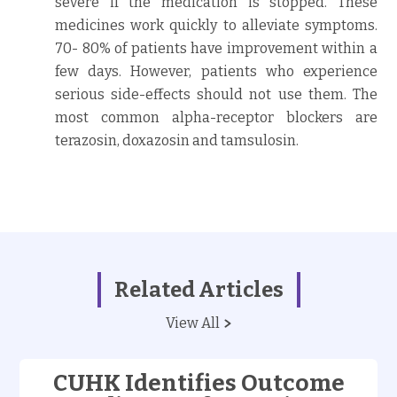
severe if the medication is stopped. These
medicines work quickly to alleviate symptoms.
70- 80% of patients have improvement within a
few days. However, patients who experience
serious side-effects should not use them. The
most common alpha-receptor blockers are
terazosin, doxazosin and tamsulosin.
Related Articles
View All
CUHK Identifies Outcome