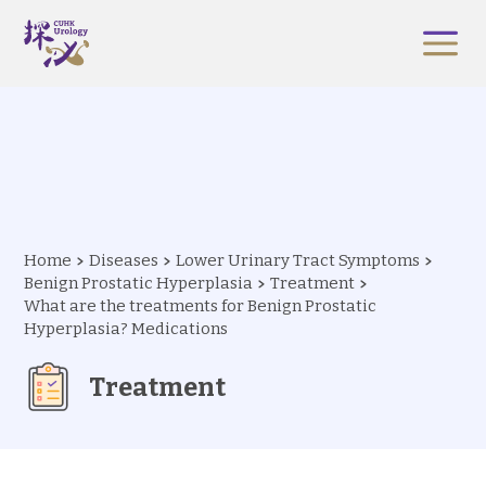
Home
Diseases
Lower Urinary Tract Symptoms
Benign Prostatic Hyperplasia
Treatment
What are the treatments for Benign Prostatic
Hyperplasia? Medications
Treatment