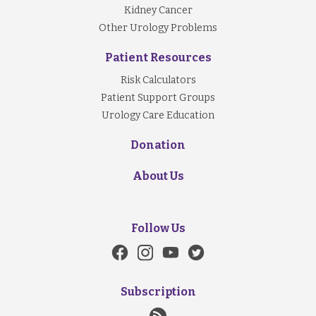
Kidney Cancer
Other Urology Problems
Patient Resources
Risk Calculators
Patient Support Groups
Urology Care Education
Donation
About Us
Follow Us
Subscription