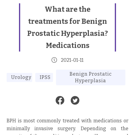
What are the
treatments for Benign
Prostatic Hyperplasia?
Medications
2021-01-11
Benign Prostatic
Urology
IPSS
Hyperplasia
BPH is most commonly treated with medications or
minimally invasive surgery. Depending on the