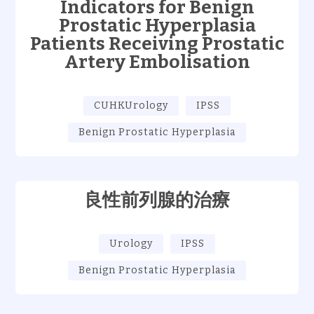
Indicators for Benign
Prostatic Hyperplasia
Patients Receiving Prostatic
Artery Embolisation
CUHKUrology
IPSS
Benign Prostatic Hyperplasia
良性前列腺的治療
Urology
IPSS
Benign Prostatic Hyperplasia