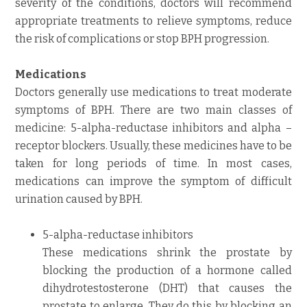
severity of the conditions, doctors will recommend
appropriate treatments to relieve symptoms, reduce
the risk of complications or stop BPH progression.
Medications
Doctors generally use medications to treat moderate
symptoms of BPH. There are two main classes of
medicine: 5-alpha-reductase inhibitors and alpha –
receptor blockers. Usually, these medicines have to be
taken for long periods of time. In most cases,
medications can improve the symptom of difficult
urination caused by BPH.
5-alpha-reductase inhibitors
These medications shrink the prostate by
blocking the production of a hormone called
dihydrotestosterone (DHT) that causes the
prostate to enlarge. They do this by blocking an