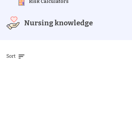
Risk Calculators
Nursing knowledge
Sort