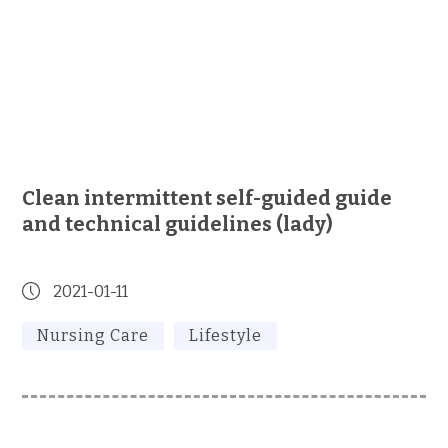
Clean intermittent self-guided guide
and technical guidelines (lady)
2021-01-11
Nursing Care
Lifestyle