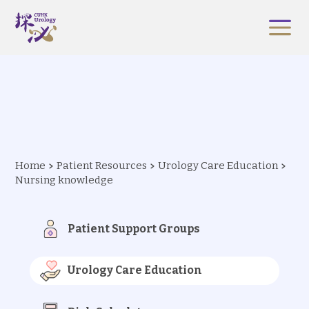
Home
Patient Resources
Urology Care Education
Nursing knowledge
Patient Support Groups
Urology Care Education