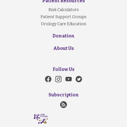
Patient Resources
Risk Calculators
Patient Support Groups
Urology Care Education
Donation
About Us
Follow Us
Subscription