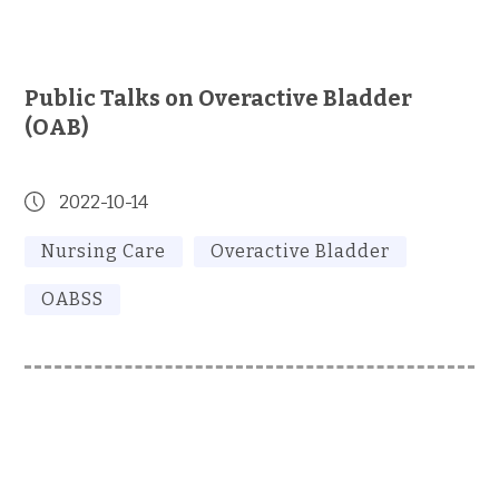
Public Talks on Overactive Bladder
(OAB)
2022-10-14
Nursing Care
Overactive Bladder
OABSS