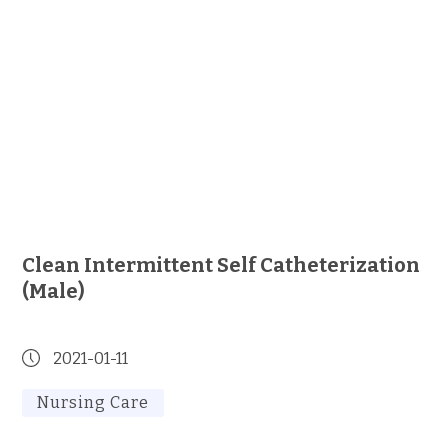
Clean Intermittent Self Catheterization
(Male)
2021-01-11
Nursing Care