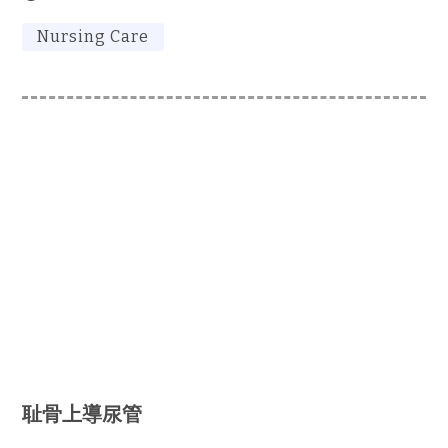
Nursing Care
耻骨上導尿管