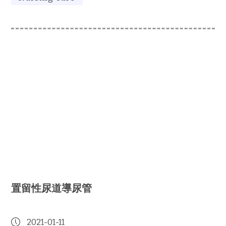
置留性尿道導尿管
2021-01-11