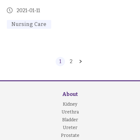
2021-01-11
Nursing Care
1
2
About
Kidney
Urethra
Bladder
Ureter
Prostate