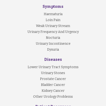
Symptoms
Haematuria
Loin Pain
Weak Urinary Stream
Urinary Frequency And Urgency
Nocturia
Urinary Incontinence
Dysuria
Diseases
Lower Urinary Tract Symptoms
Urinary Stones
Prostate Cancer
Bladder Cancer
Kidney Cancer
Other Urology Problems