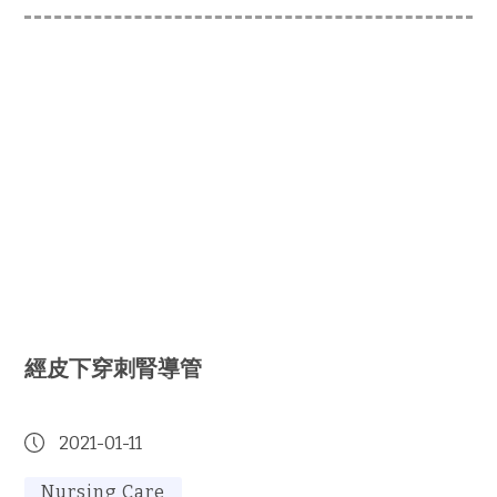
經皮下穿刺腎導管
2021-01-11
Nursing Care