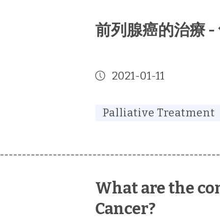
前列腺癌的治療 -
2021-01-11
Palliative Treatment
What are the com
Cancer?