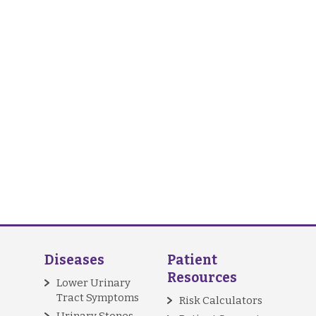
Diseases
Patient
Resources
Lower Urinary
Tract Symptoms
Risk Calculators