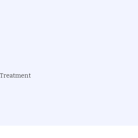
Treatment