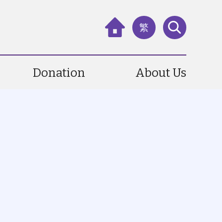
繁
Donation
About Us