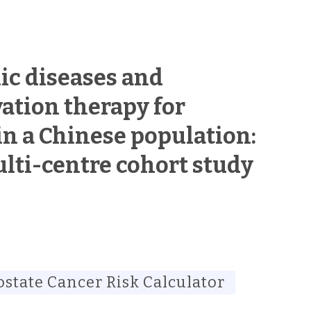
ic diseases and
ation therapy for
in a Chinese population:
lti-centre cohort study
ostate Cancer Risk Calculator