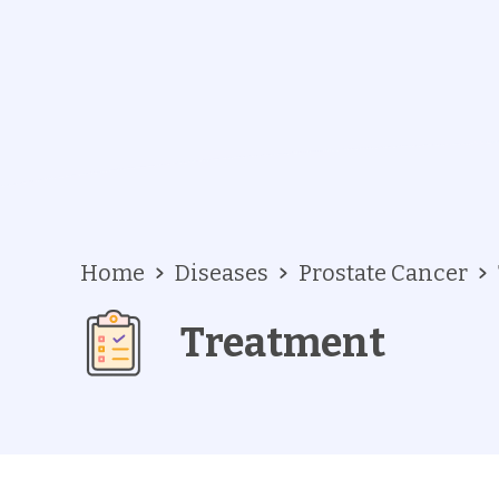
Home
Diseases
Prostate Cancer
Treatment