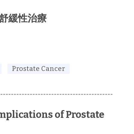
 舒緩性治療
Prostate Cancer
plications of Prostate