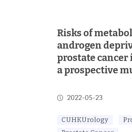
Risks of metabol
androgen depriv
prostate cancer 
a prospective mu
2022-05-23
CUHKUrology
Pr