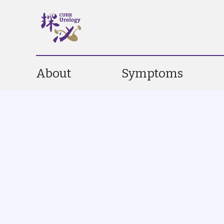
About
Symptoms