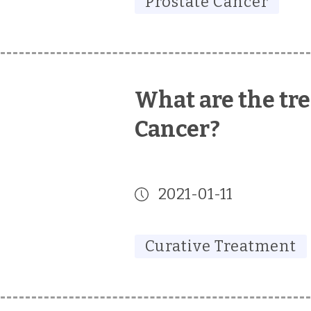
Prostate Cancer
What are the tre
Cancer?
2021-01-11
Curative Treatment