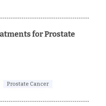
atments for Prostate
Prostate Cancer