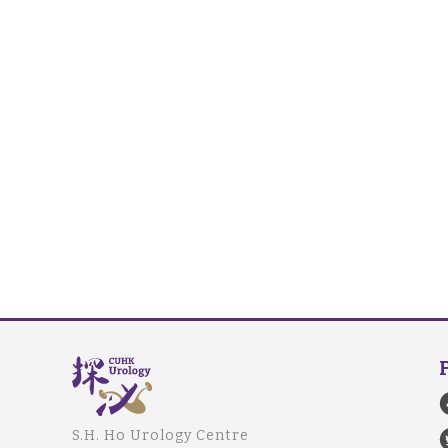
S.H. Ho Urology Centre