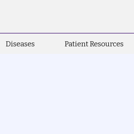
Diseases
Patient Resources