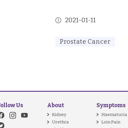
2021-01-11
Prostate Cancer
Follow Us
About
Symptoms
Kidney
Haematuria
Urethra
Loin Pain