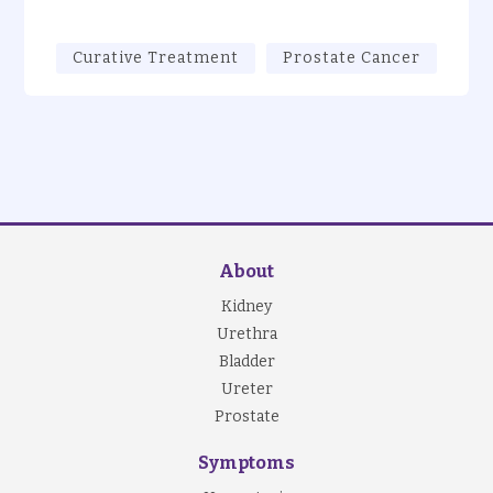
Curative Treatment
Prostate Cancer
About
Kidney
Urethra
Bladder
Ureter
Prostate
Symptoms