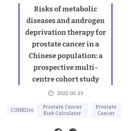
Risks of metabolic
diseases and androgen
deprivation therapy for
prostate cancer in a
Chinese population: a
prospective multi-
centre cohort study
2022-05-23
Prostate Cancer
Prostate
CUHKUrology
Risk Calculator
Cancer