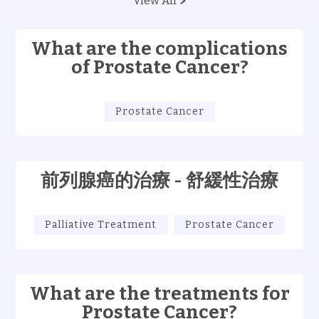
View All
What are the complications
of Prostate Cancer?
Prostate Cancer
前列腺癌的治療 - 舒緩性治療
Palliative Treatment
Prostate Cancer
What are the treatments for
Prostate Cancer?