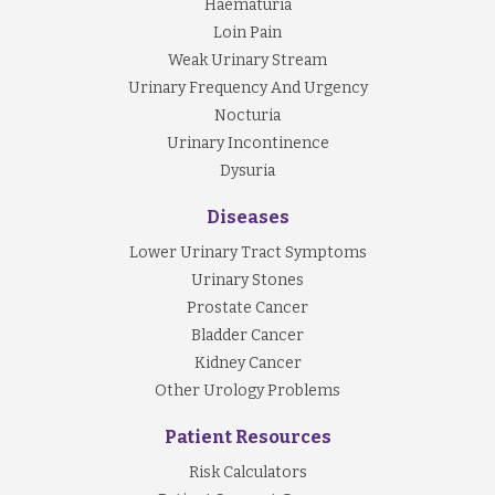
Haematuria
Loin Pain
Weak Urinary Stream
Urinary Frequency And Urgency
Nocturia
Urinary Incontinence
Dysuria
Diseases
Lower Urinary Tract Symptoms
Urinary Stones
Prostate Cancer
Bladder Cancer
Kidney Cancer
Other Urology Problems
Patient Resources
Risk Calculators