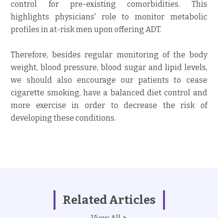
control for pre-existing comorbidities. This
highlights physicians' role to monitor metabolic
profiles in at-risk men upon offering ADT.
Therefore, besides regular monitoring of the body
weight, blood pressure, blood sugar and lipid levels,
we should also encourage our patients to cease
cigarette smoking, have a balanced diet control and
more exercise in order to decrease the risk of
developing these conditions.
Related Articles