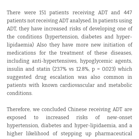
There were 151 patients receiving ADT and 447
patients not receiving ADT analysed. In patients using
ADT, they have increased risks of developing one of
the conditions (hypertension, diabetes and hyper-
lipidaemia) Also they have more new initiation of
medications for the treatment of these diseases,
including anti-hypertensives, hypoglycemic agents,
insulin and statin (23.7% vs 12.8%, p = 0.023) which
suggested drug escalation was also common in
patients with known cardiovascular and metabolic
conditions.
Therefore, we concluded Chinese receiving ADT are
exposed to increased risks of new-onset
hypertension, diabetes and hyper-lipidaemia, and a
higher likelihood of stepping up pharmaceutical