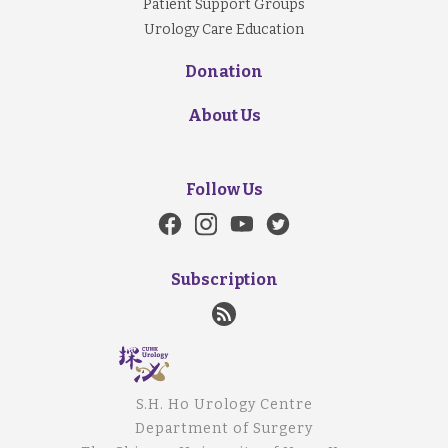
Patient Support Groups
Urology Care Education
Donation
About Us
Follow Us
Subscription
S.H. Ho Urology Centre
Department of Surgery