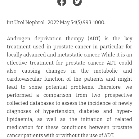
Int Urol Nephrol . 2022 May;54(5):993-1000.
Androgen deprivation therapy (ADT) is the key
treatment used in prostate cancer in particular for
locally advanced and metastatic cancer. While it is an
effective treatment for prostate cancer, ADT could
also causing changes in the metabolic and
cardiovascular function of the patients and might
lead to some potential problems. Therefore, we
performed a comparison from two prospective
collected databases to assess the incidence of newly
diagnoses of hypertension, diabetes and hyper-
lipidaemia, as well as the initiation of related
medication for these conditions between prostate
cancer patients with or without the use of ADT.