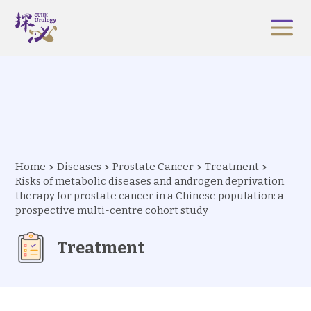
Home
Diseases
Prostate Cancer
Treatment
Risks of metabolic diseases and androgen deprivation
therapy for prostate cancer in a Chinese population: a
prospective multi-centre cohort study
Treatment