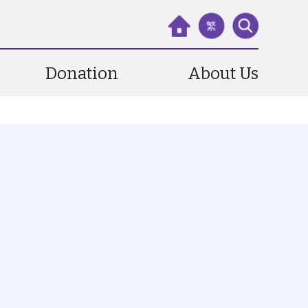
繁
Donation
About Us