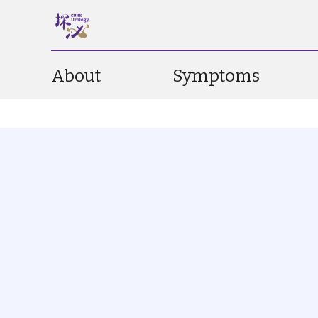
About
Symptoms