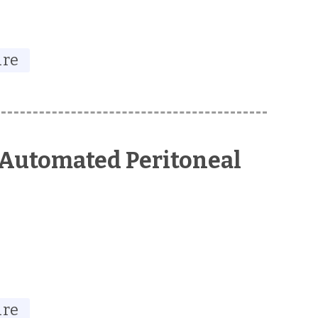
ure
 Automated Peritoneal
ure