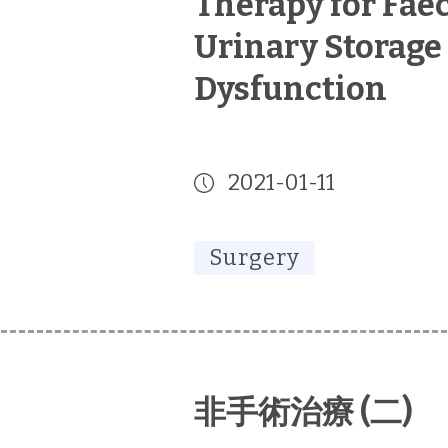
Therapy for Fae
Urinary Storage
Dysfunction
2021-01-11
Surgery
非手術治療 (二)