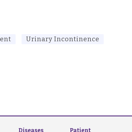
ment
Urinary Incontinence
Diseases
Patient