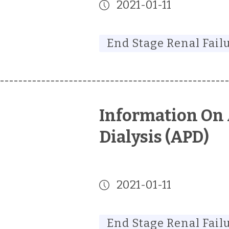
2021-01-11
End Stage Renal Fail
Information On
Dialysis (APD)
2021-01-11
End Stage Renal Fail