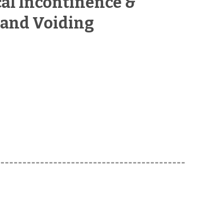
cal Incontinence &
 and Voiding