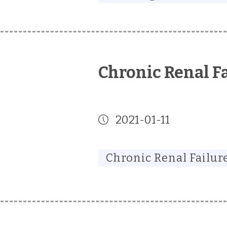
Chronic Renal F
2021-01-11
Chronic Renal Failur