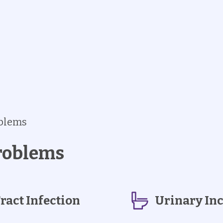
oblems
roblems
ract Infection
Urinary In