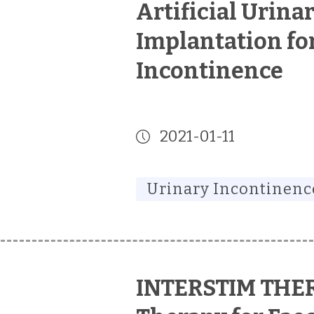
Artificial Urina
Implantation fo
Incontinence
2021-01-11
Urinary Incontinenc
INTERSTIM THE