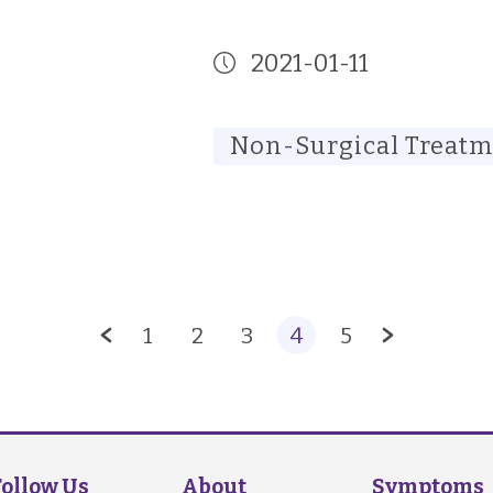
2021-01-11
Non-Surgical Treat
1
2
3
4
5
Follow Us
About
Symptoms