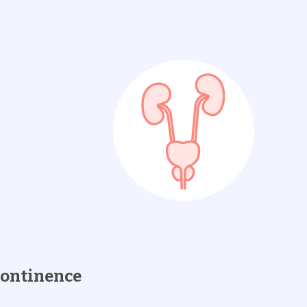
continence