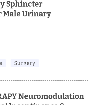
ry Sphincter
r Male Urinary
e
Surgery
RAPY Neuromodulation