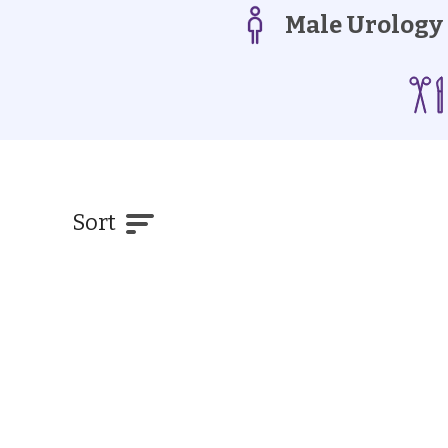
Male Urology
Sort