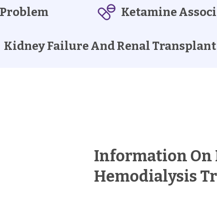
 Problem
Ketamine Associ
Kidney Failure And Renal Transplant
Information On
Hemodialysis T