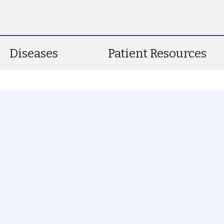
Diseases
Patient Resources