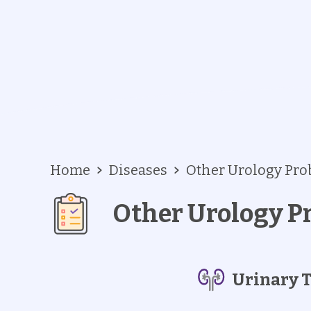
Home
Diseases
Other Urology Pr
Other Urology P
Urinary T