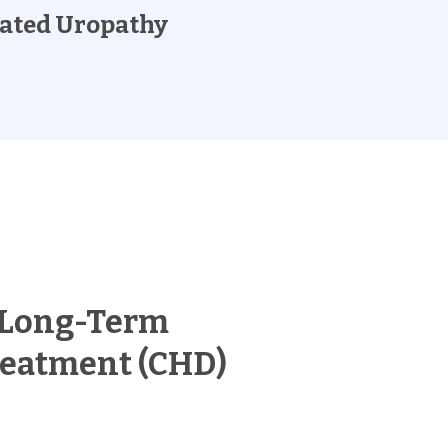
ated Uropathy
 Long-Term
reatment (CHD)