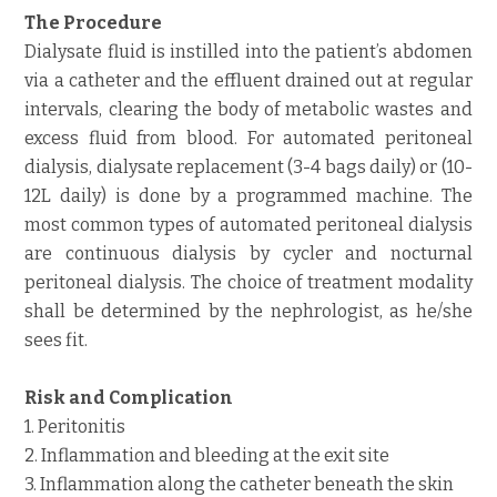
The Procedure
Dialysate fluid is instilled into the patient’s abdomen
via a catheter and the effluent drained out at regular
intervals, clearing the body of metabolic wastes and
excess fluid from blood. For automated peritoneal
dialysis, dialysate replacement (3-4 bags daily) or (10-
12L daily) is done by a programmed machine. The
most common types of automated peritoneal dialysis
are continuous dialysis by cycler and nocturnal
peritoneal dialysis. The choice of treatment modality
shall be determined by the nephrologist, as he/she
sees fit.
Risk and Complication
1. Peritonitis
2. Inflammation and bleeding at the exit site
3. Inflammation along the catheter beneath the skin