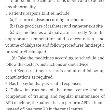
4. Understand the complications of APD and to detect
any abnormality.
5. Patient’s responsibilities include:
(a) Perform dialysis according to schedule
(b) Take good care of catheter and catheter exit site
(c) Use medicines and dialysate correctly. Note the
appropriate temperature and concentration and
volume of dialysate and follow procedures (antiseptic
procedure/technique).
(d) Take the medicines according to schedule and
follow the doctor’s instructions on diet advice
(e) Keep treatment records and attend follow-up
consultations as required.
6. Has to pay for dialysis related expenses
7. Follow instructions of the renal centre and on
completion of training and regular maintenance of
APD machine, the patient has to perform APD at home
instead of long term PD in the renal centre