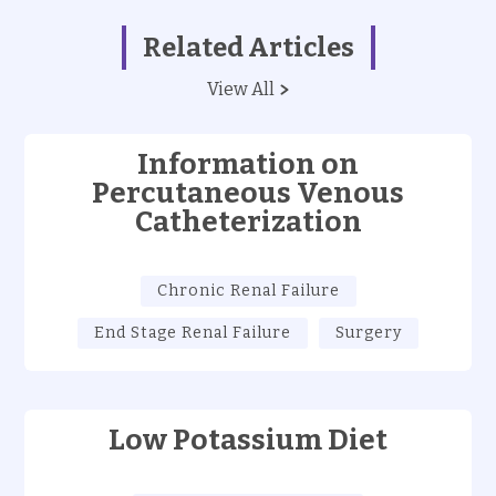
Related Articles
View All
Information on
Percutaneous Venous
Catheterization
Chronic Renal Failure
End Stage Renal Failure
Surgery
Low Potassium Diet