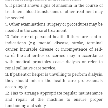
8. If patient shows signs of anaemia in the course of
treatment, blood transfusions or other treatment may
be needed.
9. Other examinations, surgery or procedures may be
needed in the course of treatment.
10. Take care of personal health. If there are contra-
indications (e.g. mental disease, stroke, terminal
cancer, incurable disease or incompetence of self-
care), the authorities concerned may in accordance
with medical principles cease dialysis or refer to
renal palliative care service.
11. If patient or helper is unwilling to perform dialysis,
they should inform the health care professionals
accordingly.
12. Has to arrange appropriate regular maintenance
and repair of the machine to ensure proper
functioning and safety.