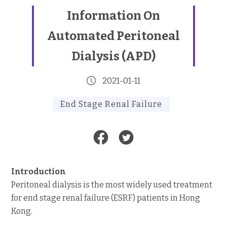
Information On
Automated Peritoneal
Dialysis (APD)
2021-01-11
End Stage Renal Failure
Introduction
Peritoneal dialysis is the most widely used treatment
for end stage renal failure (ESRF) patients in Hong
Kong.