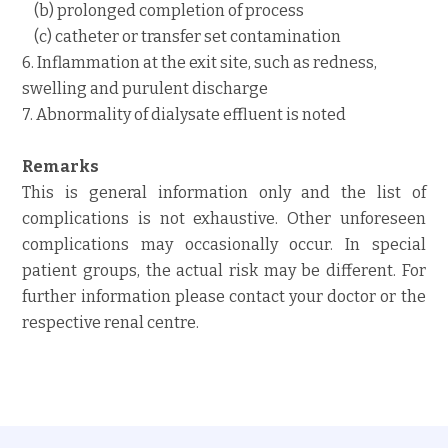
(b) prolonged completion of process
(c) catheter or transfer set contamination
6. Inflammation at the exit site, such as redness,
swelling and purulent discharge
7. Abnormality of dialysate effluent is noted
Remarks
This is general information only and the list of
complications is not exhaustive. Other unforeseen
complications may occasionally occur. In special
patient groups, the actual risk may be different. For
further information please contact your doctor or the
respective renal centre.