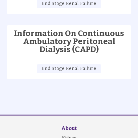
End Stage Renal Failure
Information On Continuous
Ambulatory Peritoneal
Dialysis (CAPD)
End Stage Renal Failure
About