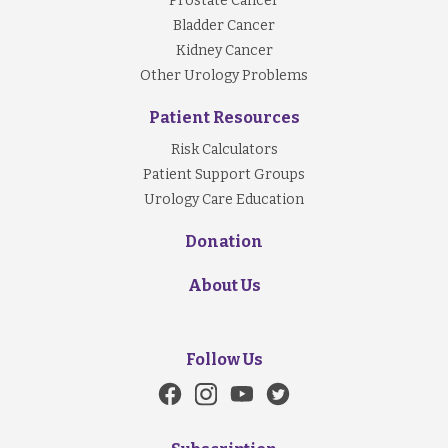
Prostate Cancer
Bladder Cancer
Kidney Cancer
Other Urology Problems
Patient Resources
Risk Calculators
Patient Support Groups
Urology Care Education
Donation
About Us
Follow Us