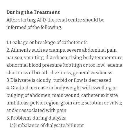
During the Treatment
After starting APD, the renal centre should be
informed of the following:
1. Leakage or breakage of catheter etc.
2. Ailments such as cramps, severe abdominal pain,
nausea, vomiting, diarrhoea, rising body temperature,
abnormal blood pressure (too high or too low), edema,
shortness of breath, dizziness, general weakness
3. Dialysate is cloudy , turbid or flow is decreased
4. Gradual increase in body weight with swelling or
bulging of abdomen; main wound; catheter exit site;
umbilicus; pelvic region; groin area; scrotum or vulva;
and/or associated with pain
5. Problems during dialysis:
(a) imbalance of dialysate/effluent