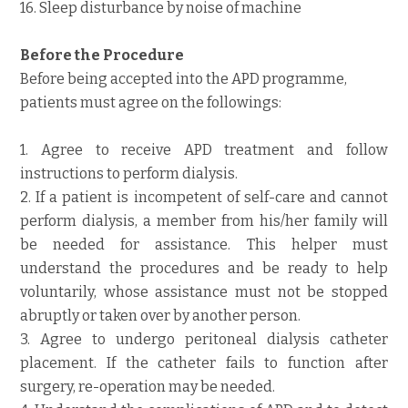
16. Sleep disturbance by noise of machine
Before the Procedure
Before being accepted into the APD programme,
patients must agree on the followings:
1. Agree to receive APD treatment and follow
instructions to perform dialysis.
2. If a patient is incompetent of self-care and cannot
perform dialysis, a member from his/her family will
be needed for assistance. This helper must
understand the procedures and be ready to help
voluntarily, whose assistance must not be stopped
abruptly or taken over by another person.
3. Agree to undergo peritoneal dialysis catheter
placement. If the catheter fails to function after
surgery, re-operation may be needed.