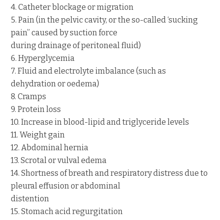
4. Catheter blockage or migration
5. Pain (in the pelvic cavity, or the so-called ‘sucking
pain” caused by suction force
during drainage of peritoneal fluid)
6. Hyperglycemia
7. Fluid and electrolyte imbalance (such as
dehydration or oedema)
8. Cramps
9. Protein loss
10. Increase in blood-lipid and triglyceride levels
11. Weight gain
12. Abdominal hernia
13. Scrotal or vulval edema
14. Shortness of breath and respiratory distress due to
pleural effusion or abdominal
distention
15. Stomach acid regurgitation