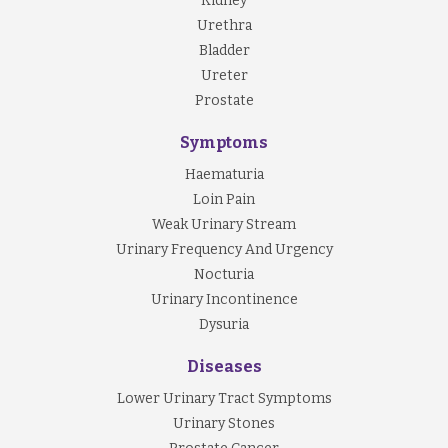
Kidney
Urethra
Bladder
Ureter
Prostate
Symptoms
Haematuria
Loin Pain
Weak Urinary Stream
Urinary Frequency And Urgency
Nocturia
Urinary Incontinence
Dysuria
Diseases
Lower Urinary Tract Symptoms
Urinary Stones