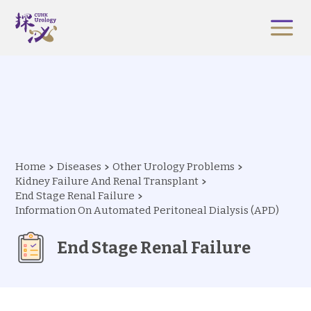
Home
Diseases
Other Urology Problems
Kidney Failure And Renal Transplant
End Stage Renal Failure
Information On Automated Peritoneal Dialysis (APD)
End Stage Renal Failure