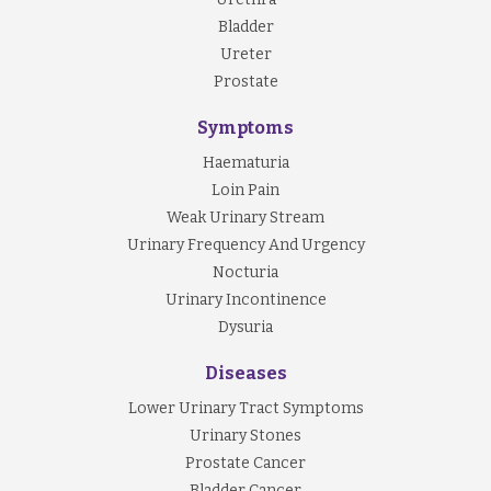
Bladder
Ureter
Prostate
Symptoms
Haematuria
Loin Pain
Weak Urinary Stream
Urinary Frequency And Urgency
Nocturia
Urinary Incontinence
Dysuria
Diseases
Lower Urinary Tract Symptoms
Urinary Stones
Prostate Cancer
Bladder Cancer