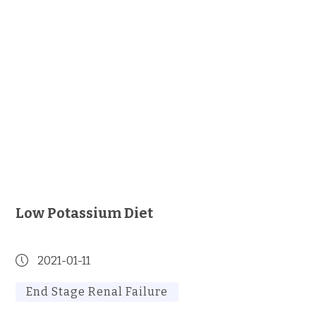
Low Potassium Diet
2021-01-11
End Stage Renal Failure