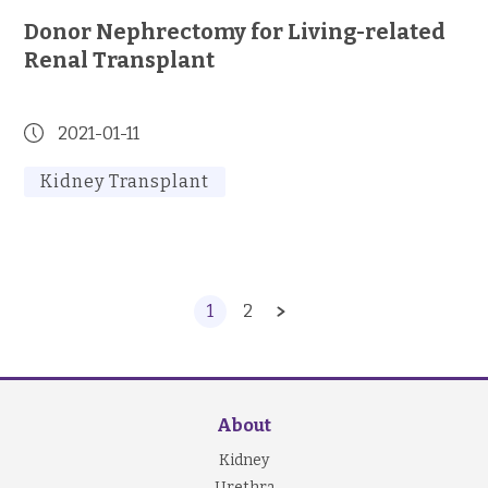
Donor Nephrectomy for Living-related
Renal Transplant
2021-01-11
Kidney Transplant
1
2
About
Kidney
Urethra