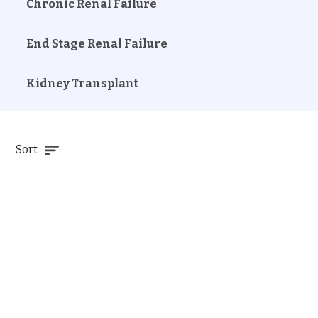
Chronic Renal Failure
End Stage Renal Failure
Kidney Transplant
Sort