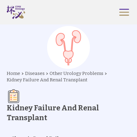
Home
Diseases
Other Urology Problems
Kidney Failure And Renal Transplant
Kidney Failure And Renal
Transplant