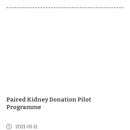
Paired Kidney Donation Pilot
Programme
2021-01-11