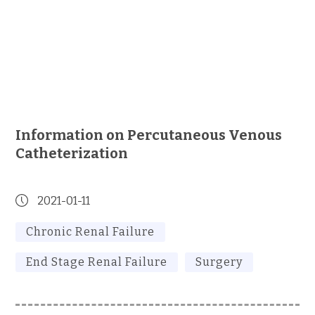
Information on Percutaneous Venous
Catheterization
2021-01-11
Chronic Renal Failure
End Stage Renal Failure
Surgery