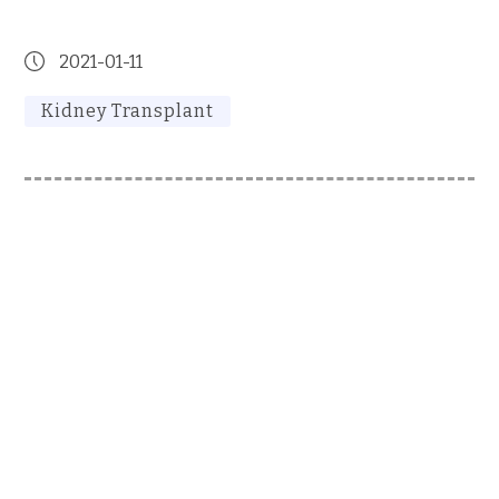
2021-01-11
Kidney Transplant