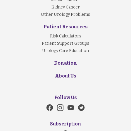
Kidney Cancer
Other Urology Problems
Patient Resources
Risk Calculators
Patient Support Groups
Urology Care Education
Donation
About Us
Follow Us
Subscription