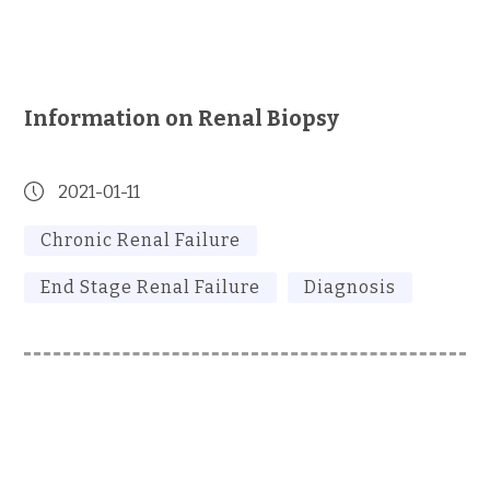
Information on Renal Biopsy
2021-01-11
Chronic Renal Failure
End Stage Renal Failure
Diagnosis