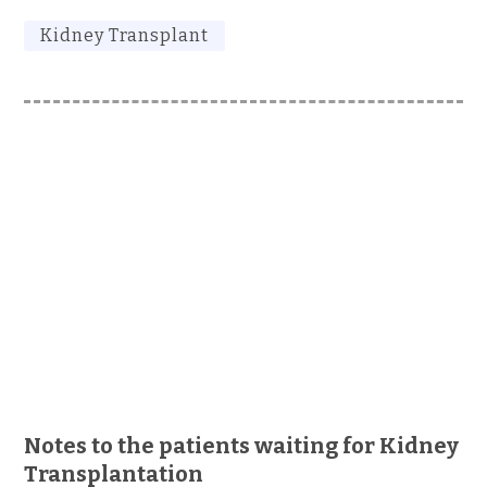
Kidney Transplant
Notes to the patients waiting for Kidney
Transplantation