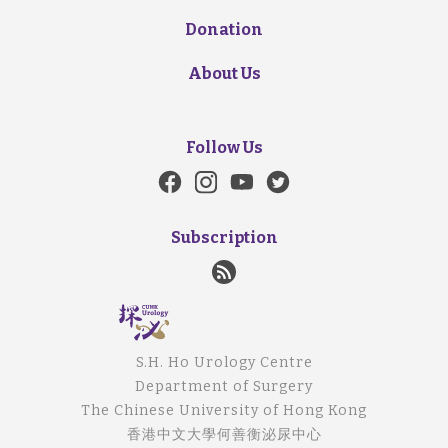
Donation
About Us
Follow Us
Subscription
S.H. Ho Urology Centre
Department of Surgery
The Chinese University of Hong Kong
香港中文大學何善衡泌尿中心