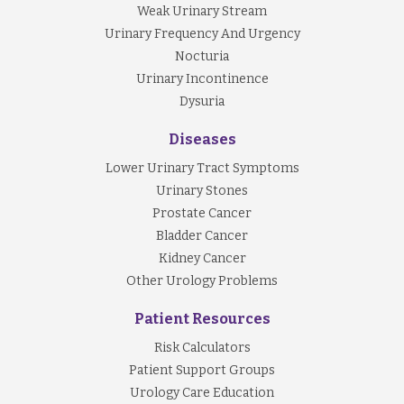
Weak Urinary Stream
Urinary Frequency And Urgency
Nocturia
Urinary Incontinence
Dysuria
Diseases
Lower Urinary Tract Symptoms
Urinary Stones
Prostate Cancer
Bladder Cancer
Kidney Cancer
Other Urology Problems
Patient Resources
Risk Calculators
Patient Support Groups
Urology Care Education