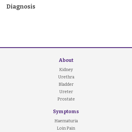
Diagnosis
About
Kidney
Urethra
Bladder
Ureter
Prostate
Symptoms
Haematuria
Loin Pain