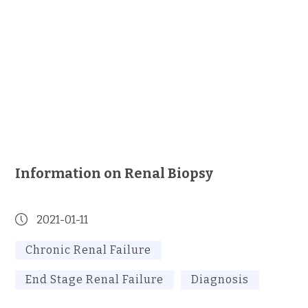
Information on Renal Biopsy
2021-01-11
Chronic Renal Failure
End Stage Renal Failure
Diagnosis