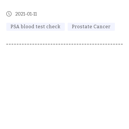
2021-01-11
PSA blood test check
Prostate Cancer