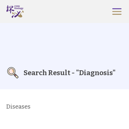
Search Result - "Diagnosis"
Diseases