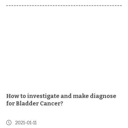
How to investigate and make diagnose
for Bladder Cancer?
2021-01-11