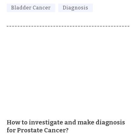
Bladder Cancer
Diagnosis
How to investigate and make diagnosis
for Prostate Cancer?