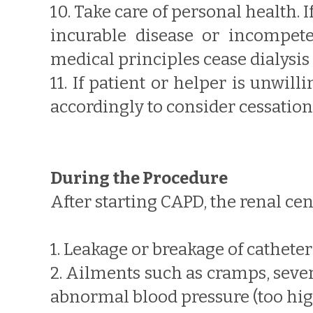
10. Take care of personal health. I
incurable disease or incompete
medical principles cease dialysis o
11. If patient or helper is unwil
accordingly to consider cessation 
During the Procedure
After starting CAPD, the renal ce
1. Leakage or breakage of catheter 
2. Ailments such as cramps, seve
abnormal blood pressure (too hig