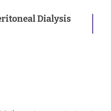
itoneal Dialysis