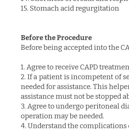
15. Stomach acid regurgitation
Before the Procedure
Before being accepted into the C
1. Agree to receive CAPD treatmen
2. If a patient is incompetent of
needed for assistance. This help
assistance must not be stopped a
3. Agree to undergo peritoneal dial
operation may be needed.
4. Understand the complications 