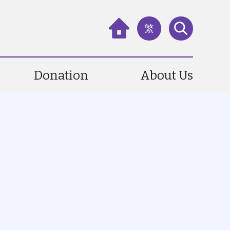
繁
Donation
About Us