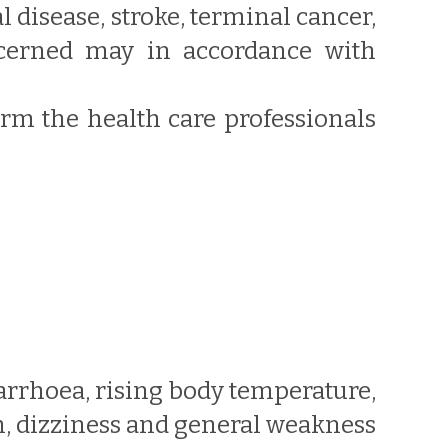
al disease, stroke, terminal cancer,
oncerned may in accordance with
form the health care professionals
arrhoea, rising body temperature,
h, dizziness and general weakness