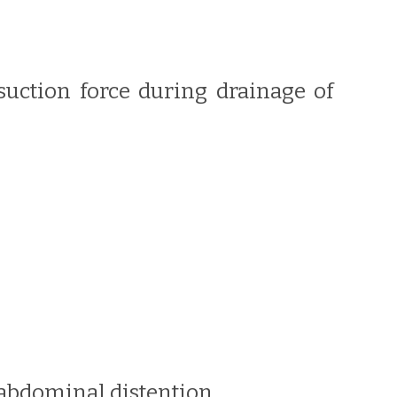
 suction force during drainage of
r abdominal distention.