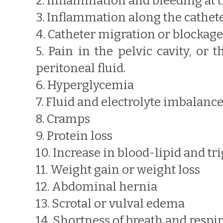
2. Inflammation and bleeding at th
3. Inflammation along the cathet
4. Catheter migration or blockage
5. Pain in the pelvic cavity, or
peritoneal fluid.
6. Hyperglycemia
7. Fluid and electrolyte imbalanc
8. Cramps
9. Protein loss
10. Increase in blood-lipid and tr
11. Weight gain or weight loss
12. Abdominal hernia
13. Scrotal or vulval edema
14. Shortness of breath and respir