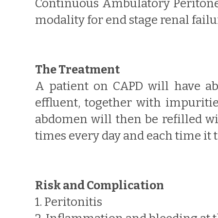
Continuous Ambulatory Peritonea
modality for end stage renal fail
The Treatment
A patient on CAPD will have abo
effluent, together with impuriti
abdomen will then be refilled wi
times every day and each time it 
Risk and Complication
1. Peritonitis