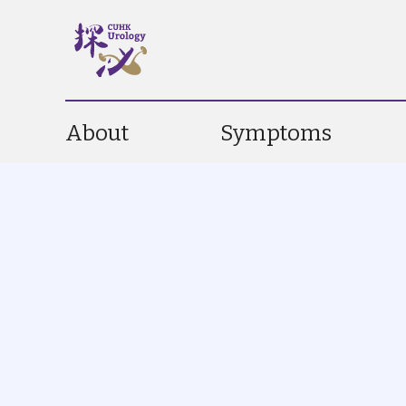
About
Symptoms