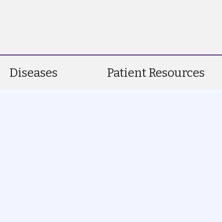
Diseases
Patient Resources