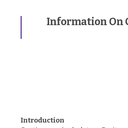
Information On 
Introduction