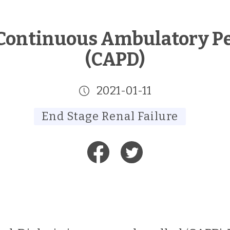
Continuous Ambulatory Per
(CAPD)
2021-01-11
End Stage Renal Failure