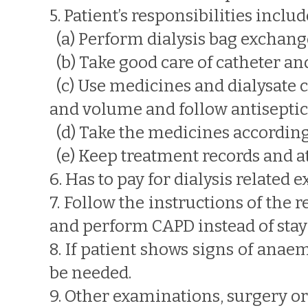
5. Patient’s responsibilities includ
(a) Perform dialysis bag exchang
(b) Take good care of catheter and
(c) Use medicines and dialysate c
and volume and follow antisepti
(d) Take the medicines according 
(e) Keep treatment records and a
6. Has to pay for dialysis related 
7. Follow the instructions of the
and perform CAPD instead of stayi
8. If patient shows signs of anae
be needed.
9. Other examinations, surgery o