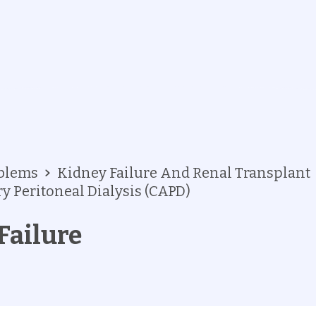
oblems
Kidney Failure And Renal Transplant
 Peritoneal Dialysis (CAPD)
Failure