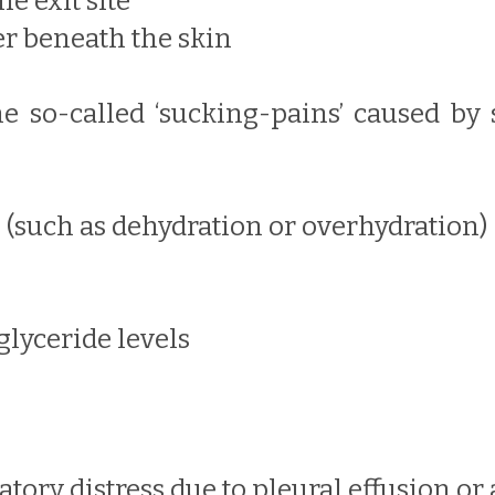
e exit site
er beneath the skin
 the so-called ‘sucking-pains’ caused by
e (such as dehydration or overhydration)
iglyceride levels
atory distress due to pleural effusion o