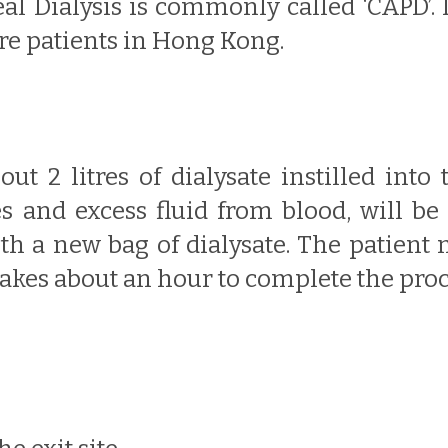
l Dialysis is commonly called ‘CAPD’.
ure patients in Hong Kong.
ut 2 litres of dialysate instilled into
es and excess fluid from blood, will be
th a new bag of dialysate. The patient n
takes about an hour to complete the proc