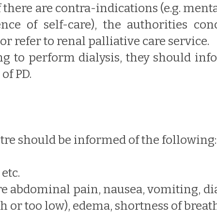
f there are contra-indications (e.g. ment
nce of self-care), the authorities c
r refer to renal palliative care service.
ling to perform dialysis, they should in
of PD.
ntre should be informed of the following:
etc.
re abdominal pain, nausea, vomiting, di
h or too low), edema, shortness of breat