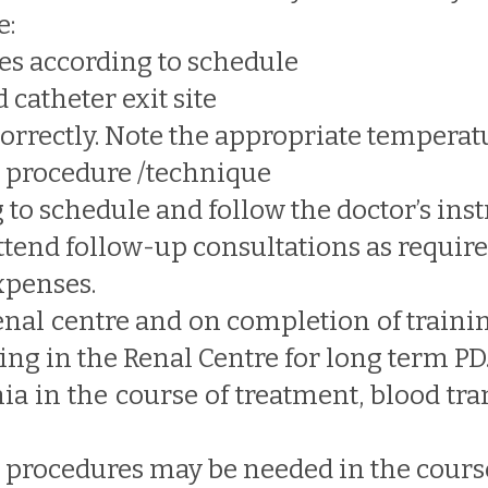
e:
es according to schedule
 catheter exit site
orrectly. Note the appropriate temperat
c procedure /technique
to schedule and follow the doctor’s inst
ttend follow-up consultations as requir
expenses.
 renal centre and on completion of traini
ng in the Renal Centre for long term PD
mia in the course of treatment, blood t
r procedures may be needed in the course