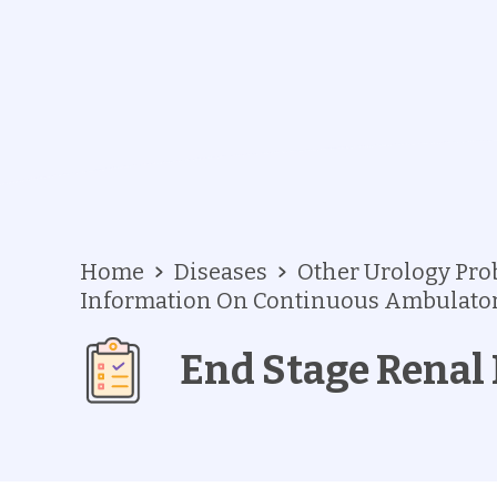
Home
Diseases
Other Urology Pr
Information On Continuous Ambulatory
End Stage Renal 