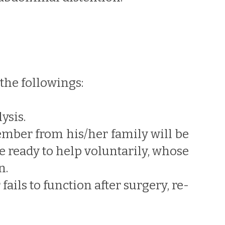
the followings:
ysis.
member from his/her family will be
 ready to help voluntarily, whose
n.
fails to function after surgery, re-