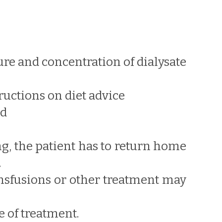
ure and concentration of dialysate
ructions on diet advice
ed
ng, the patient has to return home
.
ransfusions or other treatment may
 of treatment.