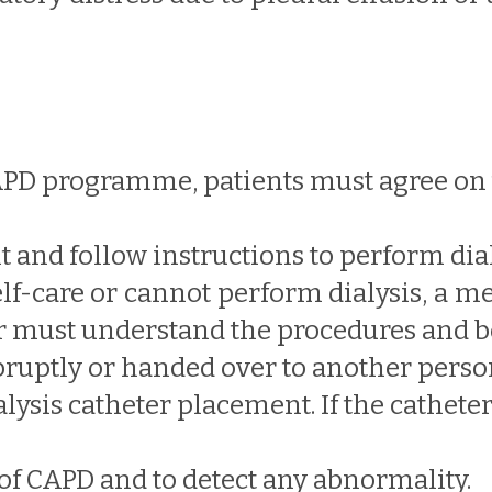
APD programme, patients must agree on 
t and follow instructions to perform dial
 self-care or cannot perform dialysis, a 
er must understand the procedures and be
bruptly or handed over to another perso
ysis catheter placement. If the catheter 
of CAPD and to detect any abnormality.