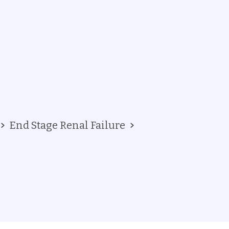
End Stage Renal Failure