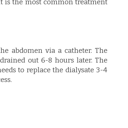
 It is the most common treatment
 the abdomen via a catheter. The
 drained out 6-8 hours later. The
eeds to replace the dialysate 3-4
ess.