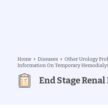
Home
Diseases
Other Urology Pr
Information On Temporary Hemodialys
End Stage Renal 