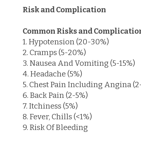
Risk and Complication
Common Risks and Complicatio
1. Hypotension (20-30%)
2. Cramps (5-20%)
3. Nausea And Vomiting (5-15%)
4. Headache (5%)
5. Chest Pain Including Angina (2
6. Back Pain (2-5%)
7. Itchiness (5%)
8. Fever, Chills (<1%)
9. Risk Of Bleeding