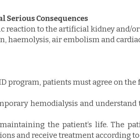
al Serious Consequences
 reaction to the artificial kidney and/or
, haemolysis, air embolism and cardiac 
HD program, patients must agree on the 
temporary hemodialysis and understand 
 maintaining the patient’s life. The pa
tions and receive treatment according to