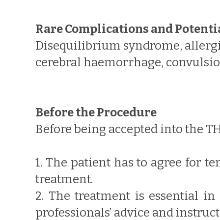
Rare Complications and Potenti
Disequilibrium syndrome, allergic
cerebral haemorrhage, convulsion
Before the Procedure
Before being accepted into the T
1. The patient has to agree for 
treatment.
2. The treatment is essential in
professionals’ advice and instruc