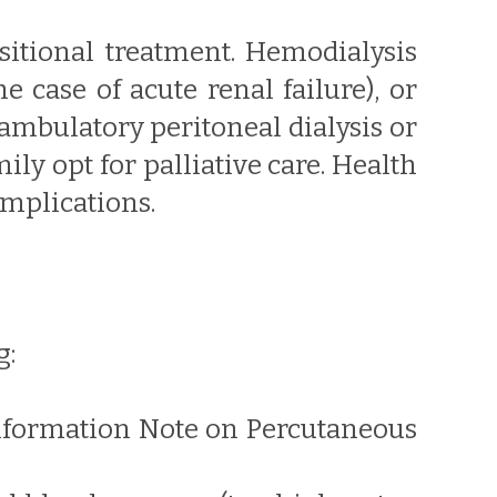
sitional treatment. Hemodialysis
e case of acute renal failure), or
ambulatory peritoneal dialysis or
ly opt for palliative care. Health
omplications.
g:
 Information Note on Percutaneous