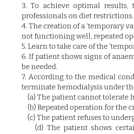
3. To achieve optimal results, 
professionals on diet restrictions.
4. The creation of a ‘temporary va
not functioning well, repeated o
5. Learn to take care of the ‘tem
6. If patient shows signs of anae
be needed.
7. According to the medical cond
terminate hemodialysis under the
(a) The patient cannot tolerate 
(b) Repeated operation for the cre
(c) The patient refuses to under
(d) The patient shows certain 