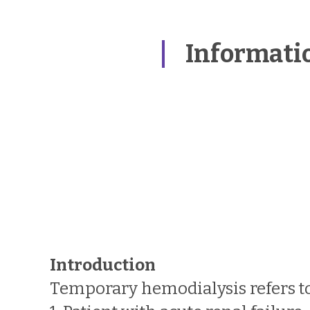
Informati
Introduction
Temporary hemodialysis refers to 