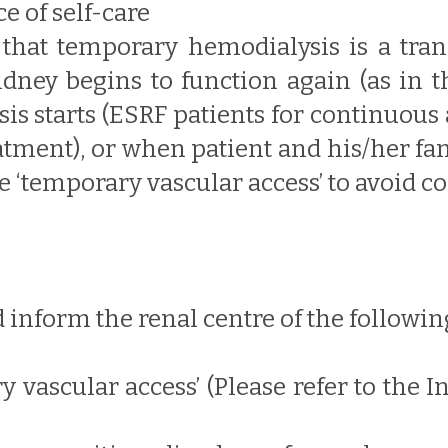
e of self-care
that temporary hemodialysis is a tran
dney begins to function again (as in th
is starts (ESRF patients for continuous 
atment), or when patient and his/her fami
e ‘temporary vascular access’ to avoid c
 inform the renal centre of the followin
ry vascular access’ (Please refer to the