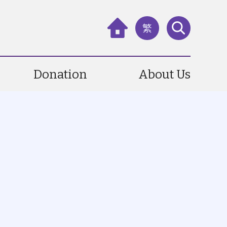
繁
Donation
About Us