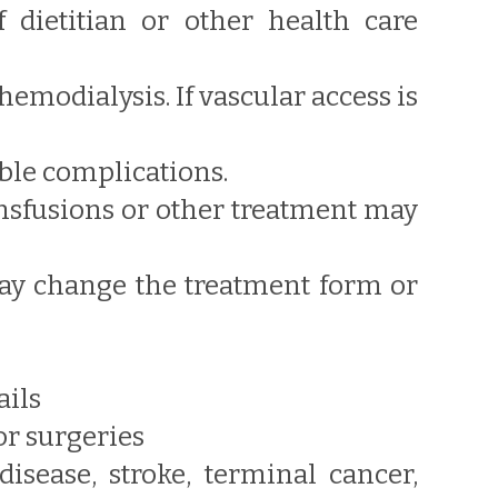
f dietitian or other health care
hemodialysis. If vascular access is
ible complications.
ransfusions or other treatment may
 may change the treatment form or
ails
or surgeries
sease, stroke, terminal cancer,