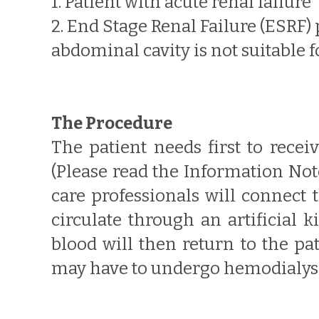
1. Patient with acute renal failure
2. End Stage Renal Failure (ESRF)
abdominal cavity is not suitable fo
The Procedure
The patient needs first to recei
(Please read the Information No
care professionals will connect 
circulate through an artificial 
blood will then return to the pa
may have to undergo hemodialysis 