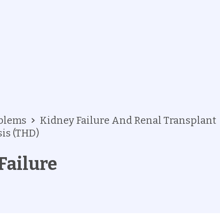
oblems
Kidney Failure And Renal Transplant
is (THD)
Failure