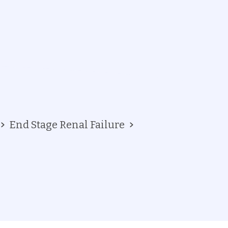
End Stage Renal Failure