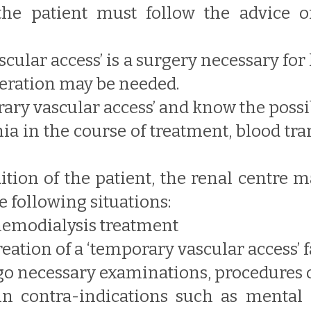
the patient must follow the advice o
scular access’ is a surgery necessary for 
peration may be needed.
porary vascular access’ and know the poss
mia in the course of treatment, blood t
ition of the patient, the renal centre
 following situations:
hemodialysis treatment
ation of a ‘temporary vascular access’ f
go necessary examinations, procedures 
contra-indications such as mental di