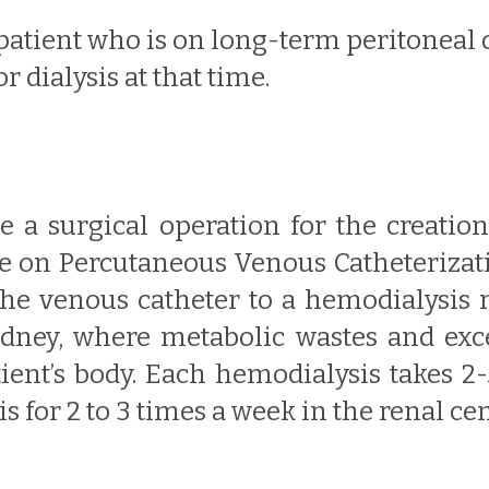
 patient who is on long-term peritoneal 
r dialysis at that time.
ve a surgical operation for the creatio
te on Percutaneous Venous Catheterizati
the venous catheter to a hemodialysis 
kidney, where metabolic wastes and exces
tient’s body. Each hemodialysis takes 2
for 2 to 3 times a week in the renal cen