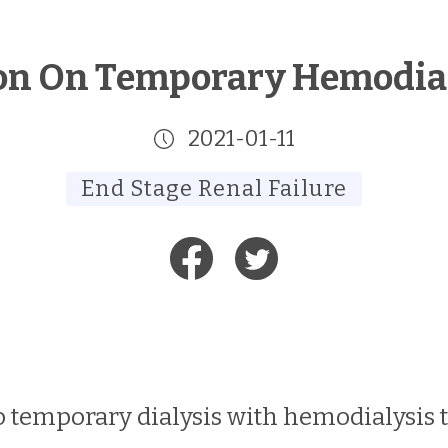
on On Temporary Hemodial
2021-01-11
End Stage Renal Failure
temporary dialysis with hemodialysis tr