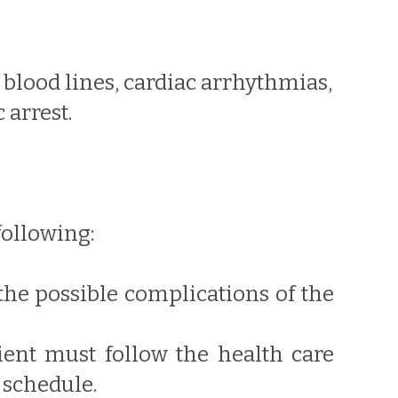
 blood lines, cardiac arrhythmias,
arrest.
following:
the possible complications of the
tient must follow the health care
 schedule.