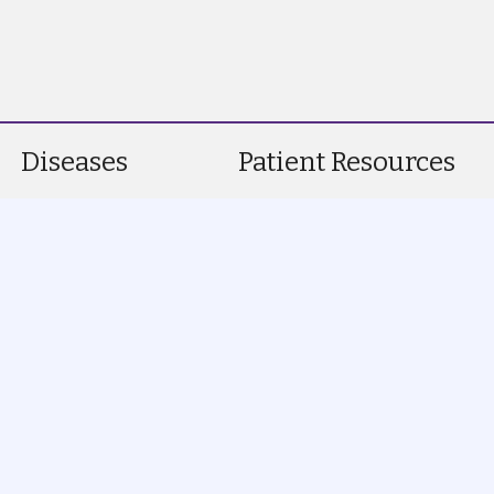
Diseases
Patient Resources