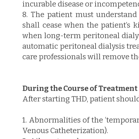
incurable disease or incompetenc
8. The patient must understand 
shall cease when the patient’s ki
when long-term peritoneal dialys
automatic peritoneal dialysis tre
care professionals will remove th
During the Course of Treatment
After starting THD, patient should
1. Abnormalities of the ‘tempora
Venous Catheterization).