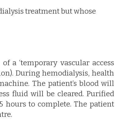
dialysis treatment but whose
n of a ‘temporary vascular access
on). During hemodialysis, health
machine. The patient’s blood will
s fluid will be cleared. Purified
-5 hours to complete. The patient
tre.