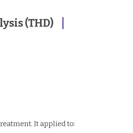
ysis (THD)
eatment. It applied to: