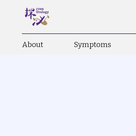
About
Symptoms