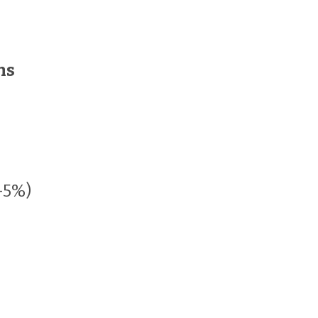
ns
-5%)