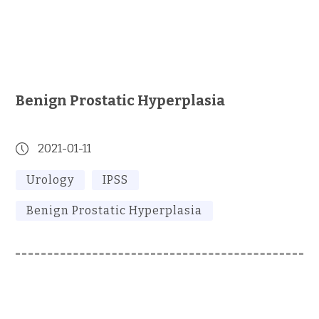
Benign Prostatic Hyperplasia
2021-01-11
Urology
IPSS
Benign Prostatic Hyperplasia