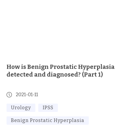
How is Benign Prostatic Hyperplasia
detected and diagnosed? (Part 1)
2021-01-11
Urology
IPSS
Benign Prostatic Hyperplasia