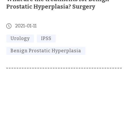
Prostatic Hyperplasia? Surgery
2021-01-11
Urology
IPSS
Benign Prostatic Hyperplasia