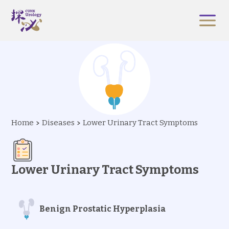
Home
Diseases
Lower Urinary Tract Symptoms
Lower Urinary Tract Symptoms
Benign Prostatic Hyperplasia