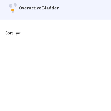
Overactive Bladder
Sort