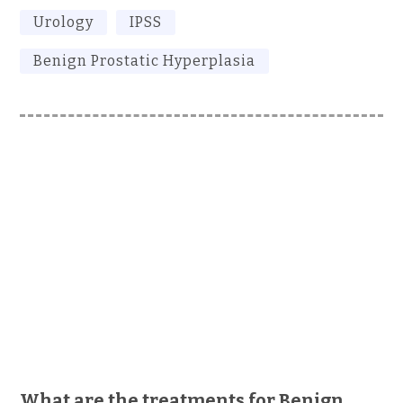
Urology
IPSS
Benign Prostatic Hyperplasia
What are the treatments for Benign