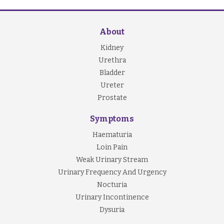
About
Kidney
Urethra
Bladder
Ureter
Prostate
Symptoms
Haematuria
Loin Pain
Weak Urinary Stream
Urinary Frequency And Urgency
Nocturia
Urinary Incontinence
Dysuria