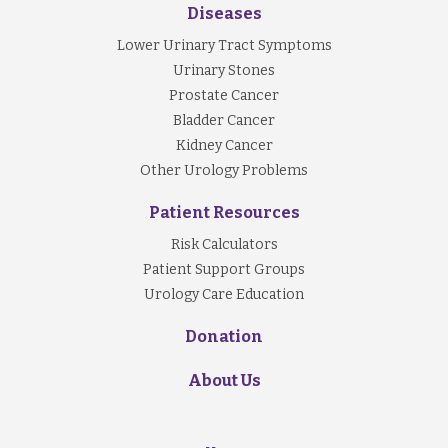
Diseases
Lower Urinary Tract Symptoms
Urinary Stones
Prostate Cancer
Bladder Cancer
Kidney Cancer
Other Urology Problems
Patient Resources
Risk Calculators
Patient Support Groups
Urology Care Education
Donation
About Us