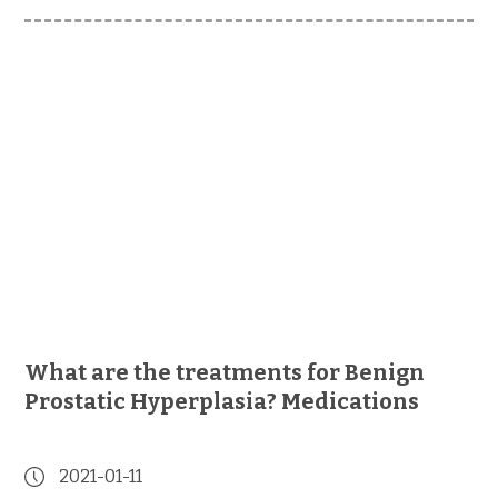
What are the treatments for Benign
Prostatic Hyperplasia? Medications
2021-01-11