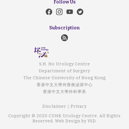
Follow Us
Subscription
S.H. Ho Urology Centre
Department of Surgery
The Chinese University of Hong Kong
香港中文大學何善衡泌尿中心
香港中文大學外科學系
Disclaimer
｜
Privacy
Copyright © 2020 CUHK Urology Centre. All Rights
Reserved.
Web Design
by YSD.