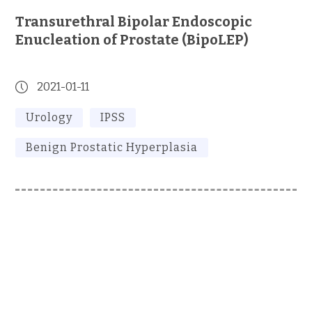
Transurethral Bipolar Endoscopic
Enucleation of Prostate (BipoLEP)
2021-01-11
Urology
IPSS
Benign Prostatic Hyperplasia