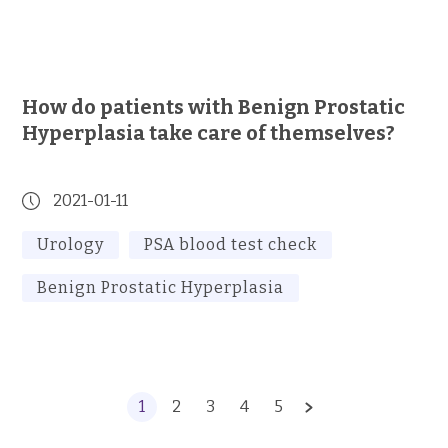
How do patients with Benign Prostatic
Hyperplasia take care of themselves?
2021-01-11
Urology
PSA blood test check
Benign Prostatic Hyperplasia
1
2
3
4
5