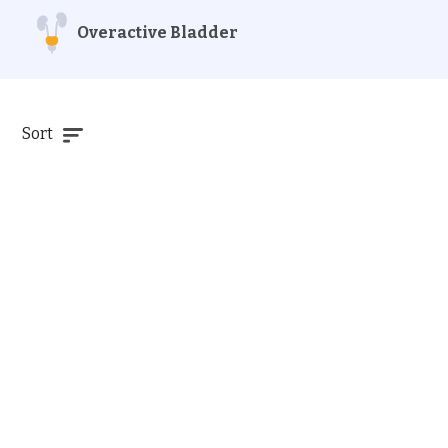
Overactive Bladder
Sort