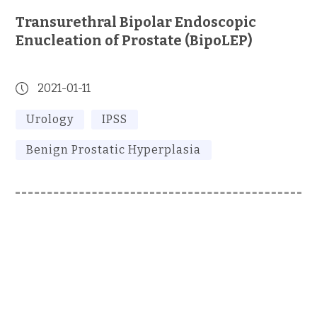
Transurethral Bipolar Endoscopic
Enucleation of Prostate (BipoLEP)
2021-01-11
Urology
IPSS
Benign Prostatic Hyperplasia