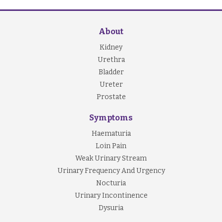
About
Kidney
Urethra
Bladder
Ureter
Prostate
Symptoms
Haematuria
Loin Pain
Weak Urinary Stream
Urinary Frequency And Urgency
Nocturia
Urinary Incontinence
Dysuria