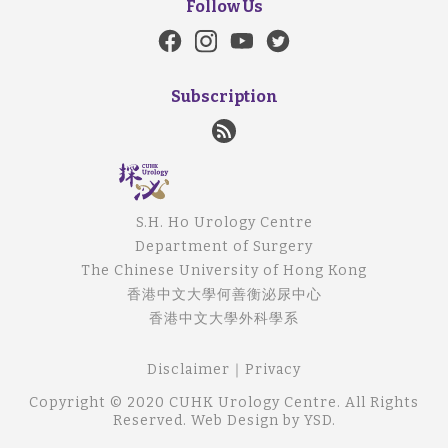
Follow Us
Subscription
S.H. Ho Urology Centre
Department of Surgery
The Chinese University of Hong Kong
香港中文大學何善衡泌尿中心
香港中文大學外科學系
Disclaimer
｜
Privacy
Copyright © 2020 CUHK Urology Centre. All Rights
Reserved.
Web Design
by YSD.