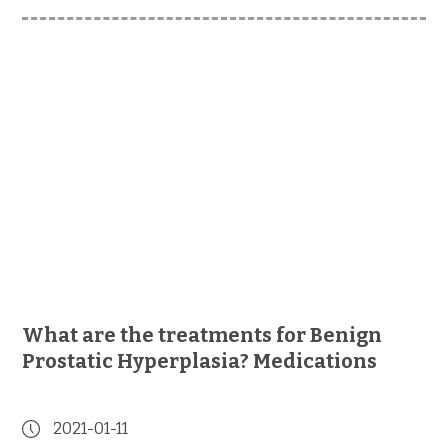
What are the treatments for Benign
Prostatic Hyperplasia? Medications
2021-01-11