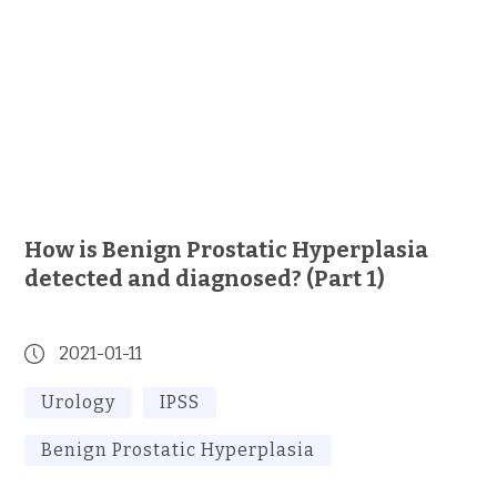
How is Benign Prostatic Hyperplasia
detected and diagnosed? (Part 1)
2021-01-11
Urology
IPSS
Benign Prostatic Hyperplasia