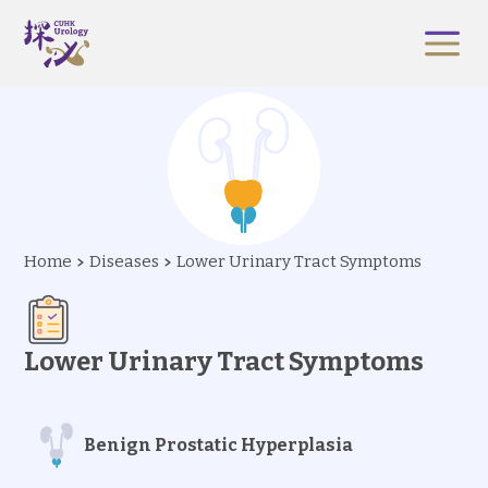
Home
Diseases
Lower Urinary Tract Symptoms
Lower Urinary Tract Symptoms
Benign Prostatic Hyperplasia