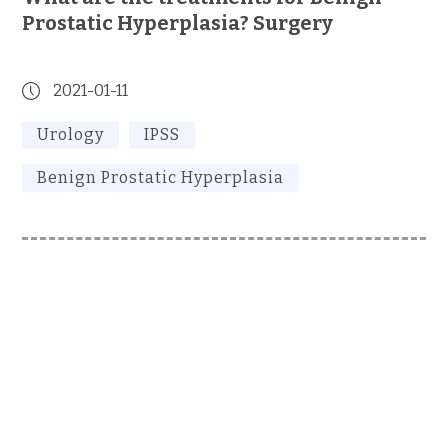
Prostatic Hyperplasia? Surgery
2021-01-11
Urology
IPSS
Benign Prostatic Hyperplasia