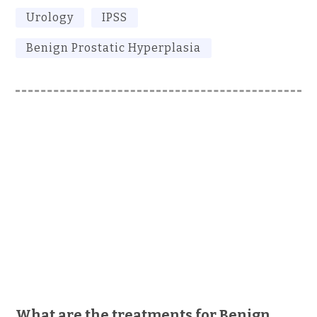
Urology
IPSS
Benign Prostatic Hyperplasia
What are the treatments for Benign