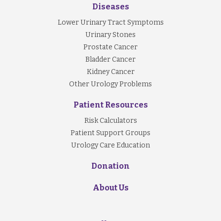
Diseases
Lower Urinary Tract Symptoms
Urinary Stones
Prostate Cancer
Bladder Cancer
Kidney Cancer
Other Urology Problems
Patient Resources
Risk Calculators
Patient Support Groups
Urology Care Education
Donation
About Us