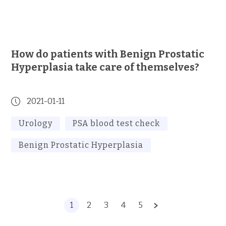
How do patients with Benign Prostatic
Hyperplasia take care of themselves?
2021-01-11
Urology
PSA blood test check
Benign Prostatic Hyperplasia
1
2
3
4
5