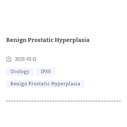
Benign Prostatic Hyperplasia
2021-01-11
Urology
IPSS
Benign Prostatic Hyperplasia