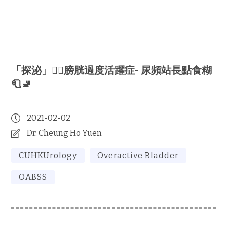
「探泌」🕵🏻‍膀胱過度活躍症- 尿頻站長點食糊
🧻🚽
2021-02-02
Dr. Cheung Ho Yuen
CUHKUrology
Overactive Bladder
OABSS