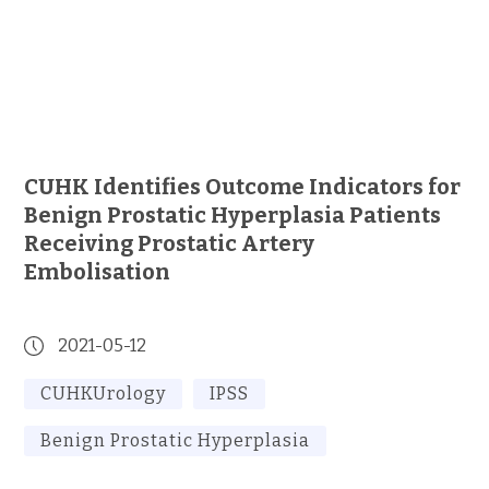
CUHK Identifies Outcome Indicators for
Benign Prostatic Hyperplasia Patients
Receiving Prostatic Artery
Embolisation
2021-05-12
CUHKUrology
IPSS
Benign Prostatic Hyperplasia