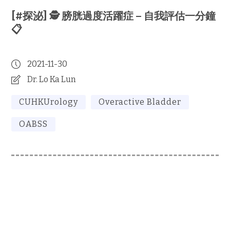
[#探泌] 🕵️ 膀胱過度活躍症 – 自我評估一分鐘
📋
2021-11-30
Dr. Lo Ka Lun
CUHKUrology
Overactive Bladder
OABSS