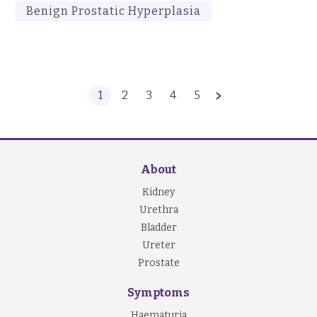
Benign Prostatic Hyperplasia
1
2
3
4
5
About
Kidney
Urethra
Bladder
Ureter
Prostate
Symptoms
Haematuria