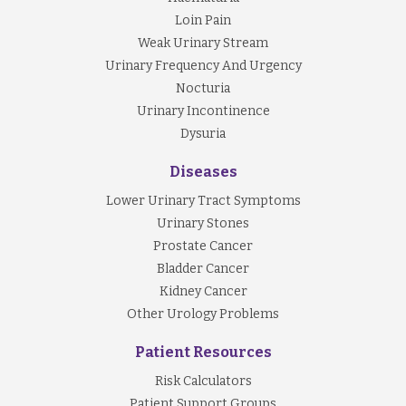
Loin Pain
Weak Urinary Stream
Urinary Frequency And Urgency
Nocturia
Urinary Incontinence
Dysuria
Diseases
Lower Urinary Tract Symptoms
Urinary Stones
Prostate Cancer
Bladder Cancer
Kidney Cancer
Other Urology Problems
Patient Resources
Risk Calculators
Patient Support Groups