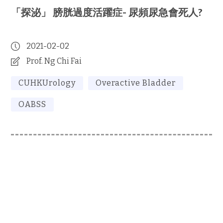
「探泌」 膀胱過度活躍症- 尿頻尿急會死人?
2021-02-02
Prof. Ng Chi Fai
CUHKUrology
Overactive Bladder
OABSS