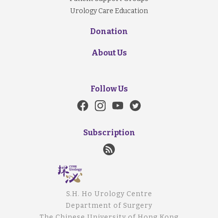
Urology Care Education
Donation
About Us
Follow Us
Subscription
S.H. Ho Urology Centre
Department of Surgery
The Chinese University of Hong Kong