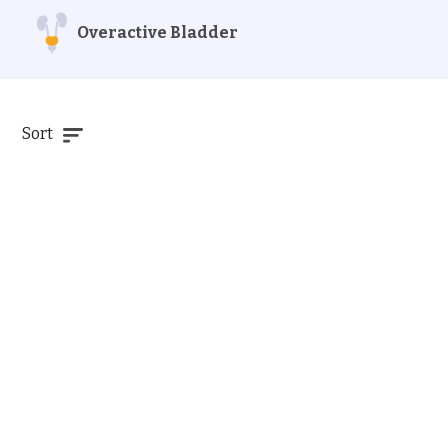
Overactive Bladder
Sort