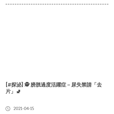
[#探泌] 🕵️ 膀胱過度活躍症 – 尿失禁請「去
片」🚽
2021-04-15