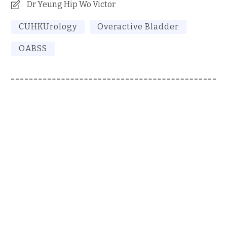
Dr Yeung Hip Wo Victor
CUHKUrology
Overactive Bladder
OABSS