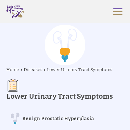
Home
Diseases
Lower Urinary Tract Symptoms
Lower Urinary Tract Symptoms
Benign Prostatic Hyperplasia