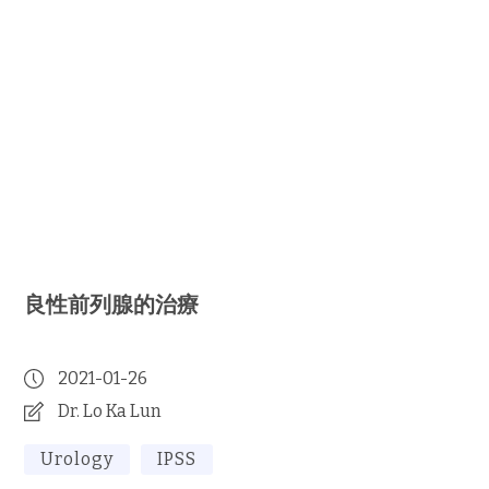
良性前列腺的治療
2021-01-26
Dr. Lo Ka Lun
Urology
IPSS