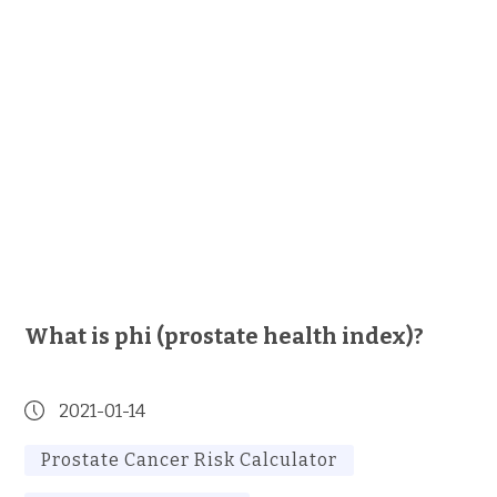
What is phi (prostate health index)?
2021-01-14
Prostate Cancer Risk Calculator