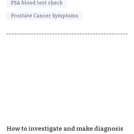
PSA blood test check
Prostate Cancer Symptoms
How to investigate and make diagnosis