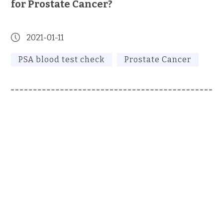
for Prostate Cancer?
2021-01-11
PSA blood test check
Prostate Cancer