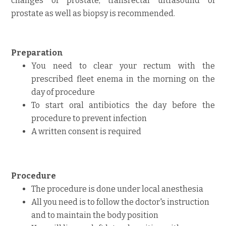
changes of prostate, transrectal ultrasound of
prostate as well as biopsy is recommended.
Preparation
You need to clear your rectum with the
prescribed fleet enema in the morning on the
day of procedure
To start ora
l
antibiotics the day before
the
procedure to prevent infection
A written consent is required
Procedure
The procedure is done under local anesthesia
All you need is to follow the doctor's instruction
and to maintain the body position