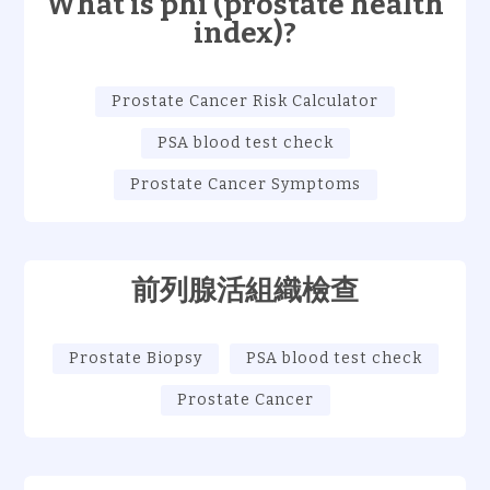
What is phi (prostate health
index)?
Prostate Cancer Risk Calculator
PSA blood test check
Prostate Cancer Symptoms
前列腺活組織檢查
Prostate Biopsy
PSA blood test check
Prostate Cancer