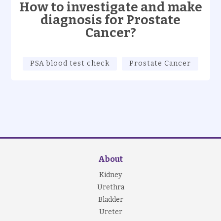
How to investigate and make
diagnosis for Prostate
Cancer?
PSA blood test check
Prostate Cancer
About
Kidney
Urethra
Bladder
Ureter