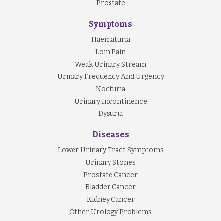
Prostate
Symptoms
Haematuria
Loin Pain
Weak Urinary Stream
Urinary Frequency And Urgency
Nocturia
Urinary Incontinence
Dysuria
Diseases
Lower Urinary Tract Symptoms
Urinary Stones
Prostate Cancer
Bladder Cancer
Kidney Cancer
Other Urology Problems