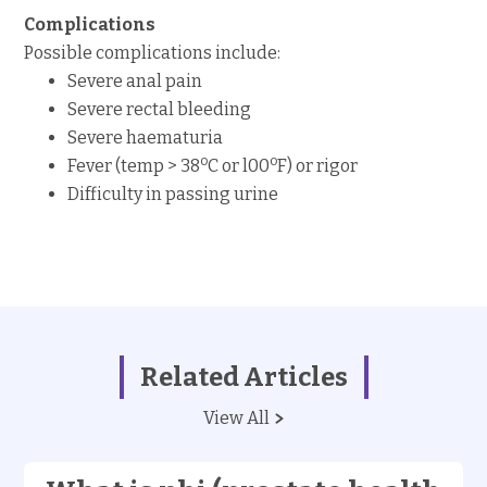
Complications
Possible complications include:
Severe anal pain
Severe rectal bleeding
Severe haematuria
o
o
Fever (temp > 38
C or l00
F) or rigor
Difficulty in passing urine
Related Articles
View All