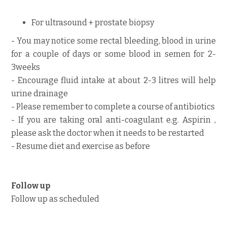
For ultrasound + prostate biopsy
- You may notice some rectal bleeding, blood in urine
for a couple of days or some blood in semen for 2-
3weeks
- Encourage fluid intake at about 2-3 litres will help
urine drainage
- Please remember to complete a course of antibiotics
- If you are taking oral anti-coagulant e.g. Aspirin ,
please ask the doctor when it needs to be restarted
- Resume diet and exercise as before
Follow up
Follow up as scheduled