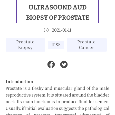
ULTRASOUND AUD
BIOPSY OF PROSTATE
2021-01-11
Prostate
Prostate
IPSS
Biopsy
Cancer
Introduction
Prostate is a fleshy and muscular gland of the male
reproductive system. It is situated around the bladder
neck. Its main function is to produce fluid for semen.
Usually, if initial evaluation suggests the pathological