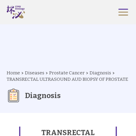
Home
Diseases
Prostate Cancer
Diagnosis
TRANSRECTAL ULTRASOUND AUD BIOPSY OF PROSTATE
Diagnosis
TRANSRECTAL