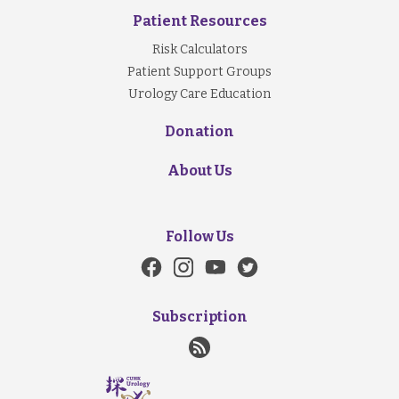
Patient Resources
Risk Calculators
Patient Support Groups
Urology Care Education
Donation
About Us
Follow Us
Subscription