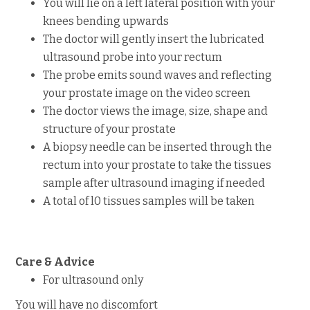
You will lie on a left lateral position with your
knees bending upwards
The doctor will gently insert the lubricated
ultrasound probe into your rectum
The probe emits sound waves and reflecting
your prostate image on the video screen
The doctor views the image, size, shape and
structure of your prostate
A biopsy needle can be inserted through the
rectum into your prostate to take the tissues
sample after ultrasound imaging if needed
A total of l0 tissues samples will be taken
Care & Advice
For ultrasound only
You will have no discomfort