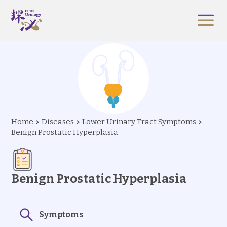
Home
Diseases
Lower Urinary Tract Symptoms
Benign Prostatic Hyperplasia
Benign Prostatic Hyperplasia
Symptoms