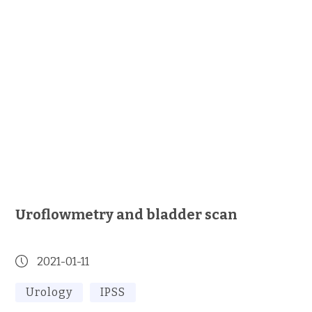
Uroflowmetry and bladder scan
2021-01-11
Urology
IPSS