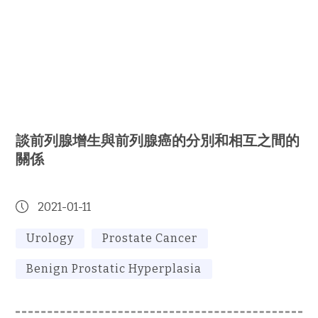
談前列腺增生與前列腺癌的分別和相互之間的
關係
2021-01-11
Urology
Prostate Cancer
Benign Prostatic Hyperplasia