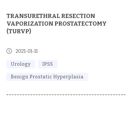
TRANSURETHRAL RESECTION
VAPORIZATION PROSTATECTOMY
(TURVP)
2021-01-11
Urology
IPSS
Benign Prostatic Hyperplasia