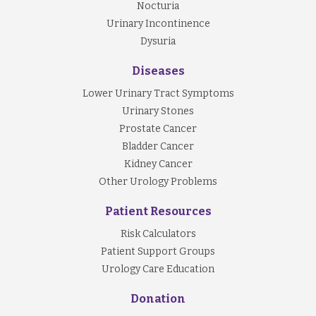
Nocturia
Urinary Incontinence
Dysuria
Diseases
Lower Urinary Tract Symptoms
Urinary Stones
Prostate Cancer
Bladder Cancer
Kidney Cancer
Other Urology Problems
Patient Resources
Risk Calculators
Patient Support Groups
Urology Care Education
Donation