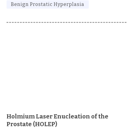
Benign Prostatic Hyperplasia
Holmium Laser Enucleation of the
Prostate (HOLEP)