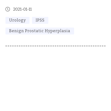
2021-01-11
Urology
IPSS
Benign Prostatic Hyperplasia