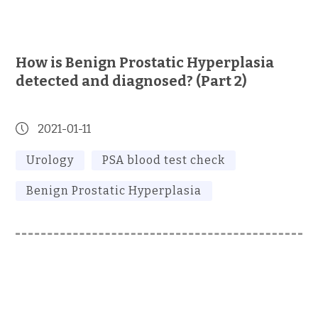
How is Benign Prostatic Hyperplasia
detected and diagnosed? (Part 2)
2021-01-11
Urology
PSA blood test check
Benign Prostatic Hyperplasia