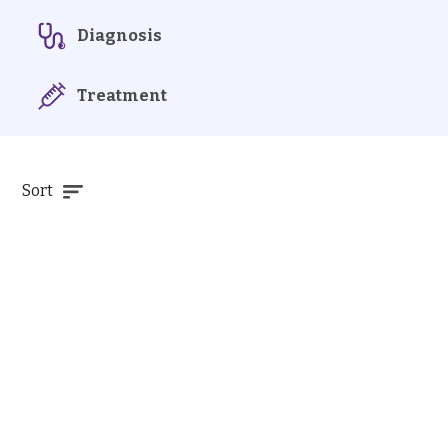
Diagnosis
Treatment
Sort