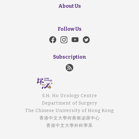
About Us
Follow Us
Subscription
S.H. Ho Urology Centre
Department of Surgery
The Chinese University of Hong Kong
香港中文大學何善衡泌尿中心
香港中文大學外科學系