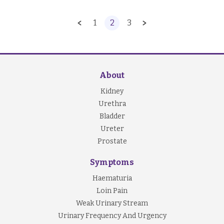
1
2
3
About
Kidney
Urethra
Bladder
Ureter
Prostate
Symptoms
Haematuria
Loin Pain
Weak Urinary Stream
Urinary Frequency And Urgency