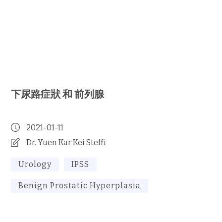
下尿路症狀 和 前列腺
2021-01-11
Dr. Yuen Kar Kei Steffi
Urology
IPSS
Benign Prostatic Hyperplasia