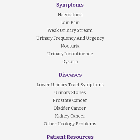
Symptoms
Haematuria
Loin Pain
Weak Urinary Stream
Urinary Frequency And Urgency
Nocturia
Urinary Incontinence
Dysuria
Diseases
Lower Urinary Tract Symptoms
Urinary Stones
Prostate Cancer
Bladder Cancer
Kidney Cancer
Other Urology Problems
Patient Resources