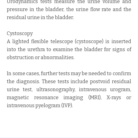
Urodynamics tests measure the urine volume and
pressure in the bladder, the urine flow rate and the
residual urine in the bladder.
Cystoscopy
A lighted flexible telescope (cystoscope) is inserted
into the urethra to examine the bladder for signs of
obstruction or abnormalities.
In some cases, further tests may be needed to confirm
the diagnosis. These tests include postvoid residual
urine test, ultrasonography, intravenous urogram,
magnetic resonance imaging (MRI), X-rays or
intravenous pyelogram (IVP).