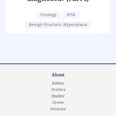
Urology
IPSS
Benign Prostatic Hyperplasia
About
Kidney
Urethra
Bladder
Ureter
Prostate