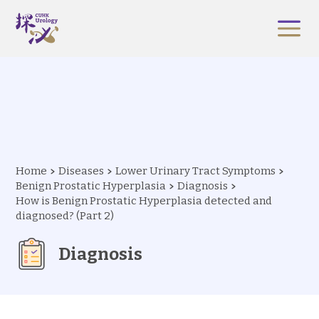
Home
Diseases
Lower Urinary Tract Symptoms
Benign Prostatic Hyperplasia
Diagnosis
How is Benign Prostatic Hyperplasia detected and
diagnosed? (Part 2)
Diagnosis