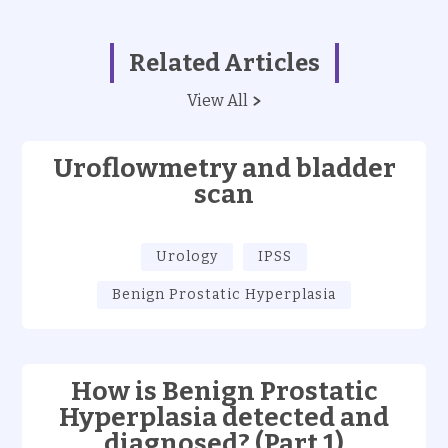
Related Articles
View All
Uroflowmetry and bladder
scan
Urology
IPSS
Benign Prostatic Hyperplasia
How is Benign Prostatic
Hyperplasia detected and
diagnosed? (Part 1)