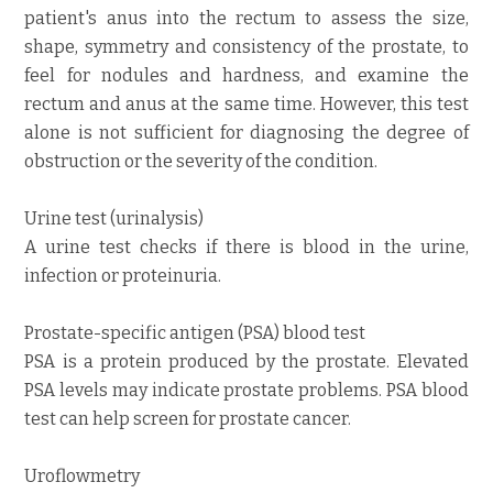
patient's anus into the rectum to assess the size,
shape, symmetry and consistency of the prostate, to
feel for nodules and hardness, and examine the
rectum and anus at the same time. However, this test
alone is not sufficient for diagnosing the degree of
obstruction or the severity of the condition.
Urine test (urinalysis)
A urine test checks if there is blood in the urine,
infection or proteinuria.
Prostate-specific antigen (PSA) blood test
PSA is a protein produced by the prostate. Elevated
PSA levels may indicate prostate problems. PSA blood
test can help screen for prostate cancer.
Uroflowmetry