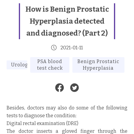
How is Benign Prostatic
Hyperplasia detected
and diagnosed? (Part 2)
2021-01-11
PSA blood
Benign Prostatic
Urology
test check
Hyperplasia
Besides, doctors may also do some of the following
tests to diagnose the condition:
Digital rectal examination (DRE)
The doctor inserts a gloved finger through the