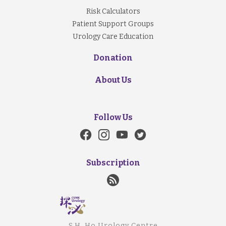
Risk Calculators
Patient Support Groups
Urology Care Education
Donation
About Us
Follow Us
Subscription
S.H. Ho Urology Centre