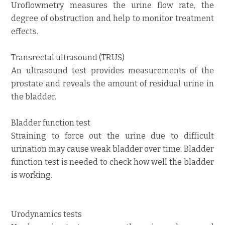
Uroflowmetry measures the urine flow rate, the
degree of obstruction and help to monitor treatment
effects.
Transrectal ultrasound (TRUS)
An ultrasound test provides measurements of the
prostate and reveals the amount of residual urine in
the bladder.
Bladder function test
Straining to force out the urine due to difficult
urination may cause weak bladder over time. Bladder
function test is needed to check how well the bladder
is working.
Urodynamics tests