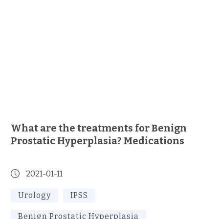
What are the treatments for Benign
Prostatic Hyperplasia? Medications
2021-01-11
Urology
IPSS
Benign Prostatic Hyperplasia