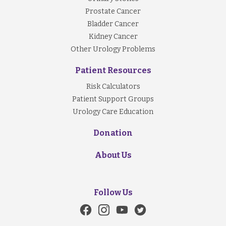
Prostate Cancer
Bladder Cancer
Kidney Cancer
Other Urology Problems
Patient Resources
Risk Calculators
Patient Support Groups
Urology Care Education
Donation
About Us
Follow Us