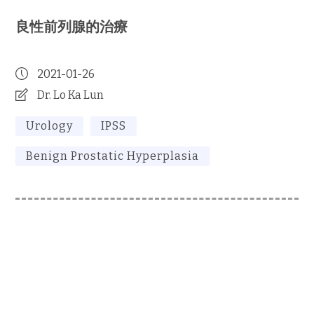
良性前列腺的治療
2021-01-26
Dr. Lo Ka Lun
Urology
IPSS
Benign Prostatic Hyperplasia