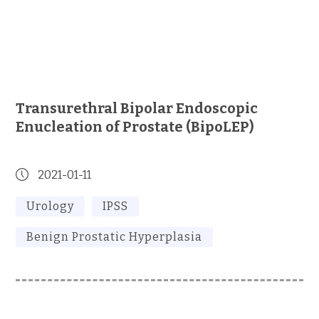
Transurethral Bipolar Endoscopic
Enucleation of Prostate (BipoLEP)
2021-01-11
Urology
IPSS
Benign Prostatic Hyperplasia