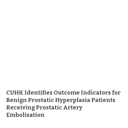
CUHK Identifies Outcome Indicators for
Benign Prostatic Hyperplasia Patients
Receiving Prostatic Artery
Embolisation