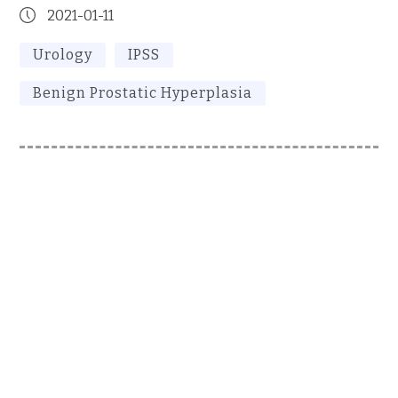
2021-01-11
Urology
IPSS
Benign Prostatic Hyperplasia