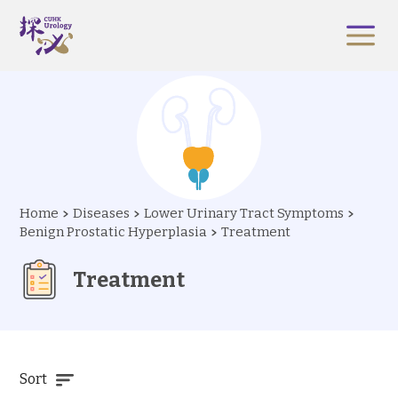
Home
Diseases
Lower Urinary Tract Symptoms
Benign Prostatic Hyperplasia
Treatment
Treatment
Sort