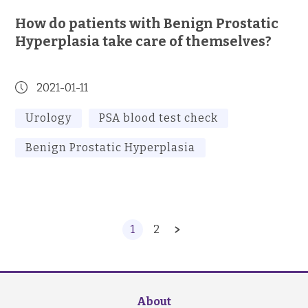
How do patients with Benign Prostatic
Hyperplasia take care of themselves?
2021-01-11
Urology
PSA blood test check
Benign Prostatic Hyperplasia
1
2
About