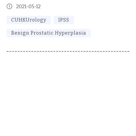
2021-05-12
CUHKUrology
IPSS
Benign Prostatic Hyperplasia