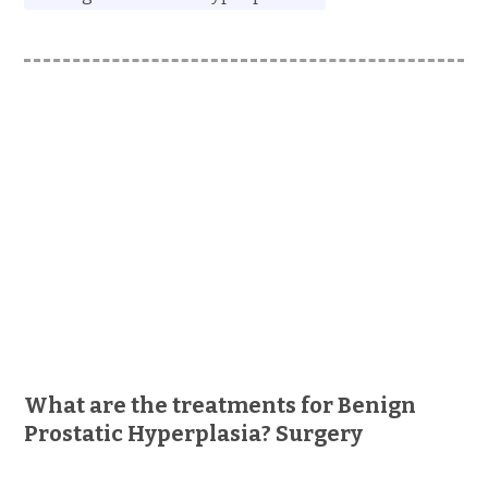
What are the treatments for Benign
Prostatic Hyperplasia? Surgery