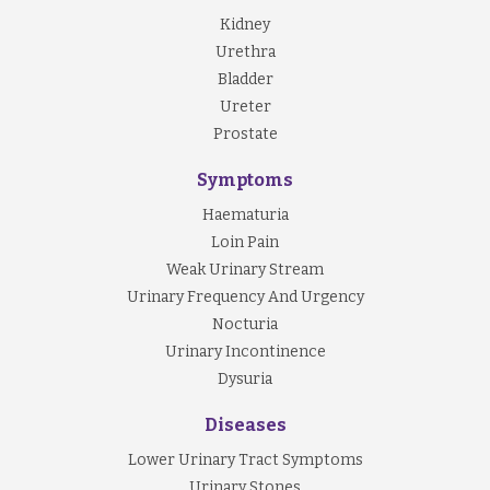
Kidney
Urethra
Bladder
Ureter
Prostate
Symptoms
Haematuria
Loin Pain
Weak Urinary Stream
Urinary Frequency And Urgency
Nocturia
Urinary Incontinence
Dysuria
Diseases
Lower Urinary Tract Symptoms
Urinary Stones