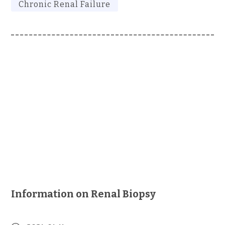
Chronic Renal Failure
Information on Renal Biopsy