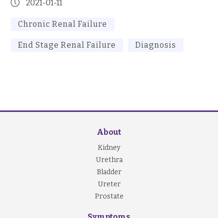
2021-01-11
Chronic Renal Failure
End Stage Renal Failure
Diagnosis
About
Kidney
Urethra
Bladder
Ureter
Prostate
Symptoms