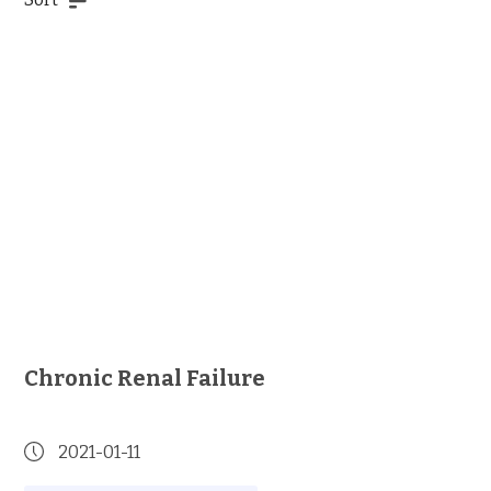
Chronic Renal Failure
2021-01-11