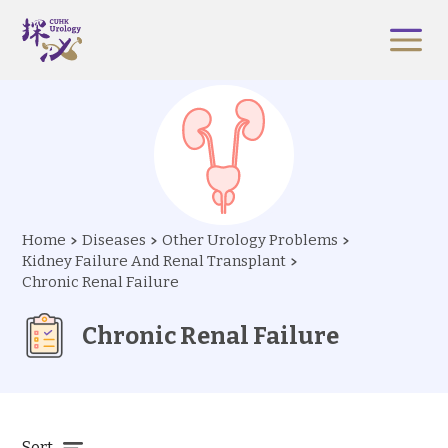
Home
Diseases
Other Urology Problems
Kidney Failure And Renal Transplant
Chronic Renal Failure
Chronic Renal Failure
Sort