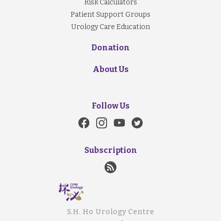
Risk Calculators
Patient Support Groups
Urology Care Education
Donation
About Us
Follow Us
Subscription
S.H. Ho Urology Centre