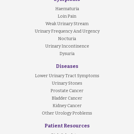
Haematuria
Loin Pain
Weak Urinary Stream
Urinary Frequency And Urgency
Nocturia
Urinary Incontinence
Dysuria
Diseases
Lower Urinary Tract Symptoms
Urinary Stones
Prostate Cancer
Bladder Cancer
Kidney Cancer
Other Urology Problems
Patient Resources