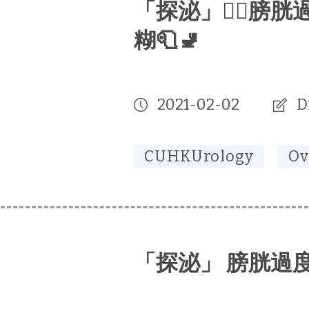
「探泌」🕵🏻‍膀
糊🧻🚽
2021-02-02
D
CUHKUrology
Ov
「探泌」 膀胱過度