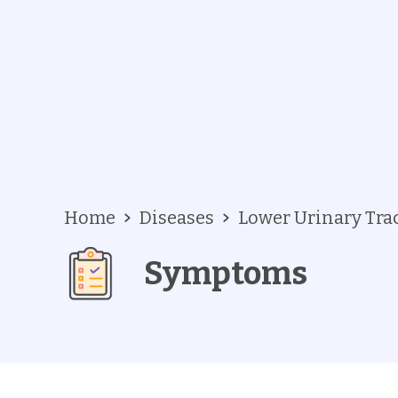
Home
Diseases
Lower Urinary Tr
Symptoms