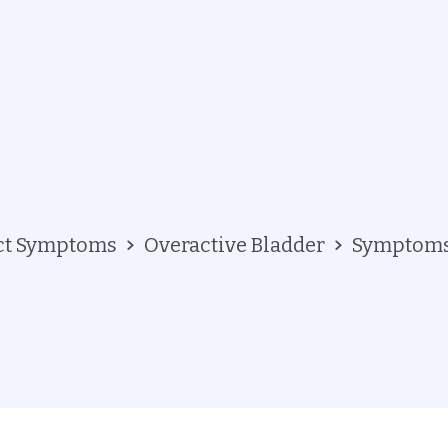
act Symptoms
Overactive Bladder
Symptom