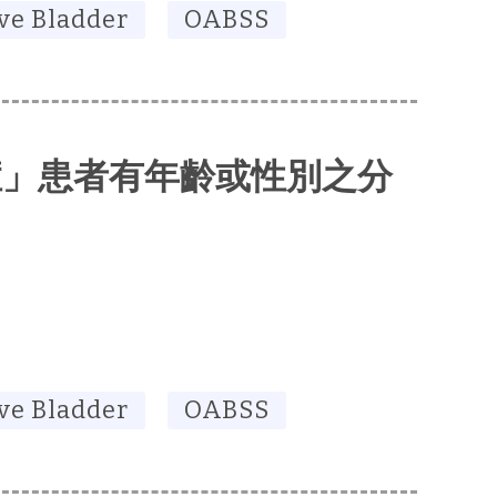
ve Bladder
OABSS
症」患者有年齡或性別之分
ve Bladder
OABSS