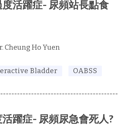
胱過度活躍症- 尿頻站長點食
r. Cheung Ho Yuen
eractive Bladder
OABSS
活躍症- 尿頻尿急會死人?