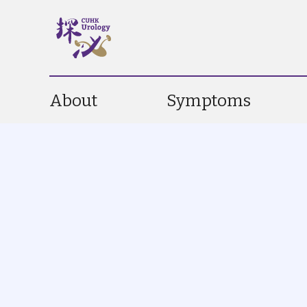
About
Symptoms