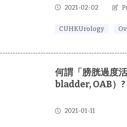
2021-02-02
P
CUHKUrology
Ov
何謂「膀胱過度活躍症
bladder, OAB）?
2021-01-11