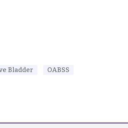
ve Bladder
OABSS