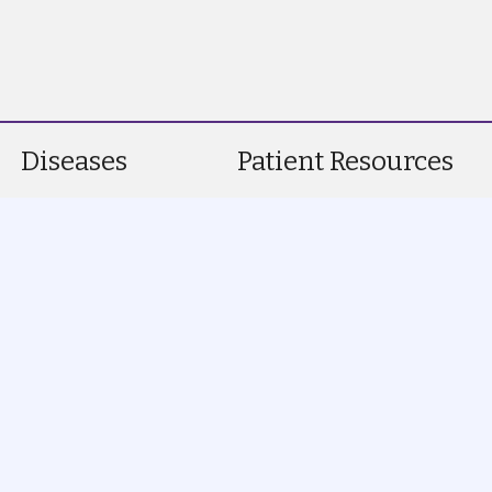
Diseases
Patient Resources