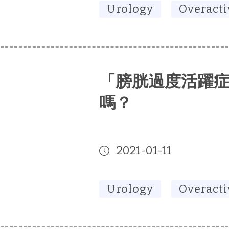
Urology
Overacti
「膀胱過度活躍
嗎？
2021-01-11
Urology
Overacti