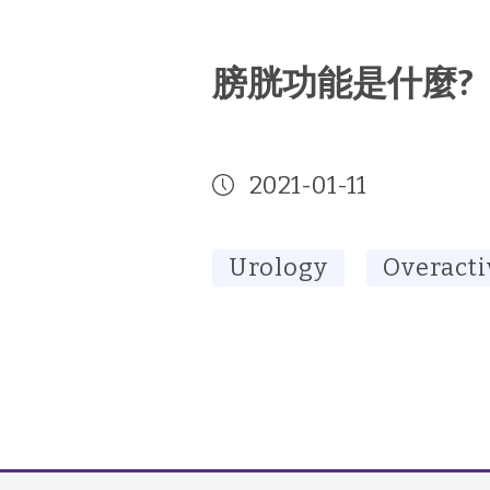
膀胱功能是什麼?
2021-01-11
Urology
Overacti