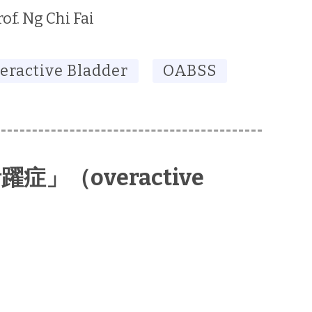
rof. Ng Chi Fai
eractive Bladder
OABSS
」（overactive