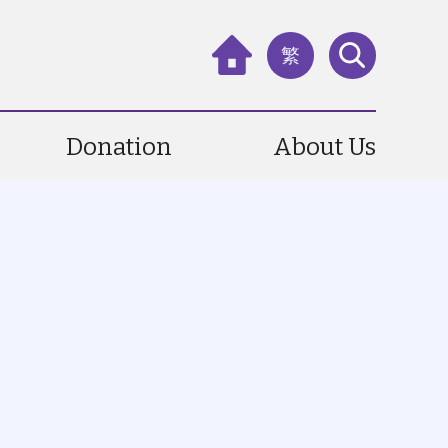
繁
Donation
About Us