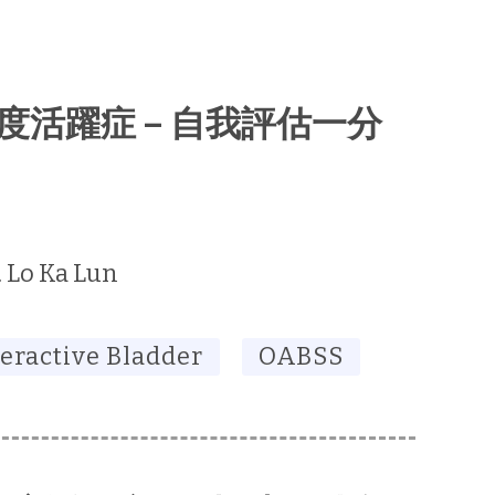
胱過度活躍症 – 自我評估一分
. Lo Ka Lun
eractive Bladder
OABSS