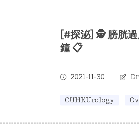
[#探泌] 🕵️ 膀
鐘 📋
2021-11-30
Dr
CUHKUrology
Ov