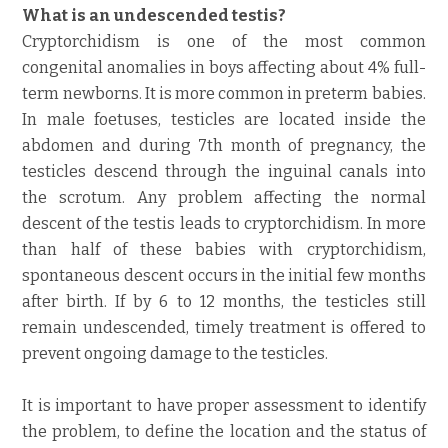
What is an undescended testis?
Cryptorchidism is one of the most common
congenital anomalies in boys affecting about 4% full-
term newborns. It is more common in preterm babies.
In male foetuses, testicles are located inside the
abdomen and during 7th month of pregnancy, the
testicles descend through the inguinal canals into
the scrotum. Any problem affecting the normal
descent of the testis leads to cryptorchidism. In more
than half of these babies with cryptorchidism,
spontaneous descent occurs in the initial few months
after birth. If by 6 to 12 months, the testicles still
remain undescended, timely treatment is offered to
prevent ongoing damage to the testicles.
It is important to have proper assessment to identify
the problem, to define the location and the status of