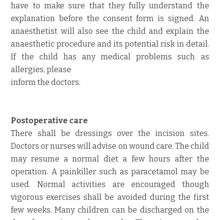
have to make sure that they fully understand the
explanation before the consent form is signed. An
anaesthetist will also see the child and explain the
anaesthetic procedure and its potential risk in detail.
If the child has any medical problems such as
allergies, please
inform the doctors.
Postoperative care
There shall be dressings over the incision sites.
Doctors or nurses will advise on wound care. The child
may resume a normal diet a few hours after the
operation. A painkiller such as paracetamol may be
used. Normal activities are encouraged though
vigorous exercises shall be avoided during the first
few weeks. Many children can be discharged on the