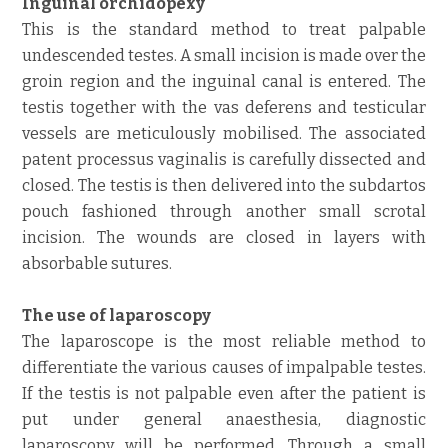
Inguinal orchidopexy
This is the standard method to treat palpable
undescended testes. A small incision is made over the
groin region and the inguinal canal is entered. The
testis together with the vas deferens and testicular
vessels are meticulously mobilised. The associated
patent processus vaginalis is carefully dissected and
closed. The testis is then delivered into the subdartos
pouch fashioned through another small scrotal
incision. The wounds are closed in layers with
absorbable sutures.
The use of laparoscopy
The laparoscope is the most reliable method to
differentiate the various causes of impalpable testes.
If the testis is not palpable even after the patient is
put under general anaesthesia, diagnostic
laparoscopy will be performed. Through a small