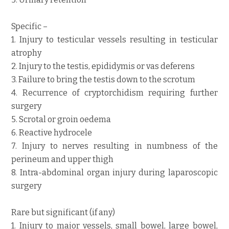
Specific –
1. Injury to testicular vessels resulting in testicular
atrophy
2. Injury to the testis, epididymis or vas deferens
3. Failure to bring the testis down to the scrotum
4. Recurrence of cryptorchidism requiring further
surgery
5. Scrotal or groin oedema
6. Reactive hydrocele
7. Injury to nerves resulting in numbness of the
perineum and upper thigh
8. Intra-abdominal organ injury during laparoscopic
surgery
Rare but significant (if any)
1. Injury to major vessels, small bowel, large bowel,