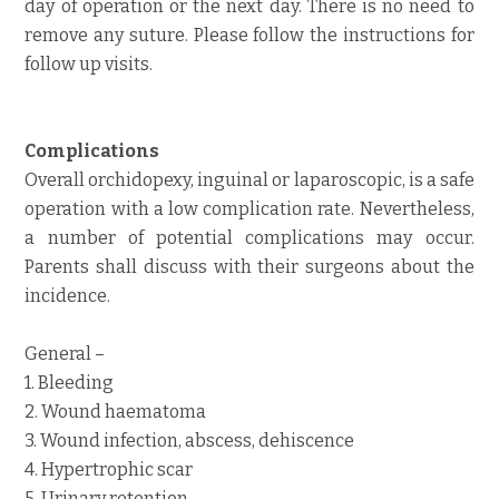
day of operation or the next day. There is no need to
remove any suture. Please follow the instructions for
follow up visits.
Complications
Overall orchidopexy, inguinal or laparoscopic, is a safe
operation with a low complication rate. Nevertheless,
a number of potential complications may occur.
Parents shall discuss with their surgeons about the
incidence.
General –
1. Bleeding
2. Wound haematoma
3. Wound infection, abscess, dehiscence
4. Hypertrophic scar
5. Urinary retention