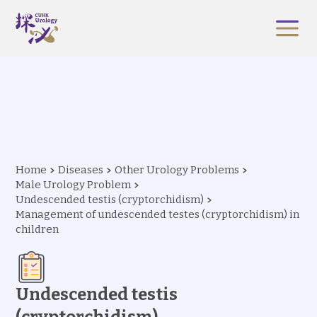
Home
Diseases
Other Urology Problems
Male Urology Problem
Undescended testis (cryptorchidism)
Management of undescended testes (cryptorchidism) in
children
Undescended testis