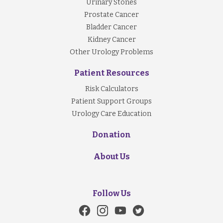
Urinary Stones
Prostate Cancer
Bladder Cancer
Kidney Cancer
Other Urology Problems
Patient Resources
Risk Calculators
Patient Support Groups
Urology Care Education
Donation
About Us
Follow Us