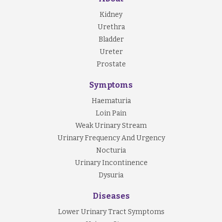
Kidney
Urethra
Bladder
Ureter
Prostate
Symptoms
Haematuria
Loin Pain
Weak Urinary Stream
Urinary Frequency And Urgency
Nocturia
Urinary Incontinence
Dysuria
Diseases
Lower Urinary Tract Symptoms