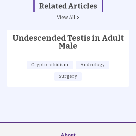
Related Articles
View All
Undescended Testis in Adult
Male
Cryptorchidism
Andrology
Surgery
About