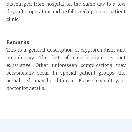
discharged from hospital on the same day to a few
days after operation and be followed up in out-patient
clinic.
Remarks
This is a general description of cryptorchidism and
orchidopexy. The list of complications is not
exhaustive. Other unforeseen complications may
occasionally occur. In special patient groups, the
actual risk may be different. Please consult your
doctor for details.