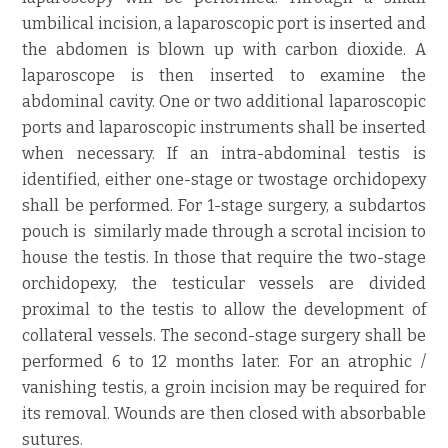
umbilical incision, a laparoscopic port is inserted and
the abdomen is blown up with carbon dioxide. A
laparoscope is then inserted to examine the
abdominal cavity. One or two additional laparoscopic
ports and laparoscopic instruments shall be inserted
when necessary. If an intra-abdominal testis is
identified, either one-stage or twostage orchidopexy
shall be performed. For 1-stage surgery, a subdartos
pouch is similarly made through a scrotal incision to
house the testis. In those that require the two-stage
orchidopexy, the testicular vessels are divided
proximal to the testis to allow the development of
collateral vessels. The second-stage surgery shall be
performed 6 to 12 months later. For an atrophic /
vanishing testis, a groin incision may be required for
its removal. Wounds are then closed with absorbable
sutures.