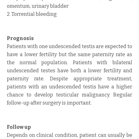
omentum, urinary bladder
2. Torrential bleeding
Prognosis
Patients with one undescended testis are expected to
have a lower fertility but the same paternity rate as
the normal population. Patients with bilateral
undescended testes have both a lower fertility and
paternity rate. Despite appropriate treatment,
patients with an undescended testis have a higher
chance to develop testicular malignancy. Regular
follow-up after surgery is important.
Follow up
Depends on clinical condition, patient can usually be