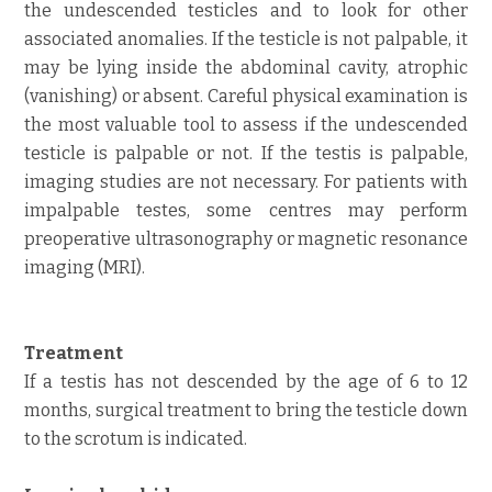
the undescended testicles and to look for other
associated anomalies. If the testicle is not palpable, it
may be lying inside the abdominal cavity, atrophic
(vanishing) or absent. Careful physical examination is
the most valuable tool to assess if the undescended
testicle is palpable or not. If the testis is palpable,
imaging studies are not necessary. For patients with
impalpable testes, some centres may perform
preoperative ultrasonography or magnetic resonance
imaging (MRI).
Treatment
If a testis has not descended by the age of 6 to 12
months, surgical treatment to bring the testicle down
to the scrotum is indicated.