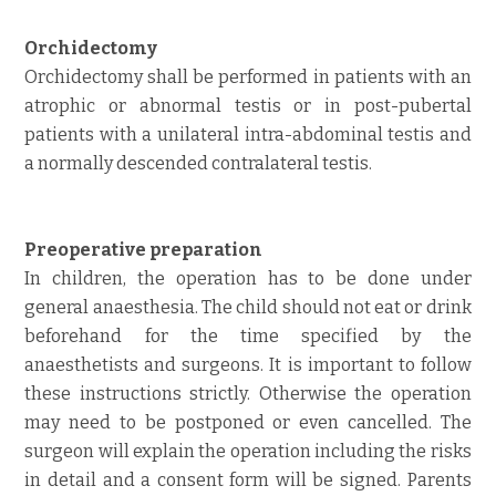
Orchidectomy
Orchidectomy shall be performed in patients with an
atrophic or abnormal testis or in post-pubertal
patients with a unilateral intra-abdominal testis and
a normally descended contralateral testis.
Preoperative preparation
In children, the operation has to be done under
general anaesthesia. The child should not eat or drink
beforehand for the time specified by the
anaesthetists and surgeons. It is important to follow
these instructions strictly. Otherwise the operation
may need to be postponed or even cancelled. The
surgeon will explain the operation including the risks
in detail and a consent form will be signed. Parents