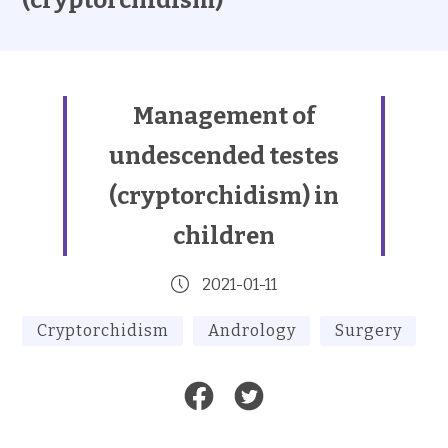
(cryptorchidism)
Management of
undescended testes
(cryptorchidism) in
children
2021-01-11
Cryptorchidism
Andrology
Surgery