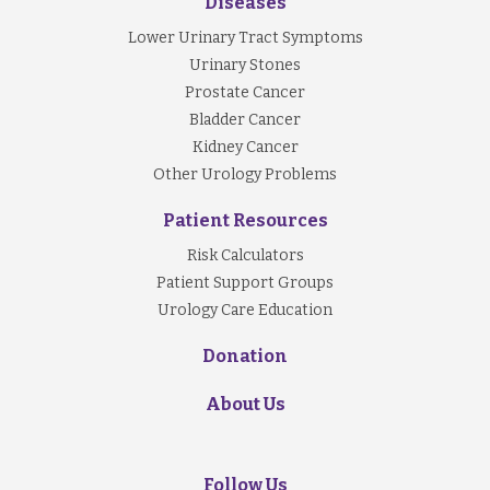
Diseases
Lower Urinary Tract Symptoms
Urinary Stones
Prostate Cancer
Bladder Cancer
Kidney Cancer
Other Urology Problems
Patient Resources
Risk Calculators
Patient Support Groups
Urology Care Education
Donation
About Us
Follow Us