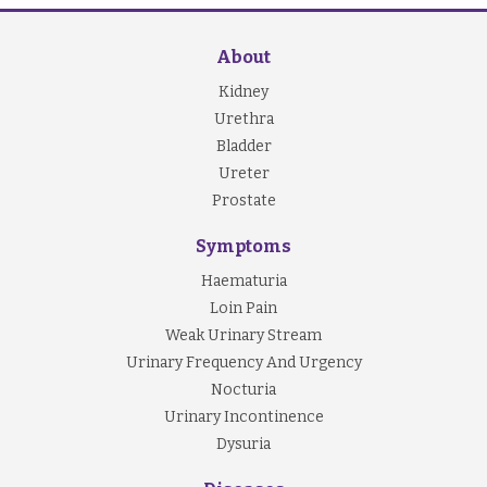
About
Kidney
Urethra
Bladder
Ureter
Prostate
Symptoms
Haematuria
Loin Pain
Weak Urinary Stream
Urinary Frequency And Urgency
Nocturia
Urinary Incontinence
Dysuria