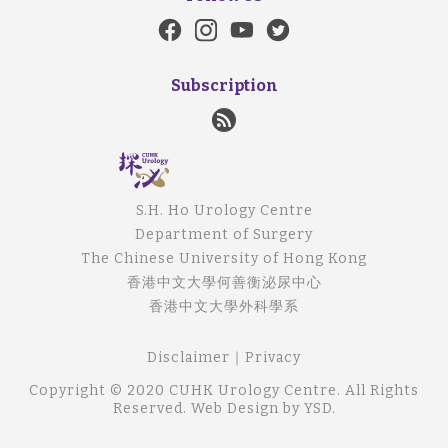
Subscription
S.H. Ho Urology Centre
Department of Surgery
The Chinese University of Hong Kong
香港中文大學何善衡泌尿中心
香港中文大學外科學系
Disclaimer
｜
Privacy
Copyright © 2020 CUHK Urology Centre. All Rights
Reserved.
Web Design
by YSD.