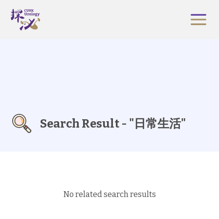
Search Result - "日常生活"
No related search results