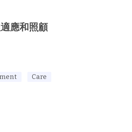
理適應和照顧
tment
Care