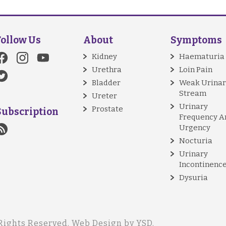
Follow Us
About
Symptoms
Kidney
Haematuria
Urethra
Loin Pain
Bladder
Weak Urinar
Stream
Ureter
Urinary
Prostate
Subscription
Frequency A
Urgency
Nocturia
Urinary
Incontinenc
Dysuria
Rights Reserved.
Web Design
by YSD.