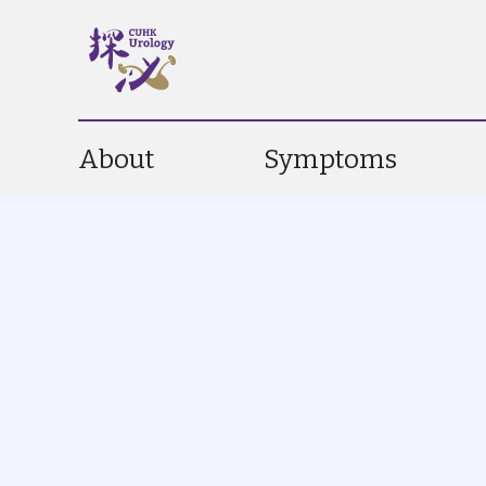
About
Symptoms