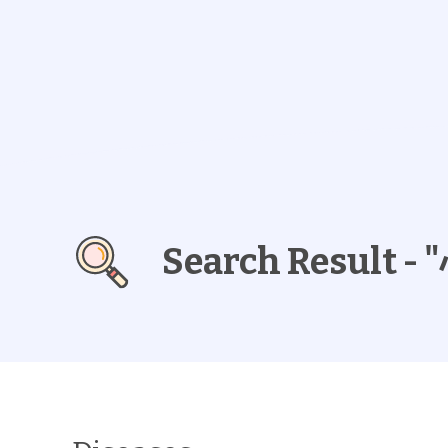
Search Result 