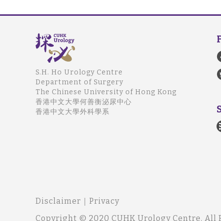
S.H. Ho Urology Centre
Department of Surgery
The Chinese University of Hong Kong
香港中文大學何善衡泌尿中心
香港中文大學外科學系
Disclaimer
｜
Privacy
Copyright © 2020 CUHK Urology Centre. All 