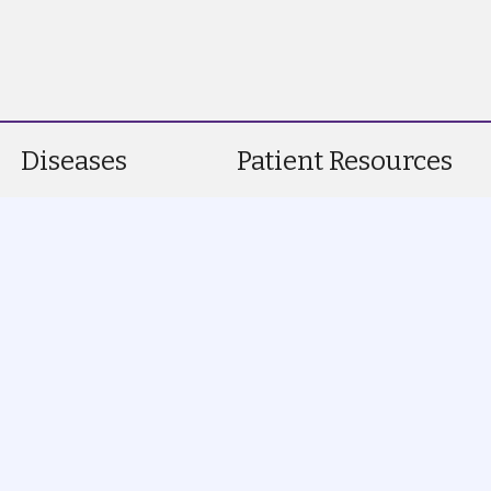
Diseases
Patient Resources