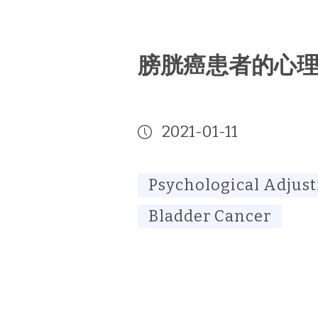
膀胱癌患者的心
2021-01-11
Psychological Adjus
Bladder Cancer