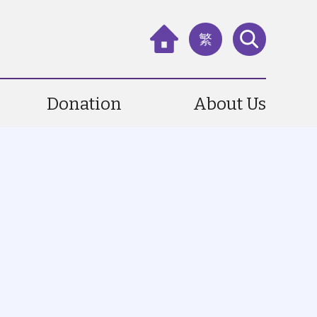
繁
Donation
About Us