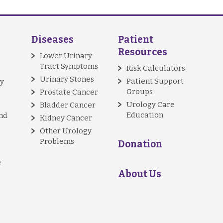
Diseases
Patient
Resources
Lower Urinary
Tract Symptoms
Risk Calculators
Urinary Stones
Patient Support
y
Groups
Prostate Cancer
Urology Care
Bladder Cancer
Education
nd
Kidney Cancer
Other Urology
Problems
Donation
e
About Us