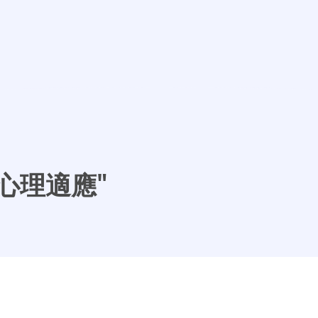
- "心理適應"