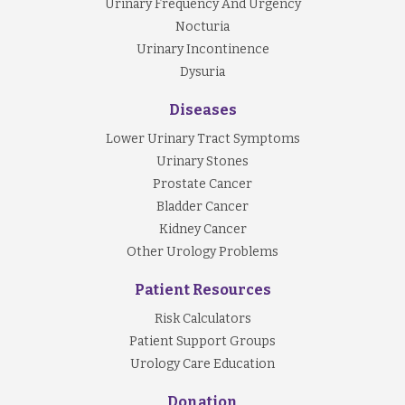
Urinary Frequency And Urgency
Nocturia
Urinary Incontinence
Dysuria
Diseases
Lower Urinary Tract Symptoms
Urinary Stones
Prostate Cancer
Bladder Cancer
Kidney Cancer
Other Urology Problems
Patient Resources
Risk Calculators
Patient Support Groups
Urology Care Education
Donation