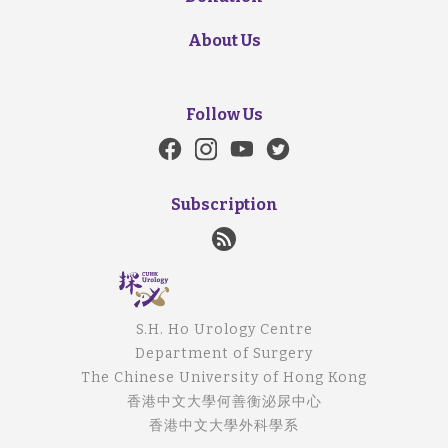
About Us
Follow Us
Subscription
S.H. Ho Urology Centre
Department of Surgery
The Chinese University of Hong Kong
香港中文大學何善衡泌尿中心
香港中文大學外科學系