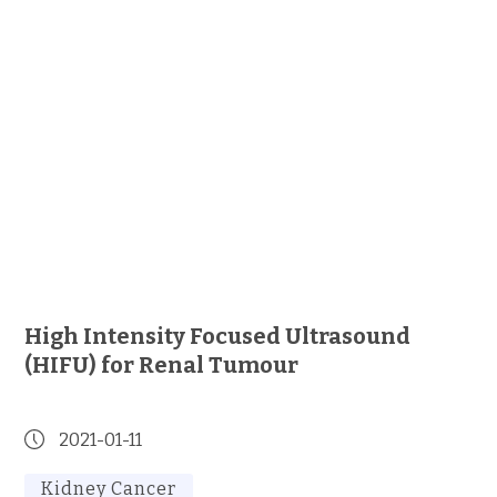
High Intensity Focused Ultrasound
(HIFU) for Renal Tumour
2021-01-11
Kidney Cancer