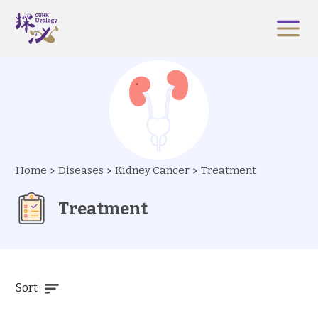
Home
Diseases
Kidney Cancer
Treatment
Treatment
Sort