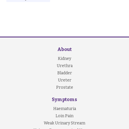
About
Kidney
Urethra
Bladder
Ureter
Prostate
Symptoms
Haematuria
Loin Pain
Weak Urinary Stream